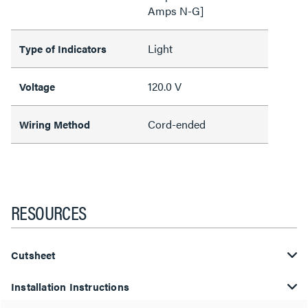
Amps N-G]
Light
Type of Indicators
120.0 V
Voltage
Cord-ended
Wiring Method
RESOURCES
Cutsheet
Installation Instructions