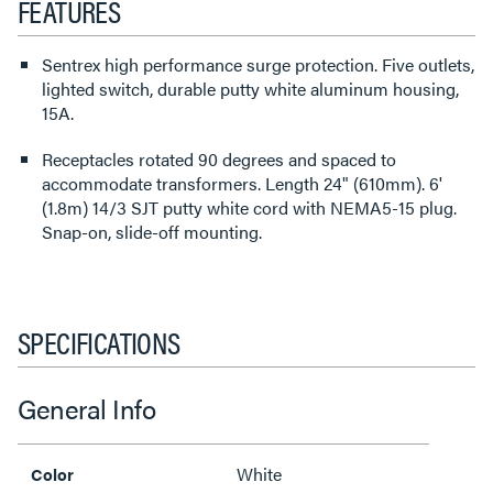
FEATURES
Sentrex high performance surge protection. Five outlets,
lighted switch, durable putty white aluminum housing,
15A.
Receptacles rotated 90 degrees and spaced to
accommodate transformers. Length 24" (610mm). 6'
(1.8m) 14/3 SJT putty white cord with NEMA5-15 plug.
Snap-on, slide-off mounting.
SPECIFICATIONS
General Info
White
Color