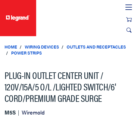
text.skipToContent
text.skipToNavigation
HOME
WIRING DEVICES
OUTLETS AND RECEPTACLES
POWER STRIPS
PLUG-IN OUTLET CENTER UNIT /
120V/15A/5 O/L /LIGHTED SWITCH/6'
CORD/PREMIUM GRADE SURGE
M5S
Wiremold