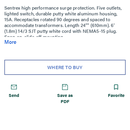
Sentrex high performance surge protection. Five outlets,
lighted switch, durable putty white aluminum housing,
15A. Receptacles rotated 90 degrees and spaced to
accommodate transformers. Length 24"" (610mm). 6'
(1.8m) 14/3 SJT putty white cord with NEMA5-15 plug.
Snap-on, slide-off mounting.
More
WHERE TO BUY
Send
Save as
Favorite
PDF