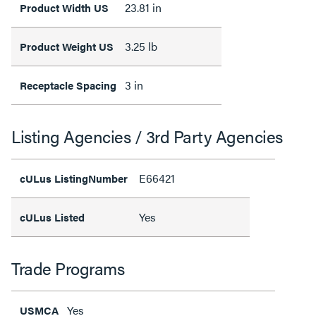
23.81 in
Product Width US
3.25 lb
Product Weight US
3 in
Receptacle Spacing
Listing Agencies / 3rd Party Agencies
E66421
cULus ListingNumber
Yes
cULus Listed
Trade Programs
Yes
USMCA