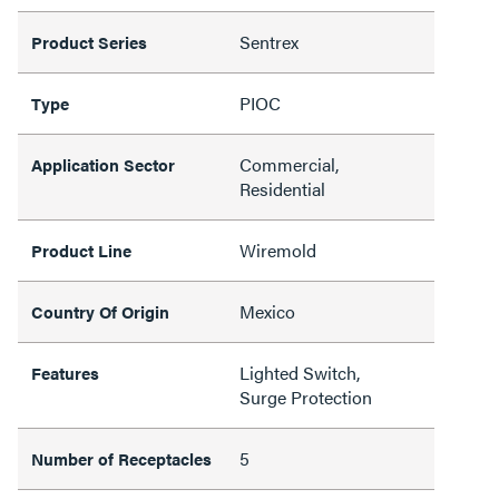
Sentrex
Product Series
PIOC
Type
Commercial,
Application Sector
Residential
Wiremold
Product Line
Mexico
Country Of Origin
Lighted Switch,
Features
Surge Protection
5
Number of Receptacles