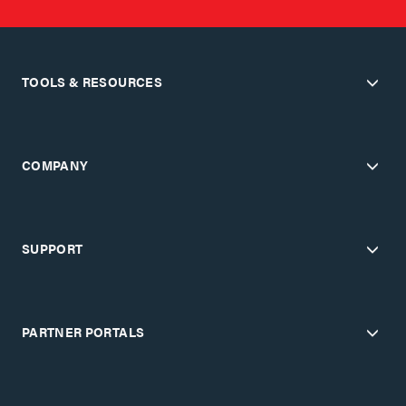
TOOLS & RESOURCES
COMPANY
SUPPORT
PARTNER PORTALS