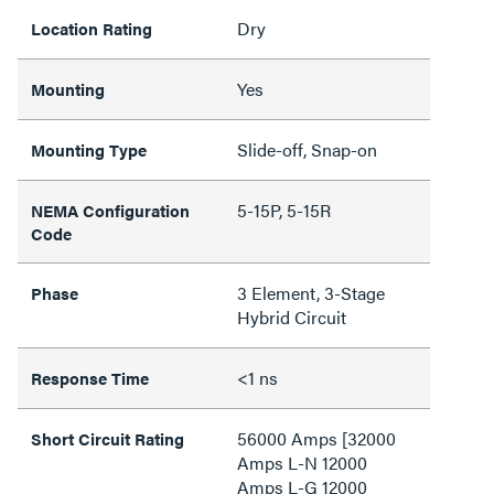
Dry
Location Rating
Yes
Mounting
Slide-off, Snap-on
Mounting Type
5-15P, 5-15R
NEMA Configuration
Code
3 Element, 3-Stage
Phase
Hybrid Circuit
<1 ns
Response Time
56000 Amps [32000
Short Circuit Rating
Amps L-N 12000
Amps L-G 12000