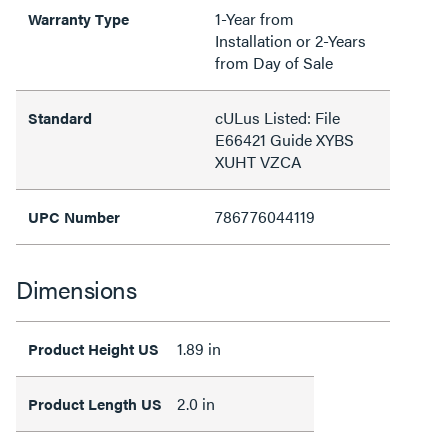
1-Year from
Warranty Type
Installation or 2-Years
from Day of Sale
cULus Listed: File
Standard
E66421 Guide XYBS
XUHT VZCA
786776044119
UPC Number
Dimensions
1.89 in
Product Height US
2.0 in
Product Length US