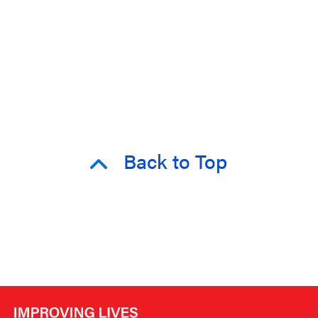
Back to Top