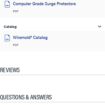
Computer Grade Surge Protectors
PDF
Catalog
Wiremold® Catalog
PDF
REVIEWS
QUESTIONS & ANSWERS