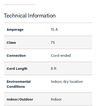
Technical Information
15 A
Amperage
75
Class
Cord-ended
Connection
6 ft
Cord Length
Indoor, dry location
Environmental
Conditions
Indoor
Indoor/Outdoor