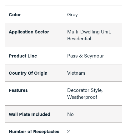
Gray
Color
Multi-Dwelling Unit,
Application Sector
Residential
Pass & Seymour
Product Line
Vietnam
Country Of Origin
Decorator Style,
Features
Weatherproof
No
Wall Plate Included
2
Number of Receptacles