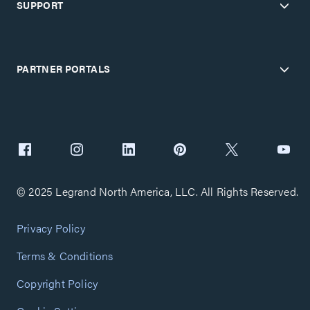
SUPPORT
PARTNER PORTALS
© 2025 Legrand North America, LLC. All Rights Reserved.
Privacy Policy
Terms & Conditions
Copyright Policy