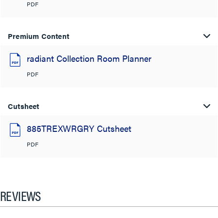
PDF
Premium Content
radiant Collection Room Planner
PDF
Cutsheet
885TREXWRGRY Cutsheet
PDF
REVIEWS