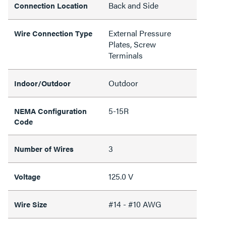
Back and Side
Connection Location
External Pressure
Wire Connection Type
Plates, Screw
Terminals
Outdoor
Indoor/Outdoor
5-15R
NEMA Configuration
Code
3
Number of Wires
125.0 V
Voltage
#14 - #10 AWG
Wire Size