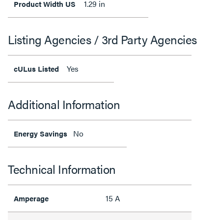
1.29 in
Product Width US
Listing Agencies / 3rd Party Agencies
Yes
cULus Listed
Additional Information
No
Energy Savings
Technical Information
15 A
Amperage