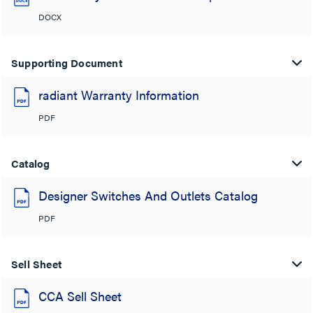
DOCX
Supporting Document
radiant Warranty Information
PDF
Catalog
Designer Switches And Outlets Catalog
PDF
Sell Sheet
CCA Sell Sheet