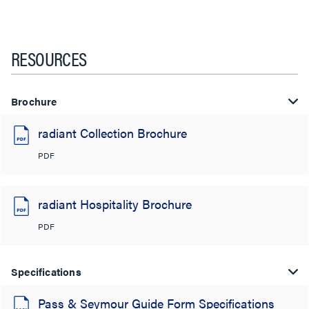
RESOURCES
Brochure
radiant Collection Brochure
PDF
radiant Hospitality Brochure
PDF
Specifications
Pass & Seymour Guide Form Specifications