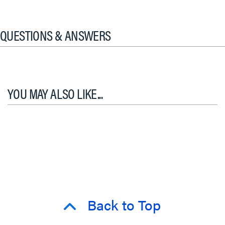
QUESTIONS & ANSWERS
YOU MAY ALSO LIKE...
Back to Top