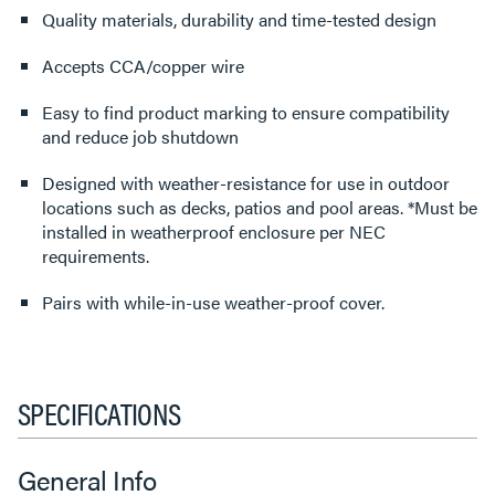
Quality materials, durability and time-tested design
Accepts CCA/copper wire
Easy to find product marking to ensure compatibility
and reduce job shutdown
Designed with weather-resistance for use in outdoor
locations such as decks, patios and pool areas. *Must be
installed in weatherproof enclosure per NEC
requirements.
Pairs with while-in-use weather-proof cover.
SPECIFICATIONS
General Info