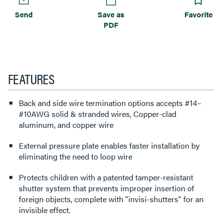
Send
Save as
Favorite
PDF
FEATURES
Back and side wire termination options accepts #14–
#10AWG solid & stranded wires, Copper-clad
aluminum, and copper wire
External pressure plate enables faster installation by
eliminating the need to loop wire
Protects children with a patented tamper-resistant
shutter system that prevents improper insertion of
foreign objects, complete with "invisi-shutters" for an
invisible effect.