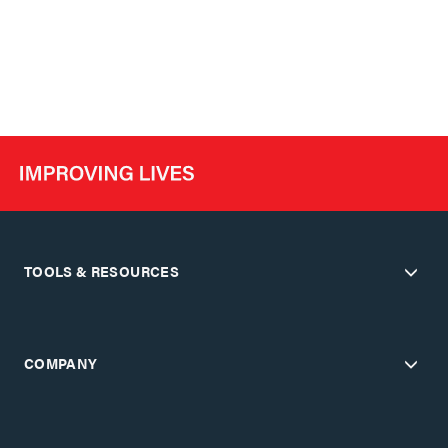
TOOLS & RESOURCES
COMPANY