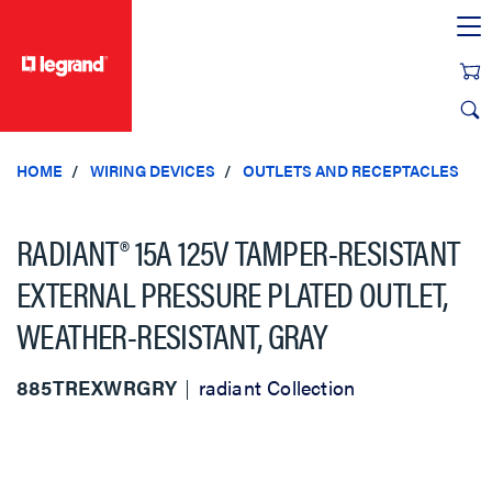
text.skipToContent
text.skipToNavigation
HOME
WIRING DEVICES
OUTLETS AND RECEPTACLES
RADIANT® 15A 125V TAMPER-RESISTANT
EXTERNAL PRESSURE PLATED OUTLET,
WEATHER-RESISTANT, GRAY
885TREXWRGRY
radiant Collection