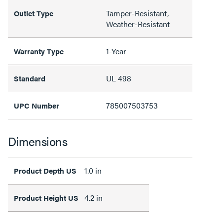
Tamper-Resistant,
Outlet Type
Weather-Resistant
1-Year
Warranty Type
UL 498
Standard
785007503753
UPC Number
Dimensions
1.0 in
Product Depth US
4.2 in
Product Height US