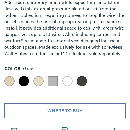
Add a contemporary finish while expediting installation
time with this external pressure plated outlet from the
radiant Collection. Requiring no need to loop the wire, the
outlet reduces the risk of improper wiring for a seamless
install. It provides additional space to easily fit larger wire
gauge sizes, up to #10 wires. Also including tamper and
weather* resistance, this model was designed for use in
outdoor spaces. Made exclusively for use with screwless
Wall Plates from the radiant® Collection, sold separately.
COLOR
Gray
WHERE TO BUY