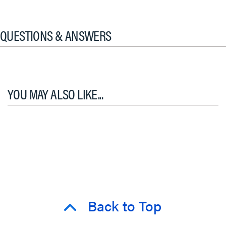
QUESTIONS & ANSWERS
YOU MAY ALSO LIKE...
Back to Top