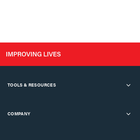
TOOLS & RESOURCES
COMPANY