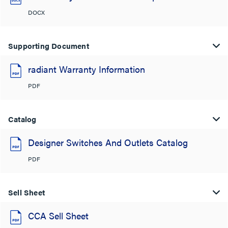
DOCX
Supporting Document
radiant Warranty Information
PDF
Catalog
Designer Switches And Outlets Catalog
PDF
Sell Sheet
CCA Sell Sheet