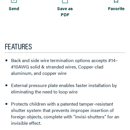
Send
Save as
Favorite
PDF
FEATURES
Back and side wire termination options accepts #14–
#10AWG solid & stranded wires, Copper-clad
aluminum, and copper wire
External pressure plate enables faster installation by
eliminating the need to loop wire
Protects children with a patented tamper-resistant
shutter system that prevents improper insertion of
foreign objects, complete with "invisi-shutters" for an
invisible effect.