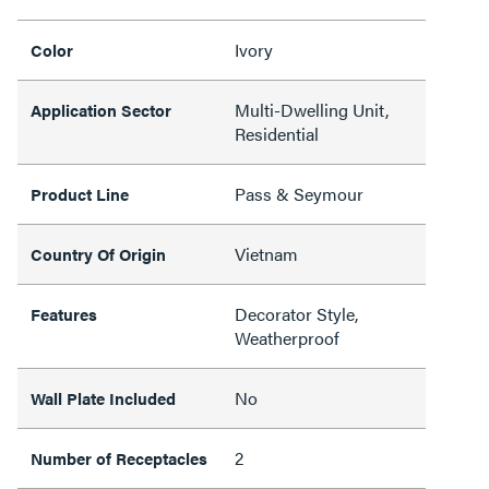
Ivory
Color
Multi-Dwelling Unit,
Application Sector
Residential
Pass & Seymour
Product Line
Vietnam
Country Of Origin
Decorator Style,
Features
Weatherproof
No
Wall Plate Included
2
Number of Receptacles