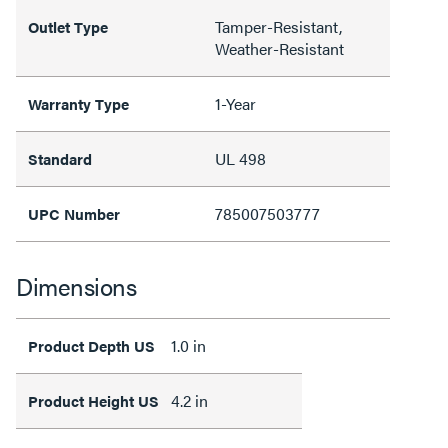
Tamper-Resistant,
Outlet Type
Weather-Resistant
1-Year
Warranty Type
UL 498
Standard
785007503777
UPC Number
Dimensions
1.0 in
Product Depth US
4.2 in
Product Height US