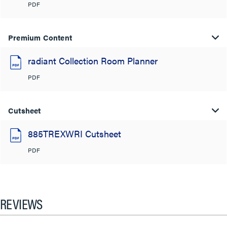
PDF
Premium Content
radiant Collection Room Planner
PDF
Cutsheet
885TREXWRI Cutsheet
PDF
REVIEWS