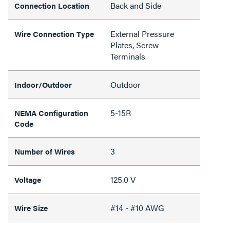
Back and Side
Connection Location
External Pressure
Wire Connection Type
Plates, Screw
Terminals
Outdoor
Indoor/Outdoor
5-15R
NEMA Configuration
Code
3
Number of Wires
125.0 V
Voltage
#14 - #10 AWG
Wire Size