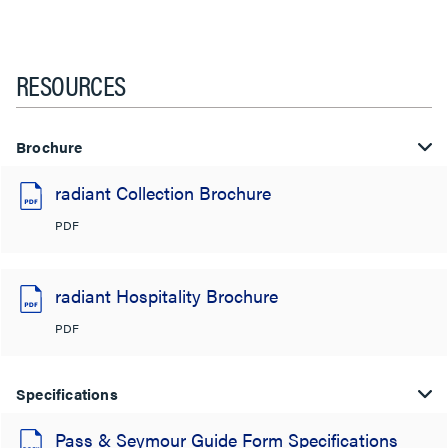
RESOURCES
Brochure
radiant Collection Brochure
PDF
radiant Hospitality Brochure
PDF
Specifications
Pass & Seymour Guide Form Specifications