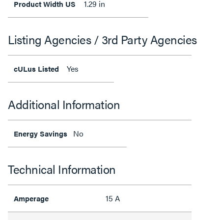
1.29 in
Product Width US
Listing Agencies / 3rd Party Agencies
Yes
cULus Listed
Additional Information
No
Energy Savings
Technical Information
15 A
Amperage