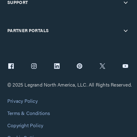
SUPPORT
PARTNER PORTALS
© 2025 Legrand North America, LLC. All Rights Reserved.
Privacy Policy
Terms & Conditions
Copyright Policy