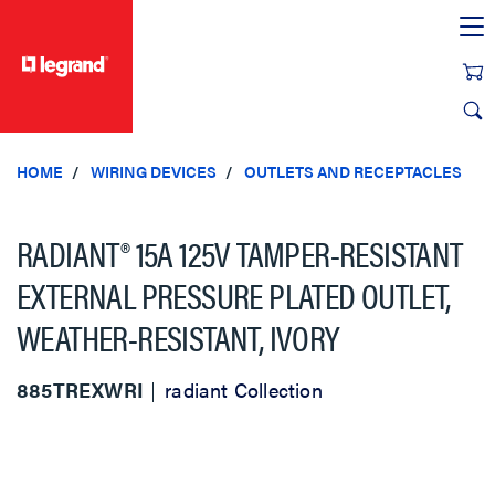
text.skipToContent
text.skipToNavigation
HOME
WIRING DEVICES
OUTLETS AND RECEPTACLES
RADIANT® 15A 125V TAMPER-RESISTANT
EXTERNAL PRESSURE PLATED OUTLET,
WEATHER-RESISTANT, IVORY
885TREXWRI
radiant Collection