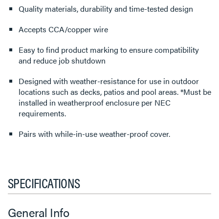
Quality materials, durability and time-tested design
Accepts CCA/copper wire
Easy to find product marking to ensure compatibility
and reduce job shutdown
Designed with weather-resistance for use in outdoor
locations such as decks, patios and pool areas. *Must be
installed in weatherproof enclosure per NEC
requirements.
Pairs with while-in-use weather-proof cover.
SPECIFICATIONS
General Info