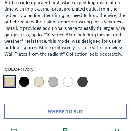
Add a contemporary finish while expediting installation
time with this external pressure plated outlet from the
radiant Collection. Requiring no need to loop the wire, the
outlet reduces the risk of improper wiring for a seamless
install. It provides additional space to easily fit larger wire
gauge sizes, up to #10 wires. Also including tamper and
weather* resistance, this model was designed for use in
outdoor spaces. Made exclusively for use with screwless
Wall Plates from the radiant® Collection, sold separately.
COLOR
Ivory
WHERE TO BUY