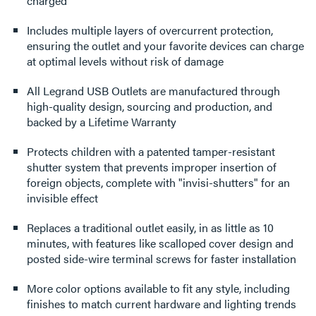
charged
Includes multiple layers of overcurrent protection,
ensuring the outlet and your favorite devices can charge
at optimal levels without risk of damage
All Legrand USB Outlets are manufactured through
high-quality design, sourcing and production, and
backed by a Lifetime Warranty
Protects children with a patented tamper-resistant
shutter system that prevents improper insertion of
foreign objects, complete with "invisi-shutters" for an
invisible effect
Replaces a traditional outlet easily, in as little as 10
minutes, with features like scalloped cover design and
posted side-wire terminal screws for faster installation
More color options available to fit any style, including
finishes to match current hardware and lighting trends