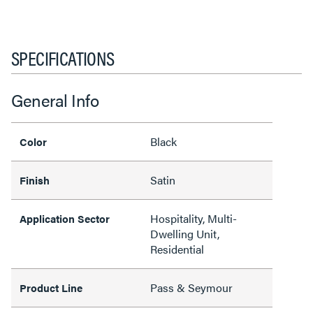
SPECIFICATIONS
General Info
Black
Color
Satin
Finish
Hospitality, Multi-
Application Sector
Dwelling Unit,
Residential
Pass & Seymour
Product Line