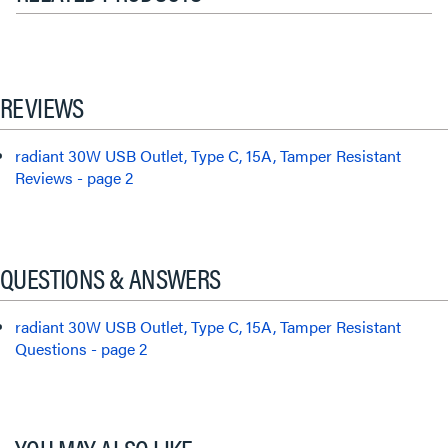
REVIEWS
radiant 30W USB Outlet, Type C, 15A, Tamper Resistant
Reviews - page 2
QUESTIONS & ANSWERS
radiant 30W USB Outlet, Type C, 15A, Tamper Resistant
Questions - page 2
YOU MAY ALSO LIKE...