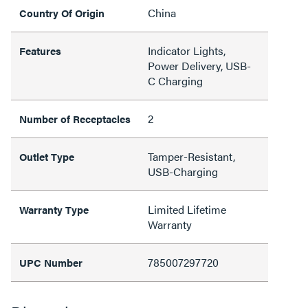
China
Country Of Origin
Indicator Lights,
Features
Power Delivery, USB-
C Charging
2
Number of Receptacles
Tamper-Resistant,
Outlet Type
USB-Charging
Limited Lifetime
Warranty Type
Warranty
785007297720
UPC Number