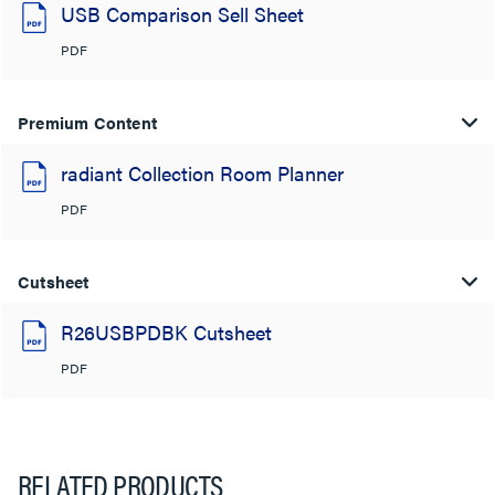
USB Comparison Sell Sheet
PDF
Premium Content
radiant Collection Room Planner
PDF
Cutsheet
R26USBPDBK Cutsheet
PDF
RELATED PRODUCTS