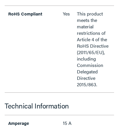
Yes
This product
RoHS Compliant
meets the
material
restrictions of
Article 4 of the
RoHS Directive
(2011/65/EU),
including
Commission
Delegated
Directive
2015/863.
Technical Information
15 A
Amperage