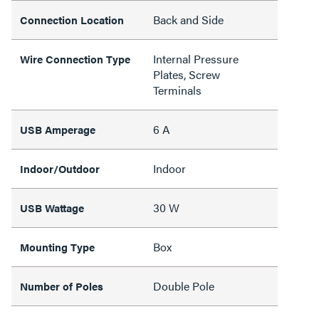
Back and Side
Connection Location
Internal Pressure
Wire Connection Type
Plates, Screw
Terminals
6 A
USB Amperage
Indoor
Indoor/Outdoor
30 W
USB Wattage
Box
Mounting Type
Double Pole
Number of Poles