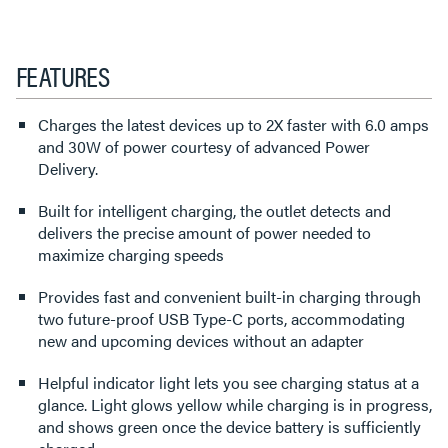
FEATURES
Charges the latest devices up to 2X faster with 6.0 amps
and 30W of power courtesy of advanced Power
Delivery.
Built for intelligent charging, the outlet detects and
delivers the precise amount of power needed to
maximize charging speeds
Provides fast and convenient built-in charging through
two future-proof USB Type-C ports, accommodating
new and upcoming devices without an adapter
Helpful indicator light lets you see charging status at a
glance. Light glows yellow while charging is in progress,
and shows green once the device battery is sufficiently