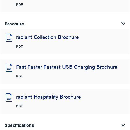
PDF
Brochure
radiant Collection Brochure
PDF
Fast Faster Fastest USB Charging Brochure
PDF
radiant Hospitality Brochure
PDF
Specifications