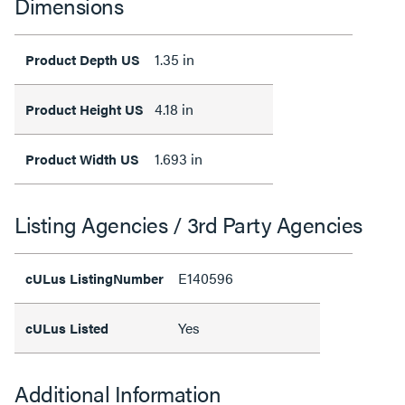
Dimensions
1.35 in
Product Depth US
4.18 in
Product Height US
1.693 in
Product Width US
Listing Agencies / 3rd Party Agencies
E140596
cULus ListingNumber
Yes
cULus Listed
Additional Information