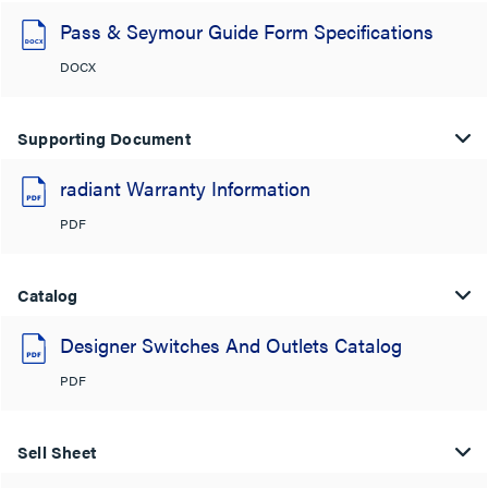
Pass & Seymour Guide Form Specifications
DOCX
Supporting Document
radiant Warranty Information
PDF
Catalog
Designer Switches And Outlets Catalog
PDF
Sell Sheet