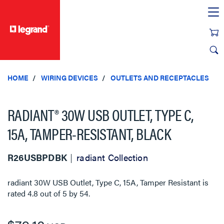
text.skipToContent
text.skipToNavigation
HOME
WIRING DEVICES
OUTLETS AND RECEPTACLES
RADIANT® 30W USB OUTLET, TYPE C,
15A, TAMPER-RESISTANT, BLACK
R26USBPDBK
radiant Collection
radiant 30W USB Outlet, Type C, 15A, Tamper Resistant
is
rated
4.8
out of
5
by
54
.