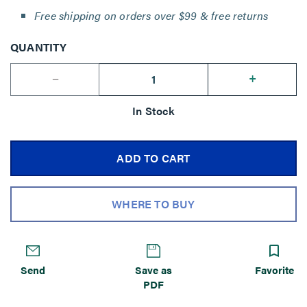
Free shipping on orders over $99 & free returns
QUANTITY
--
+
In Stock
ADD TO CART
WHERE TO BUY
Send
Save as
Favorite
PDF