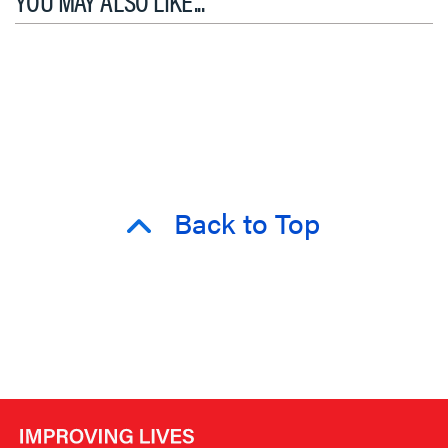
Back to Top