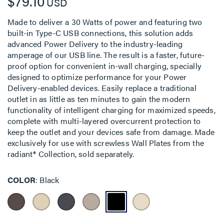
$79.10
USD
Made to deliver a 30 Watts of power and featuring two
built-in Type-C USB connections, this solution adds
advanced Power Delivery to the industry-leading
amperage of our USB line. The result is a faster, future-
proof option for convenient in-wall charging, specially
designed to optimize performance for your Power
Delivery-enabled devices. Easily replace a traditional
outlet in as little as ten minutes to gain the modern
functionality of intelligent charging for maximized speeds,
complete with multi-layered overcurrent protection to
keep the outlet and your devices safe from damage. Made
exclusively for use with screwless Wall Plates from the
radiant® Collection, sold separately.
COLOR
Black