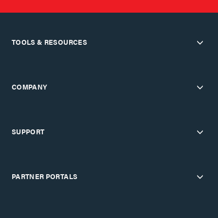
TOOLS & RESOURCES
COMPANY
SUPPORT
PARTNER PORTALS