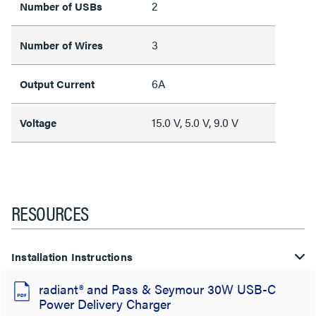
2
Number of USBs
3
Number of Wires
6A
Output Current
15.0 V, 5.0 V, 9.0 V
Voltage
RESOURCES
Installation Instructions
radiant® and Pass & Seymour 30W USB-C
Power Delivery Charger