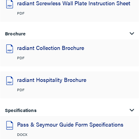
radiant Screwless Wall Plate Instruction Sheet
PDF
Brochure
radiant Collection Brochure
PDF
radiant Hospitality Brochure
PDF
Specifications
Pass & Seymour Guide Form Specifications
DOCX