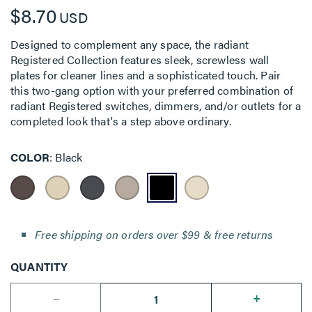
$8.70
USD
Designed to complement any space, the radiant
Registered Collection features sleek, screwless wall
plates for cleaner lines and a sophisticated touch. Pair
this two-gang option with your preferred combination of
radiant Registered switches, dimmers, and/or outlets for a
completed look that's a step above ordinary.
COLOR
Black
Free shipping on orders over $99 & free returns
QUANTITY
--
+