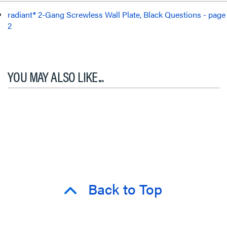
radiant® 2-Gang Screwless Wall Plate, Black Questions - page
2
YOU MAY ALSO LIKE...
Back to Top