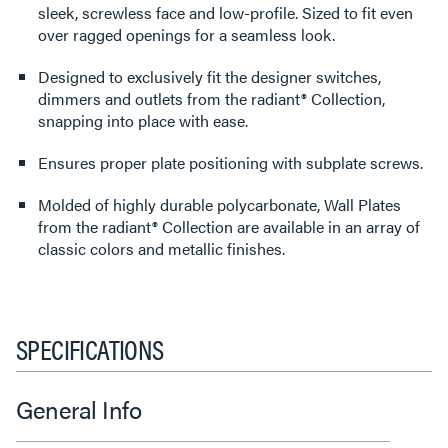
sleek, screwless face and low-profile. Sized to fit even
over ragged openings for a seamless look.
Designed to exclusively fit the designer switches,
dimmers and outlets from the radiant® Collection,
snapping into place with ease.
Ensures proper plate positioning with subplate screws.
Molded of highly durable polycarbonate, Wall Plates
from the radiant® Collection are available in an array of
classic colors and metallic finishes.
SPECIFICATIONS
General Info