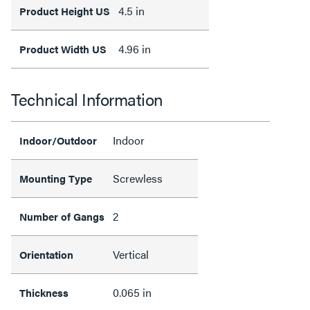
4.5 in
Product Height US
4.96 in
Product Width US
Technical Information
Indoor
Indoor/Outdoor
Screwless
Mounting Type
2
Number of Gangs
Vertical
Orientation
0.065 in
Thickness