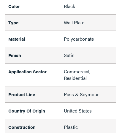
Black
Color
Wall Plate
Type
Polycarbonate
Material
Satin
Finish
Commercial,
Application Sector
Residential
Pass & Seymour
Product Line
United States
Country Of Origin
Plastic
Construction