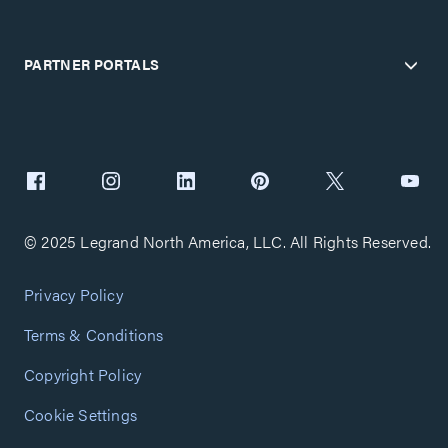
PARTNER PORTALS
© 2025 Legrand North America, LLC. All Rights Reserved.
Privacy Policy
Terms & Conditions
Copyright Policy
Cookie Settings