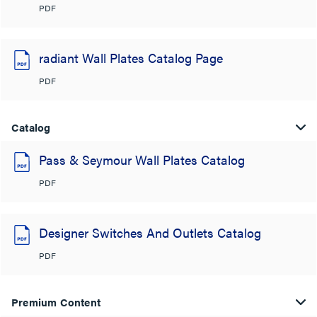
PDF
radiant Wall Plates Catalog Page
PDF
Catalog
Pass & Seymour Wall Plates Catalog
PDF
Designer Switches And Outlets Catalog
PDF
Premium Content