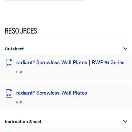
RESOURCES
Cutsheet
radiant® Screwless Wall Plates | RWP26 Series
PDF
radiant® Screwless Wall Plates
PDF
Instruction Sheet