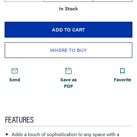
In Stock
ADD TO CART
WHERE TO BUY
Send
Save as
Favorite
PDF
FEATURES
Adds a touch of sophistication to any space with a