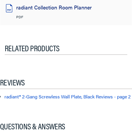
radiant Collection Room Planner
PDF
RELATED PRODUCTS
REVIEWS
radiant® 2-Gang Screwless Wall Plate, Black Reviews - page 2
QUESTIONS & ANSWERS