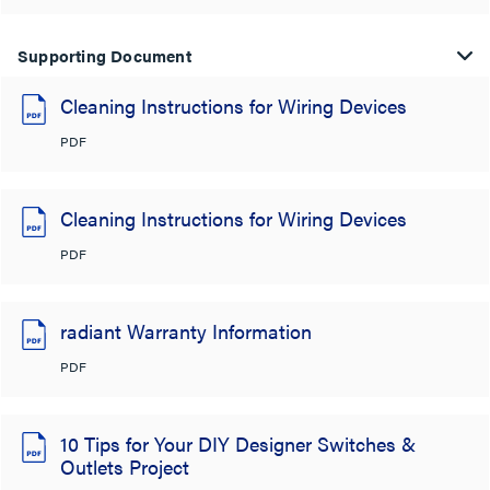
Supporting Document
Cleaning Instructions for Wiring Devices
PDF
Cleaning Instructions for Wiring Devices
PDF
radiant Warranty Information
PDF
10 Tips for Your DIY Designer Switches &
Outlets Project