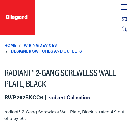
text.skipToContent
text.skipToNavigation
HOME
WIRING DEVICES
DESIGNER SWITCHES AND OUTLETS
RADIANT® 2-GANG SCREWLESS WALL
PLATE, BLACK
RWP262BKCC6
radiant Collection
radiant® 2-Gang Screwless Wall Plate, Black
is rated
4.9
out
of
5
by
56
.