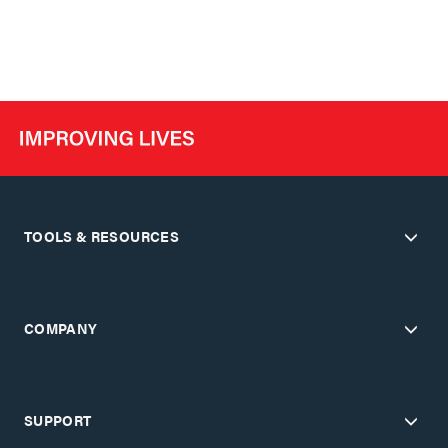
TOOLS & RESOURCES
COMPANY
SUPPORT