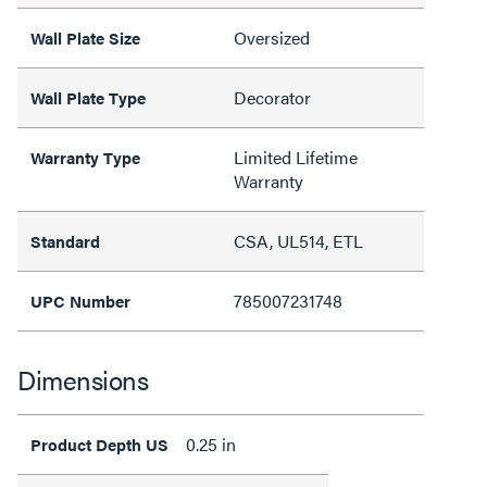
Oversized
Wall Plate Size
Decorator
Wall Plate Type
Limited Lifetime
Warranty Type
Warranty
CSA, UL514, ETL
Standard
785007231748
UPC Number
Dimensions
0.25 in
Product Depth US