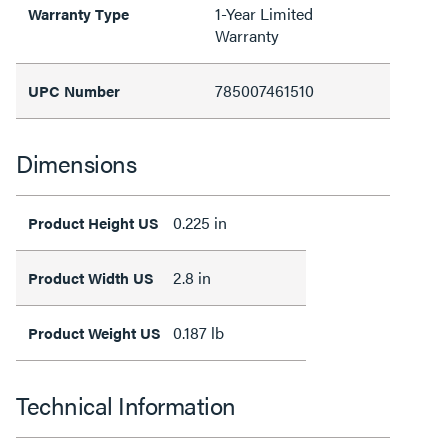
1-Year Limited
Warranty Type
Warranty
785007461510
UPC Number
Dimensions
0.225 in
Product Height US
2.8 in
Product Width US
0.187 lb
Product Weight US
Technical Information