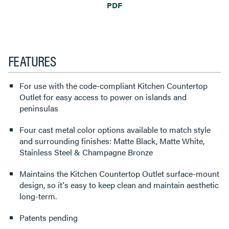
PDF
FEATURES
For use with the code-compliant Kitchen Countertop
Outlet for easy access to power on islands and
peninsulas
Four cast metal color options available to match style
and surrounding finishes: Matte Black, Matte White,
Stainless Steel & Champagne Bronze
Maintains the Kitchen Countertop Outlet surface-mount
design, so it's easy to keep clean and maintain aesthetic
long-term.
Patents pending