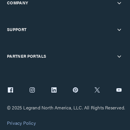
COMPANY
SUPPORT
PARTNER PORTALS
© 2025 Legrand North America, LLC. All Rights Reserved.
Privacy Policy