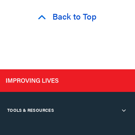
Back to Top
TOOLS & RESOURCES