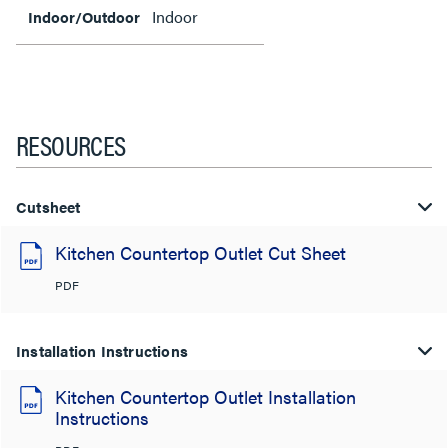
Indoor
Indoor/Outdoor
RESOURCES
Cutsheet
Kitchen Countertop Outlet Cut Sheet
PDF
Installation Instructions
Kitchen Countertop Outlet Installation
Instructions