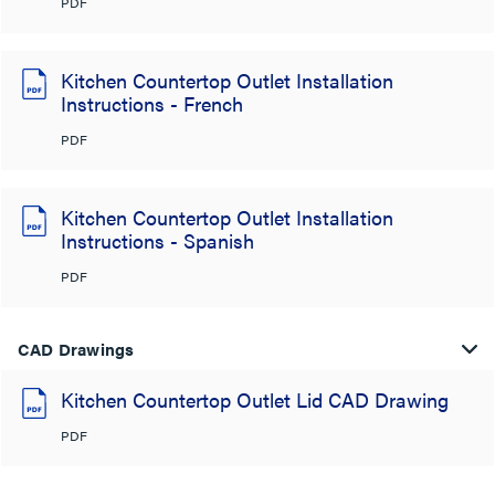
PDF
Kitchen Countertop Outlet Installation
Instructions - French
PDF
Kitchen Countertop Outlet Installation
Instructions - Spanish
PDF
CAD Drawings
Kitchen Countertop Outlet Lid CAD Drawing
PDF