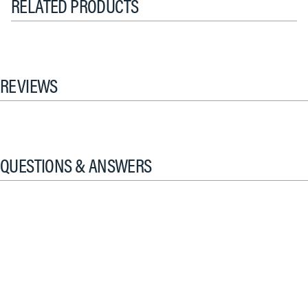
RELATED PRODUCTS
REVIEWS
QUESTIONS & ANSWERS