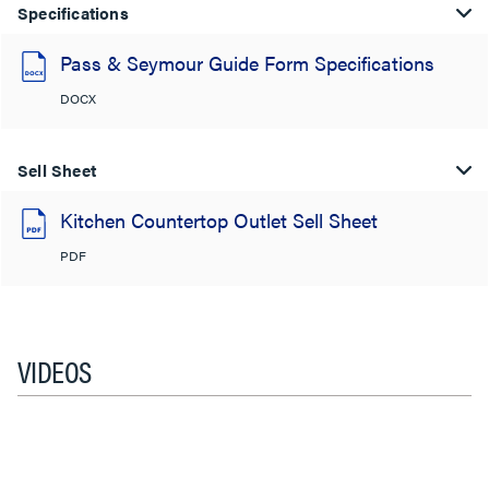
Specifications
Pass & Seymour Guide Form Specifications
DOCX
Sell Sheet
Kitchen Countertop Outlet Sell Sheet
PDF
VIDEOS