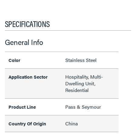
SPECIFICATIONS
General Info
Stainless Steel
Color
Hospitality, Multi-
Application Sector
Dwelling Unit,
Residential
Pass & Seymour
Product Line
China
Country Of Origin