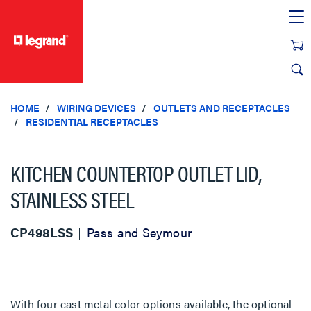
text.skipToContent
text.skipToNavigation
HOME
WIRING DEVICES
OUTLETS AND RECEPTACLES
RESIDENTIAL RECEPTACLES
KITCHEN COUNTERTOP OUTLET LID,
STAINLESS STEEL
CP498LSS
Pass and Seymour
With four cast metal color options available, the optional