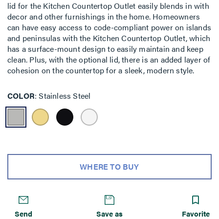
lid for the Kitchen Countertop Outlet easily blends in with
decor and other furnishings in the home. Homeowners
can have easy access to code-compliant power on islands
and peninsulas with the Kitchen Countertop Outlet, which
has a surface-mount design to easily maintain and keep
clean. Plus, with the optional lid, there is an added layer of
cohesion on the countertop for a sleek, modern style.
COLOR
Stainless Steel
WHERE TO BUY
Send
Save as
Favorite