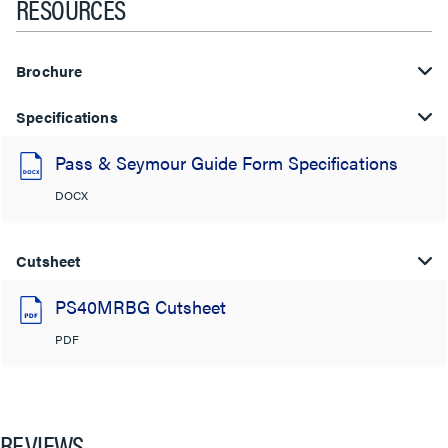
RESOURCES
Brochure
Specifications
Pass & Seymour Guide Form Specifications
DOCX
Cutsheet
PS40MRBG Cutsheet
PDF
REVIEWS