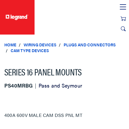
text.skipToContent
text.skipToNavigation
HOME
WIRING DEVICES
PLUGS AND CONNECTORS
CAM TYPE DEVICES
SERIES 16 PANEL MOUNTS
PS40MRBG
Pass and Seymour
400A 600V MALE CAM DSS PNL MT