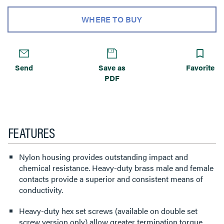
WHERE TO BUY
Send
Save as
Favorite
PDF
FEATURES
Nylon housing provides outstanding impact and
chemical resistance. Heavy-duty brass male and female
contacts provide a superior and consistent means of
conductivity.
Heavy-duty hex set screws (available on double set
screw version only) allow greater termination torque.