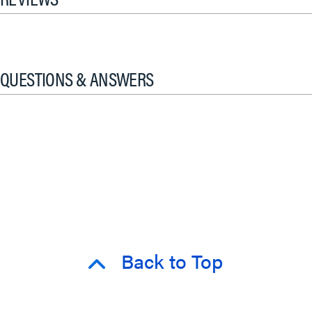
QUESTIONS & ANSWERS
Back to Top