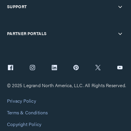
SUPPORT
PARTNER PORTALS
© 2025 Legrand North America, LLC. All Rights Reserved.
Privacy Policy
Terms & Conditions
Copyright Policy