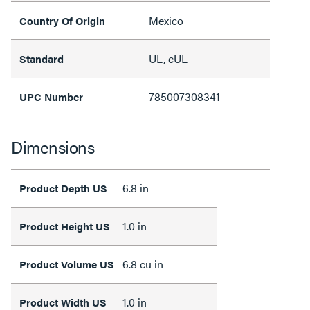
Mexico
Country Of Origin
UL, cUL
Standard
785007308341
UPC Number
Dimensions
6.8 in
Product Depth US
1.0 in
Product Height US
6.8 cu in
Product Volume US
1.0 in
Product Width US