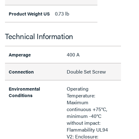
0.73 lb
Product Weight US
Technical Information
400 A
Amperage
Double Set Screw
Connection
Operating
Environmental
Conditions
Temperature:
Maximum
continuous +75°C,
minimum -40°C
without impact:
Flammability UL94
V2: Enclosure: