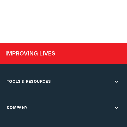
TOOLS & RESOURCES
COMPANY