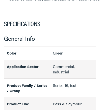
SPECIFICATIONS
General Info
Green
Color
Commercial,
Application Sector
Industrial
Series 16, test
Product Family / Series
/ Group
Pass & Seymour
Product Line