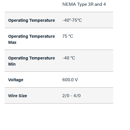
NEMA Type 3R and 4
-40°-75°C
Operating Temperature
75 °C
Operating Temperature
Max
-40 °C
Operating Temperature
Min
600.0 V
Voltage
2/0 - 4/0
Wire Size