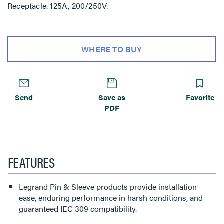
Receptacle. 125A, 200/250V.
WHERE TO BUY
Send
Save as
Favorite
PDF
FEATURES
Legrand Pin & Sleeve products provide installation
ease, enduring performance in harsh conditions, and
guaranteed IEC 309 compatibility.