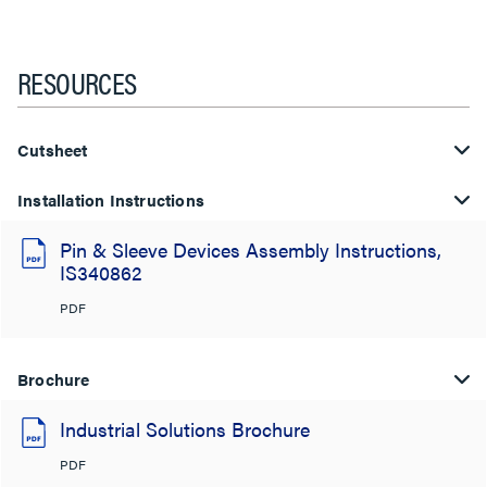
RESOURCES
Cutsheet
Installation Instructions
Pin & Sleeve Devices Assembly Instructions,
IS340862
PDF
Brochure
Industrial Solutions Brochure
PDF