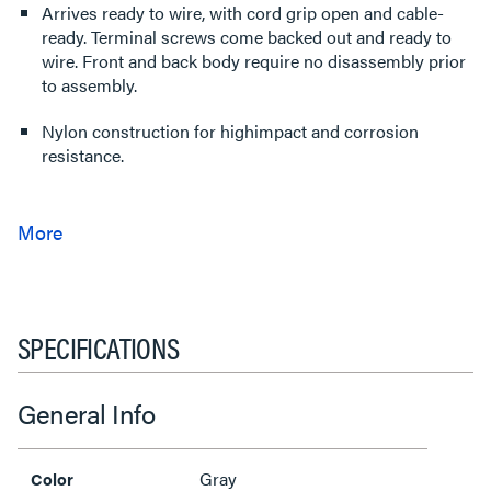
Arrives ready to wire, with cord grip open and cable-
ready. Terminal screws come backed out and ready to
wire. Front and back body require no disassembly prior
to assembly.
Nylon construction for highimpact and corrosion
resistance.
SPECIFICATIONS
General Info
Gray
Color