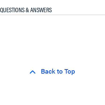
QUESTIONS & ANSWERS
Back to Top