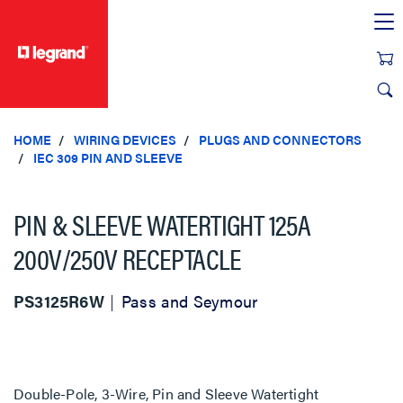
text.skipToContent
text.skipToNavigation
HOME
WIRING DEVICES
PLUGS AND CONNECTORS
IEC 309 PIN AND SLEEVE
PIN & SLEEVE WATERTIGHT 125A
200V/250V RECEPTACLE
PS3125R6W
Pass and Seymour
Double-Pole, 3-Wire, Pin and Sleeve Watertight