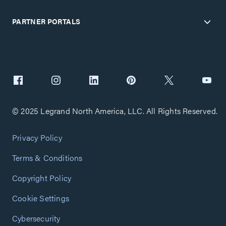
PARTNER PORTALS
© 2025 Legrand North America, LLC. All Rights Reserved.
Privacy Policy
Terms & Conditions
Copyright Policy
Cookie Settings
Cybersecurity