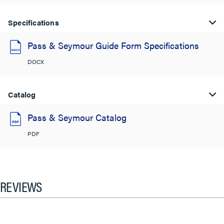
Specifications
Pass & Seymour Guide Form Specifications
DOCX
Catalog
Pass & Seymour Catalog
PDF
REVIEWS