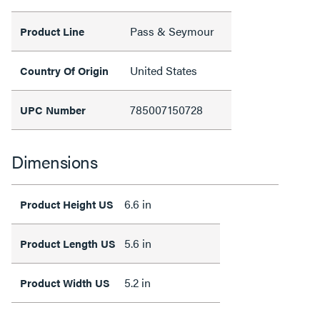
Pass & Seymour
Product Line
United States
Country Of Origin
785007150728
UPC Number
Dimensions
6.6 in
Product Height US
5.6 in
Product Length US
5.2 in
Product Width US