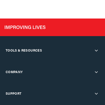
TOOLS & RESOURCES
COMPANY
SUPPORT