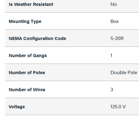
No
Is Weather Resistant
Box
Mounting Type
5-20R
NEMA Configuration Code
1
Number of Gangs
Double Pole
Number of Poles
3
Number of Wires
125.0 V
Voltage