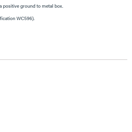
 positive ground to metal box.
ification WC596).