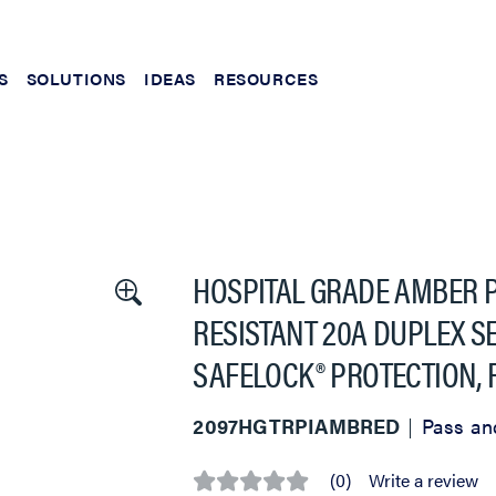
S
SOLUTIONS
IDEAS
RESOURCES
HOSPITAL GRADE AMBER 
RESISTANT 20A DUPLEX SE
SAFELOCK® PROTECTION, 
2097HGTRPIAMBRED
Pass an
(0)
Write a review
No