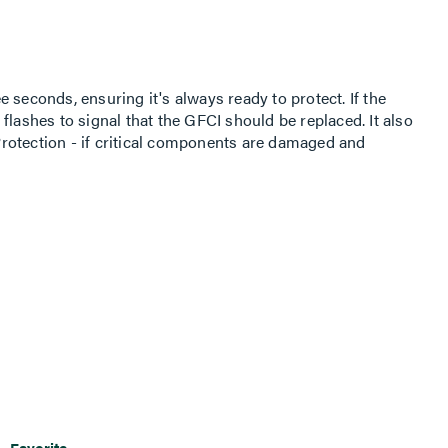
 seconds, ensuring it's always ready to protect. If the
ht flashes to signal that the GFCI should be replaced. It also
rotection - if critical components are damaged and
 to the receptacle is disconnected. Visual LED power
 proper functionality for necessary loads. For detailed
on, visit our Tamper-Resistant Receptacles page.
Favorite