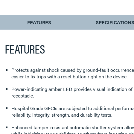
CURRENT
FEATURES
SPECIFICATION
TAB:
FEATURES
Protects against shock caused by ground-fault occurrence
easier to fix trips with a reset button right on the device.
Power-indicating amber LED provides visual indication of 
receptacle.
Hospital Grade GFCIs are subjected to additional perform
reliability, integrity, strength, and durability tests.
Enhanced tamper-resistant automatic shutter system allows
while inhibiting young children or others from inserting ob