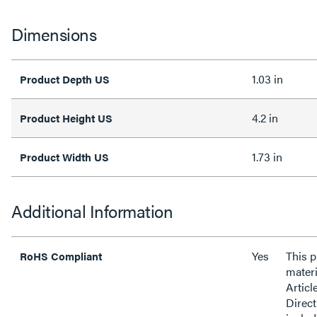
Dimensions
1.03 in
Product Depth US
4.2 in
Product Height US
1.73 in
Product Width US
Additional Information
Yes
This 
RoHS Compliant
materi
Articl
Direct