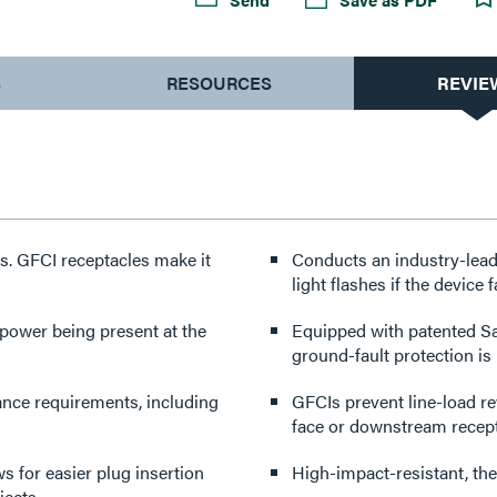
S
RESOURCES
REVIE
s. GFCI receptacles make it
Conducts an industry-leadi
light flashes if the device 
power being present at the
Equipped with patented Sa
ground-fault protection is 
ance requirements, including
GFCIs prevent line-load re
face or downstream recepta
 for easier plug insertion
High-impact-resistant, the
jects.