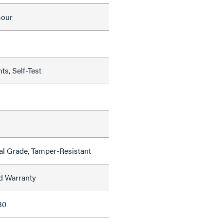
mour
ts, Self-Test
al Grade, Tamper-Resistant
ed Warranty
30