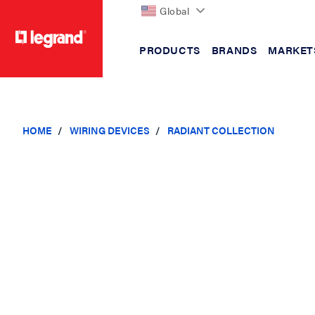
Global
PRODUCTS
BRANDS
MARKET
text.skipToContent
text.skipToNavigation
HOME
WIRING DEVICES
RADIANT COLLECTION