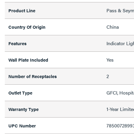
Pass & Sey
Product Line
China
Country Of Origin
Indicator Ligh
Features
Yes
Wall Plate Included
2
Number of Receptacles
GFCI, Hospit
Outlet Type
1-Year Limit
Warranty Type
7850072899
UPC Number