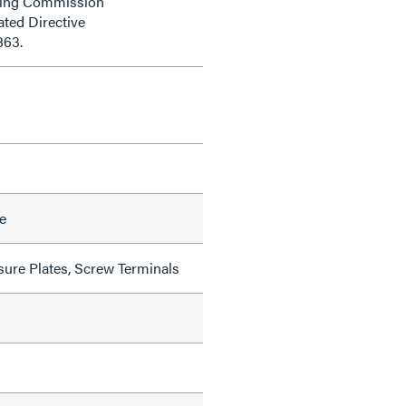
ding Commission
ted Directive
863.
e
sure Plates, Screw Terminals