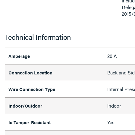
inclu
Delega
2015/
Technical Information
20 A
Amperage
Back and Sid
Connection Location
Internal Pres
Wire Connection Type
Indoor
Indoor/Outdoor
Yes
Is Tamper-Resistant