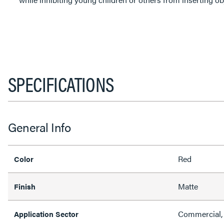
SPECIFICATIONS
General Info
Red
Color
Matte
Finish
Commercial,
Application Sector