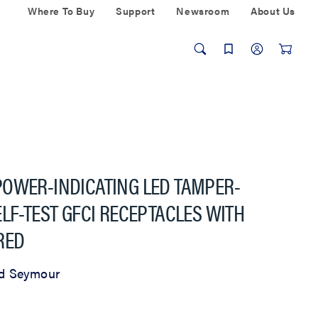
Where To Buy
Support
Newsroom
About Us
POWER-INDICATING LED TAMPER-
LF-TEST GFCI RECEPTACLES WITH
RED
d Seymour