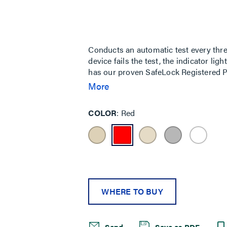
rating
value
Same
page
link.
Conducts an automatic test every three
device fails the test, the indicator lig
has our proven SafeLock Registered P
ground fault protection is lost, power
More
identification of receptacles to ensure
Tamper-Resistant receptacle informati
COLOR
Red
WHERE TO BUY
Send
Save as PDF