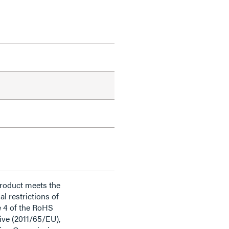
product meets the
al restrictions of
e 4 of the RoHS
ive (2011/65/EU),