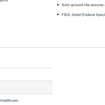
Auto-ground clip assures a
FSUL listed (Federal Spec
 Healthcare