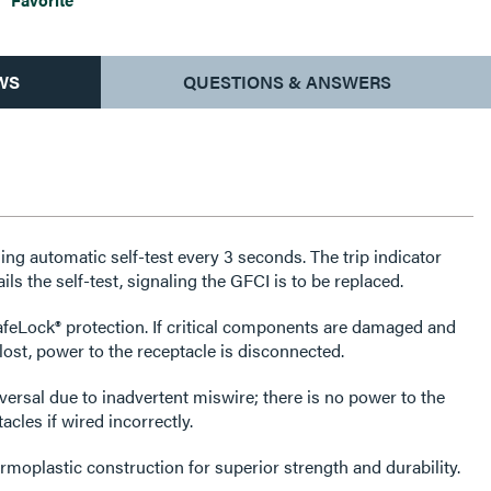
WS
QUESTIONS & ANSWERS
ng automatic self-test every 3 seconds. The trip indicator
fails the self-test, signaling the GFCI is to be replaced.
feLock® protection. If critical components are damaged and
lost, power to the receptacle is disconnected.
versal due to inadvertent miswire; there is no power to the
cles if wired incorrectly.
rmoplastic construction for superior strength and durability.