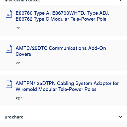
E86760 Type A, E86760WHTDJ Type ADJ,
E86762 Type C Modular Tele-Power Pole
PDF
AMTC/25DTC Communications Add-On
Covers
PDF
AMTPN/ 25DTPN Cabling System Adapter for
Wiremold Modular Tele-Power Poles
PDF
Brochure