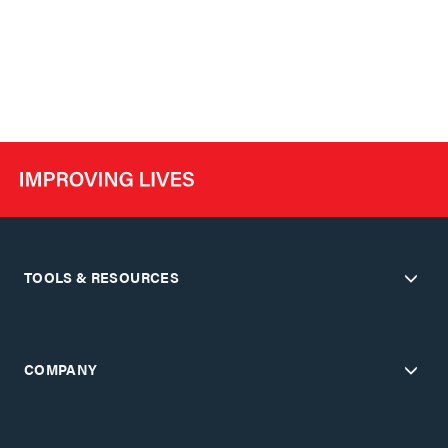
TOOLS & RESOURCES
COMPANY