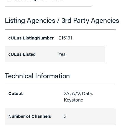
Listing Agencies / 3rd Party Agencies
E15191
cULus ListingNumber
Yes
cULus Listed
Technical Information
2A, A/V, Data,
Cutout
Keystone
2
Number of Channels