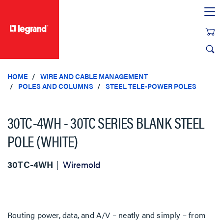
text.skipToContent
text.skipToNavigation
HOME
WIRE AND CABLE MANAGEMENT
POLES AND COLUMNS
STEEL TELE-POWER POLES
30TC-4WH - 30TC SERIES BLANK STEEL
POLE (WHITE)
30TC-4WH
Wiremold
Routing power, data, and A/V – neatly and simply – from