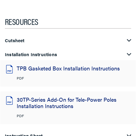
RESOURCES
Cutsheet
Installation Instructions
TPB Gasketed Box Installation Instructions
PDF
30TP-Series Add-On for Tele-Power Poles
Installation Instructions
PDF
Instruction Sheet