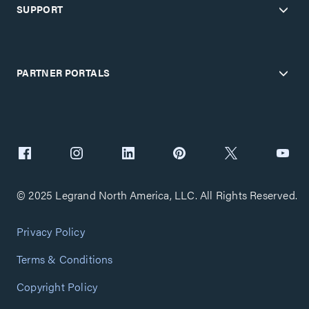
SUPPORT
PARTNER PORTALS
© 2025 Legrand North America, LLC. All Rights Reserved.
Privacy Policy
Terms & Conditions
Copyright Policy