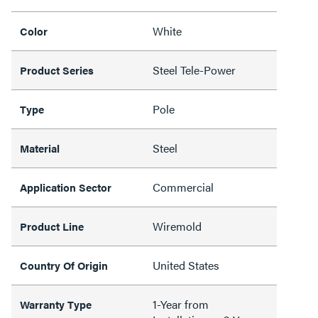
White
Color
Steel Tele-Power
Product Series
Pole
Type
Steel
Material
Commercial
Application Sector
Wiremold
Product Line
United States
Country Of Origin
1-Year from
Warranty Type