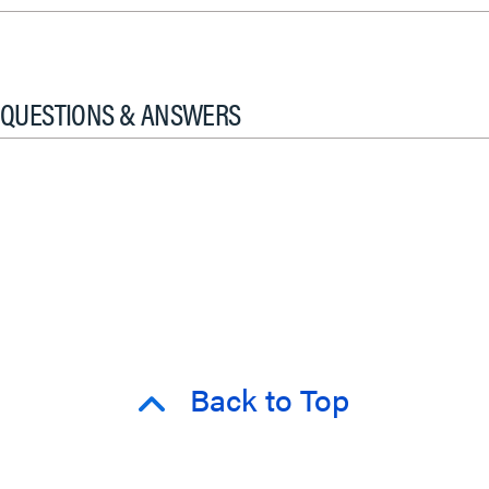
QUESTIONS & ANSWERS
Back to Top