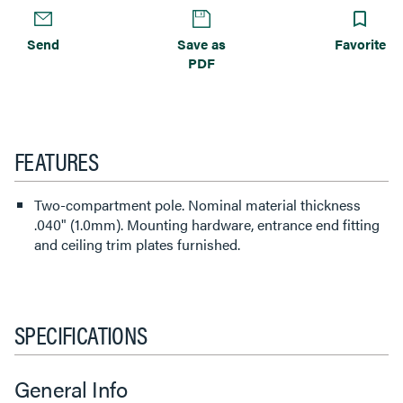
Send
Save as
Favorite
PDF
FEATURES
Two-compartment pole. Nominal material thickness
.040" (1.0mm). Mounting hardware, entrance end fitting
and ceiling trim plates furnished.
SPECIFICATIONS
General Info