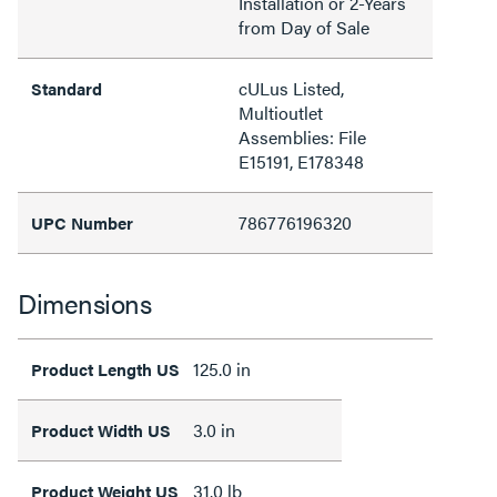
Installation or 2-Years
from Day of Sale
cULus Listed,
Standard
Multioutlet
Assemblies: File
E15191, E178348
786776196320
UPC Number
Dimensions
125.0 in
Product Length US
3.0 in
Product Width US
31.0 lb
Product Weight US