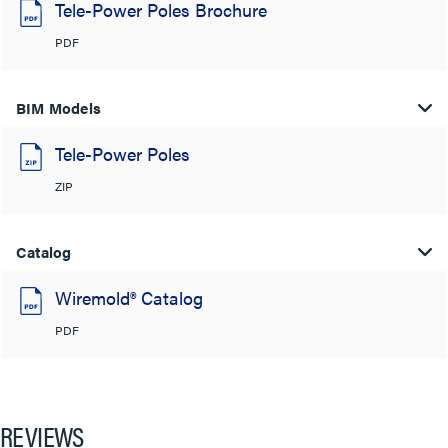
Tele-Power Poles Brochure
PDF
BIM Models
Tele-Power Poles
ZIP
Catalog
Wiremold® Catalog
PDF
REVIEWS