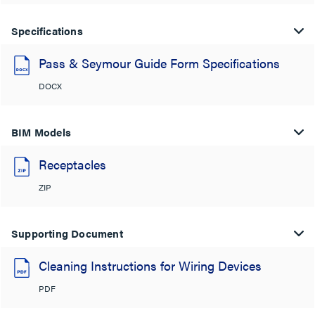
Specifications
Pass & Seymour Guide Form Specifications
DOCX
BIM Models
Receptacles
ZIP
Supporting Document
Cleaning Instructions for Wiring Devices
PDF