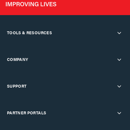
TOOLS & RESOURCES
COMPANY
SUPPORT
PARTNER PORTALS