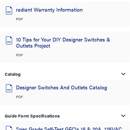
radiant Warranty Information
PDF
10 Tips for Your DIY Designer Switches &
Outlets Project
PDF
Catalog
Designer Switches And Outlets Catalog
PDF
Guide Form Specifications
Spec Grade Self-Test GFCIs 15 & 20A, 125VAC