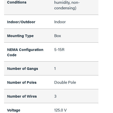
Conditions
humidity, non-
condensing)
Indoor
Indoor/Outdoor
Box
Mounting Type
5-15R
NEMA Configuration
Code
1
Number of Gangs
Double Pole
Number of Poles
3
Number of Wires
125.0 V
Voltage