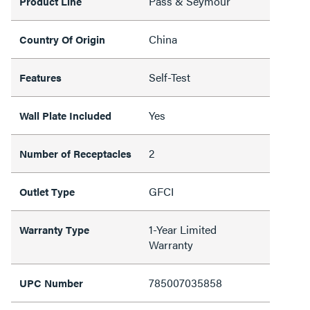
Pass & Seymour
Product Line
China
Country Of Origin
Self-Test
Features
Yes
Wall Plate Included
2
Number of Receptacles
GFCI
Outlet Type
1-Year Limited
Warranty Type
Warranty
785007035858
UPC Number