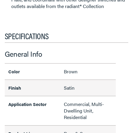
outlets available from the radiant® Collection
SPECIFICATIONS
General Info
Brown
Color
Satin
Finish
Commercial, Multi-
Application Sector
Dwelling Unit,
Residential