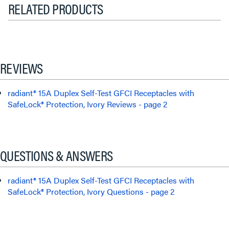
RELATED PRODUCTS
REVIEWS
radiant® 15A Duplex Self-Test GFCI Receptacles with
SafeLock® Protection, Ivory Reviews - page 2
QUESTIONS & ANSWERS
radiant® 15A Duplex Self-Test GFCI Receptacles with
SafeLock® Protection, Ivory Questions - page 2