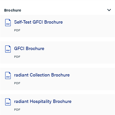
Brochure
Self-Test GFCI Brochure
PDF
GFCI Brochure
PDF
radiant Collection Brochure
PDF
radiant Hospitality Brochure
PDF