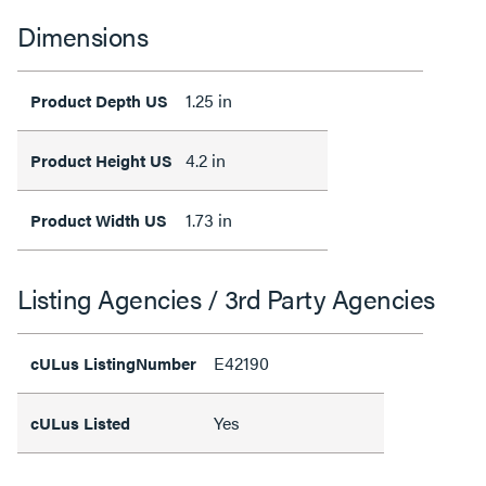
Dimensions
1.25 in
Product Depth US
4.2 in
Product Height US
1.73 in
Product Width US
Listing Agencies / 3rd Party Agencies
E42190
cULus ListingNumber
Yes
cULus Listed