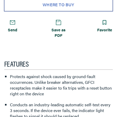
WHERE TO BUY
Send
Save as
Favorite
PDF
FEATURES
Protects against shock caused by ground-fault
occurrences. Unlike breaker alternatives, GFCI
receptacles make it easier to fix trips with a reset button
right on the device
Conducts an industry-leading automatic self-test every
3 seconds. If the device ever fails, the indicator light
flashes to signal it should be replaced