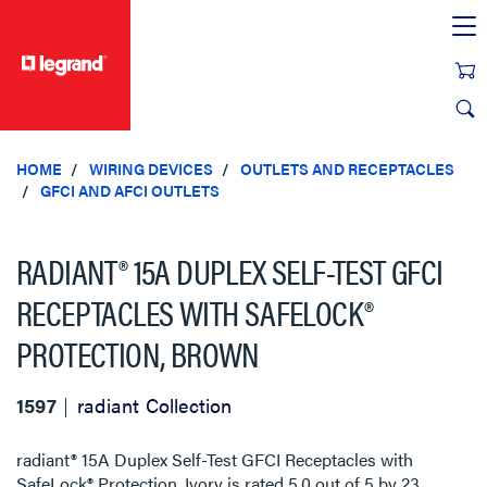
text.skipToContent
text.skipToNavigation
HOME
WIRING DEVICES
OUTLETS AND RECEPTACLES
GFCI AND AFCI OUTLETS
RADIANT® 15A DUPLEX SELF-TEST GFCI
RECEPTACLES WITH SAFELOCK®
PROTECTION, BROWN
1597
radiant Collection
radiant® 15A Duplex Self-Test GFCI Receptacles with
SafeLock® Protection, Ivory
is rated
5.0
out of
5
by
23
.