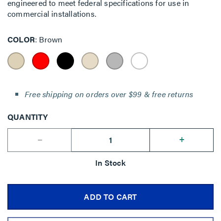
engineered to meet federal specifications for use in
commercial installations.
COLOR
Brown
Free shipping on orders over $99 & free returns
QUANTITY
--
+
In Stock
ADD TO CART