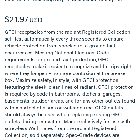
$21.97
USD
GFCI receptacles from the radiant Registered Collection
self-test automatically every three seconds to ensure
reliable protection from shock due to ground fault
occurrences. Meeting National Electrical Code
requirements for ground fault protection, GFCI
receptacles make it easier to recognize and fix trips right
where they happen – no more confusion at the breaker
box. Maximize safety, in style, with GFCI protection
featuring the sleek, clean lines of radiant. GFCI protection
is required by code in bathrooms, kitchens, garages,
basements, outdoor areas, and for any other outlets found
within six feet of a sink or water source. GFCI outlets
should always be used when replacing existing GFCI
outlets during renovation. Made exclusively for use with
screwless Wall Plates from the radiant Registered
Collection, sold separately. Spec-Grade devices are