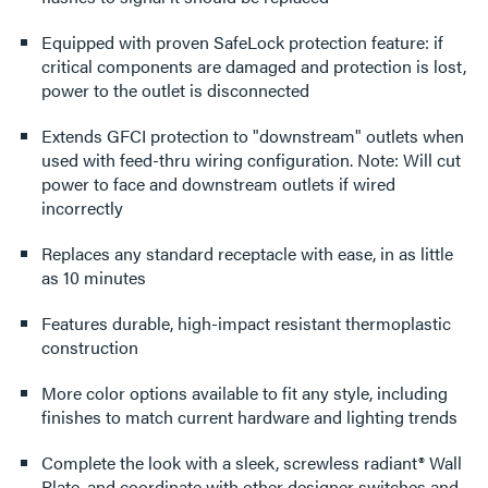
Equipped with proven SafeLock protection feature: if
critical components are damaged and protection is lost,
power to the outlet is disconnected
Extends GFCI protection to "downstream" outlets when
used with feed-thru wiring configuration. Note: Will cut
power to face and downstream outlets if wired
incorrectly
Replaces any standard receptacle with ease, in as little
as 10 minutes
Features durable, high-impact resistant thermoplastic
construction
More color options available to fit any style, including
finishes to match current hardware and lighting trends
Complete the look with a sleek, screwless radiant® Wall
Plate, and coordinate with other designer switches and