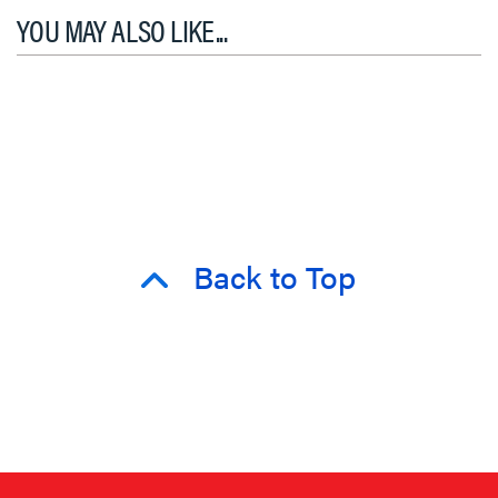
YOU MAY ALSO LIKE...
Back to Top