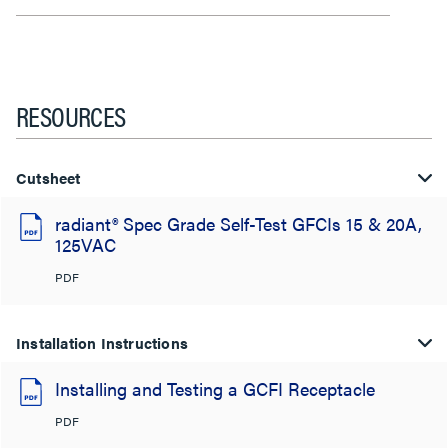
RESOURCES
Cutsheet
radiant® Spec Grade Self-Test GFCIs 15 & 20A,
125VAC
PDF
Installation Instructions
Installing and Testing a GCFI Receptacle
PDF