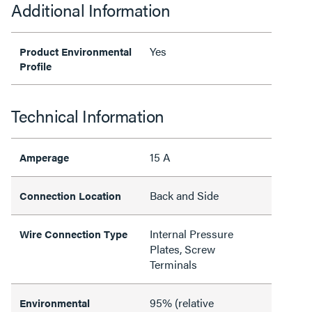
Additional Information
Yes
Product Environmental
Profile
Technical Information
15 A
Amperage
Back and Side
Connection Location
Internal Pressure
Wire Connection Type
Plates, Screw
Terminals
95% (relative
Environmental