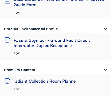
Guide Form
PDF
Product Environmental Profile
Pass & Seymour - Ground Fault Circuit
Interrupter Duplex Receptacle
PDF
Premium Content
radiant Collection Room Planner
PDF