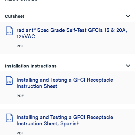
Cutsheet
radiant® Spec Grade Self-Test GFCIs 15 & 20A,
125VAC
PDF
Installation Instructions
Installing and Testing a GFCI Receptacle
Instruction Sheet
PDF
Installing and Testing a GFCI Receptacle
Instruction Sheet, Spanish
PDF