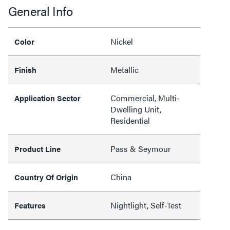
General Info
Nickel
Color
Metallic
Finish
Commercial, Multi-
Application Sector
Dwelling Unit,
Residential
Pass & Seymour
Product Line
China
Country Of Origin
Nightlight, Self-Test
Features