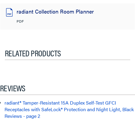
radiant Collection Room Planner
PDF
RELATED PRODUCTS
REVIEWS
radiant® Tamper-Resistant 15A Duplex Self-Test GFCI
Receptacles with SafeLock® Protection and Night Light, Black
Reviews - page 2