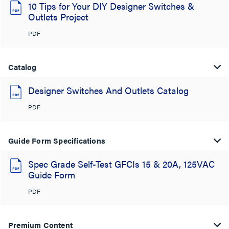
10 Tips for Your DIY Designer Switches &
Outlets Project
PDF
Catalog
Designer Switches And Outlets Catalog
PDF
Guide Form Specifications
Spec Grade Self-Test GFCIs 15 & 20A, 125VAC
Guide Form
PDF
Premium Content