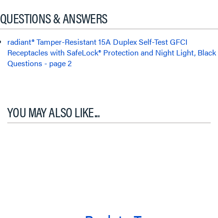
QUESTIONS & ANSWERS
radiant® Tamper-Resistant 15A Duplex Self-Test GFCI
Receptacles with SafeLock® Protection and Night Light, Black
Questions - page 2
YOU MAY ALSO LIKE...