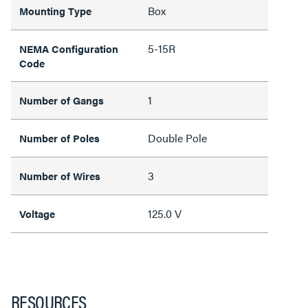
Box
Mounting Type
5-15R
NEMA Configuration
Code
1
Number of Gangs
Double Pole
Number of Poles
3
Number of Wires
125.0 V
Voltage
RESOURCES