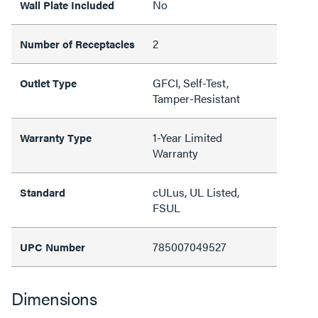
No
Wall Plate Included
2
Number of Receptacles
GFCI, Self-Test,
Outlet Type
Tamper-Resistant
1-Year Limited
Warranty Type
Warranty
cULus, UL Listed,
Standard
FSUL
785007049527
UPC Number
Dimensions