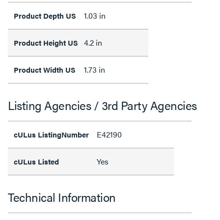
1.03 in
Product Depth US
4.2 in
Product Height US
1.73 in
Product Width US
Listing Agencies / 3rd Party Agencies
E42190
cULus ListingNumber
Yes
cULus Listed
Technical Information