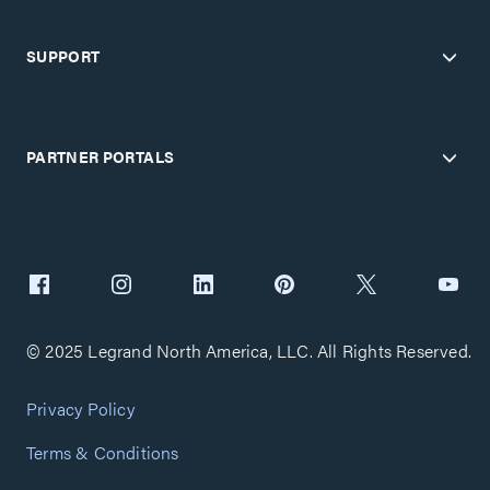
SUPPORT
PARTNER PORTALS
© 2025 Legrand North America, LLC. All Rights Reserved.
Privacy Policy
Terms & Conditions