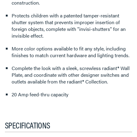
construction.
Protects children with a patented tamper-resistant
shutter system that prevents improper insertion of
foreign objects, complete with "invisi-shutters" for an
invisible effect.
More color options available to fit any style, including
finishes to match current hardware and lighting trends.
Complete the look with a sleek, screwless radiant® Wall
Plate, and coordinate with other designer switches and
outlets available from the radiant® Collection.
20 Amp feed-thru capacity
SPECIFICATIONS