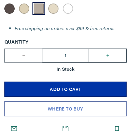
Free shipping on orders over $99 & free returns
QUANTITY
--
+
In Stock
ADD TO CART
WHERE TO BUY