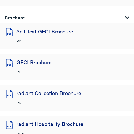
Brochure
Self-Test GFCI Brochure
PDF
GFCI Brochure
PDF
radiant Collection Brochure
PDF
radiant Hospitality Brochure
PDF