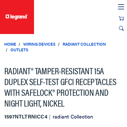
text.skipToContent
text.skipToNavigation
HOME
WIRING DEVICES
RADIANT COLLECTION
OUTLETS
RADIANT® TAMPER-RESISTANT 15A
DUPLEX SELF-TEST GFCI RECEPTACLES
WITH SAFELOCK® PROTECTION AND
NIGHT LIGHT, NICKEL
1597NTLTRNICC4
radiant Collection