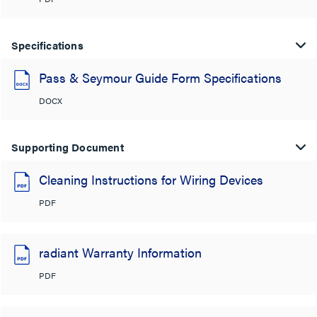
Specifications
Pass & Seymour Guide Form Specifications
DOCX
Supporting Document
Cleaning Instructions for Wiring Devices
PDF
radiant Warranty Information
PDF