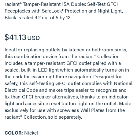
radiant® Tamper-Resistant 15A Duplex Self-Test GFCI
Receptacles with SafeLock® Protection and Night Light,
Black
is rated
4.2
out of
5
by
12
.
$41.13
USD
Ideal for replacing outlets by kitchen or bathroom sinks,
this combination device from the radiant® Collection
includes a tamper-resistant GFCI outlet paired with a
sealed, built-in LED light which automatically turns on in
the dark for easier nighttime navigation. Designed for
safety, this self-testing GFCI outlet complies with National
Electrical Code and makes trips easier to recognize and
fix than GFCI breaker alternatives, thanks to an indicator
light and accessible reset button right on the outlet. Made
exclusively for use with screwless Wall Plates from the
radiant® Collection, sold separately.
COLOR
Nickel