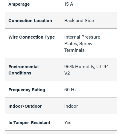
15 A
Amperage
Back and Side
Connection Location
Internal Pressure
Wire Connection Type
Plates, Screw
Terminals
95% Humidity, UL 94
Environmental
Conditions
V2
60 Hz
Frequency Rating
Indoor
Indoor/Outdoor
Yes
Is Tamper-Resistant