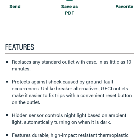
Send
Save as
Favorite
PDF
FEATURES
Replaces any standard outlet with ease, in as little as 10
minutes.
Protects against shock caused by ground-fault
occurrences. Unlike breaker alternatives, GFCI outlets
make it easier to fix trips with a convenient reset button
on the outlet.
Hidden sensor controls night light based on ambient
light, automatically turning on when it is dark.
Features durable, high-impact resistant thermoplastic