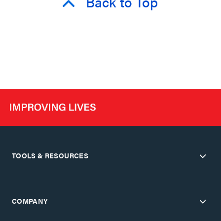
Back to Top
TOOLS & RESOURCES
COMPANY