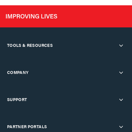
TOOLS & RESOURCES
COMPANY
SUPPORT
PARTNER PORTALS