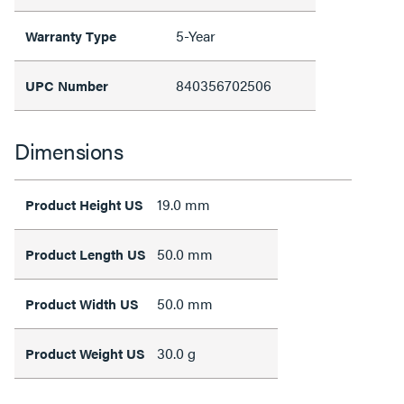
5-Year
Warranty Type
840356702506
UPC Number
Dimensions
19.0 mm
Product Height US
50.0 mm
Product Length US
50.0 mm
Product Width US
30.0 g
Product Weight US