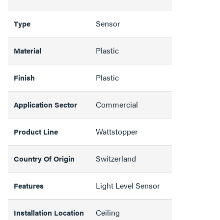
Sensor
Type
Plastic
Material
Plastic
Finish
Commercial
Application Sector
Wattstopper
Product Line
Switzerland
Country Of Origin
Light Level Sensor
Features
Ceiling
Installation Location