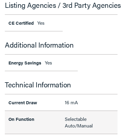
Listing Agencies / 3rd Party Agencies
Yes
CE Certified
Additional Information
Yes
Energy Savings
Technical Information
16 mA
Current Draw
Selectable
On Function
Auto/Manual