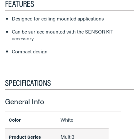
FEATURES
Designed for ceiling mounted applications
Can be surface mounted with the SENSOR KIT
accessory.
Compact design
SPECIFICATIONS
General Info
White
Color
Multi3
Product Series