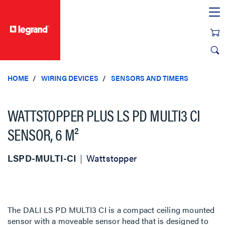
text.skipToContent
text.skipToNavigation
HOME
WIRING DEVICES
SENSORS AND TIMERS
WATTSTOPPER PLUS LS PD MULTI3 CI
SENSOR, 6 M²
LSPD-MULTI-CI
Wattstopper
The DALI LS PD MULTI3 CI is a compact ceiling mounted
sensor with a moveable sensor head that is designed to