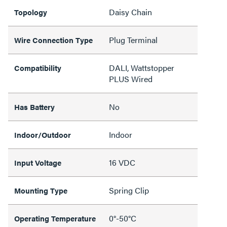
Daisy Chain
Topology
Plug Terminal
Wire Connection Type
DALI, Wattstopper
Compatibility
PLUS Wired
No
Has Battery
Indoor
Indoor/Outdoor
16 VDC
Input Voltage
Spring Clip
Mounting Type
0°-50°C
Operating Temperature