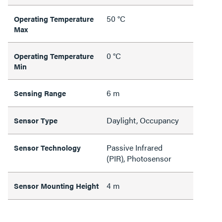
50 °C
Operating Temperature
Max
0 °C
Operating Temperature
Min
6 m
Sensing Range
Daylight, Occupancy
Sensor Type
Passive Infrared
Sensor Technology
(PIR), Photosensor
4 m
Sensor Mounting Height