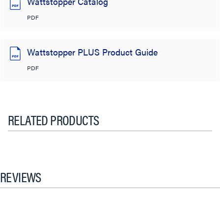
Wattstopper Catalog
PDF
Wattstopper PLUS Product Guide
PDF
RELATED PRODUCTS
REVIEWS