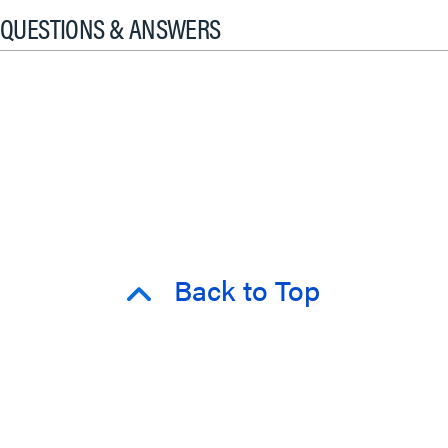
QUESTIONS & ANSWERS
Back to Top