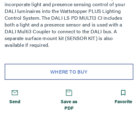
incorporate light and presence sensing control of your
DALI luminaires into the Wattstopper PLUS Lighting
Control System. The DALI LS PD MULTI3 CI includes
both a light and a presence sensor and is used with a
DALI Multi3 Coupler to connect to the DALI bus. A
separate surface mount kit (SENSOR KIT) is also
available if required.
WHERE TO BUY
Send
Save as
Favorite
PDF