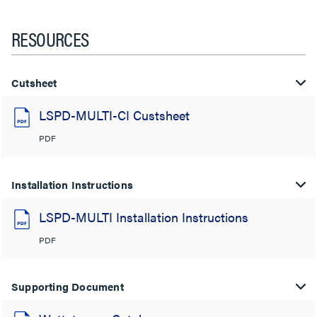
RESOURCES
Cutsheet
LSPD-MULTI-CI Custsheet
PDF
Installation Instructions
LSPD-MULTI Installation Instructions
PDF
Supporting Document