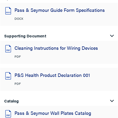
Pass & Seymour Guide Form Specifications
DOCX
Supporting Document
Cleaning Instructions for Wiring Devices
PDF
P&S Health Product Declaration 001
PDF
Catalog
Pass & Seymour Wall Plates Catalog