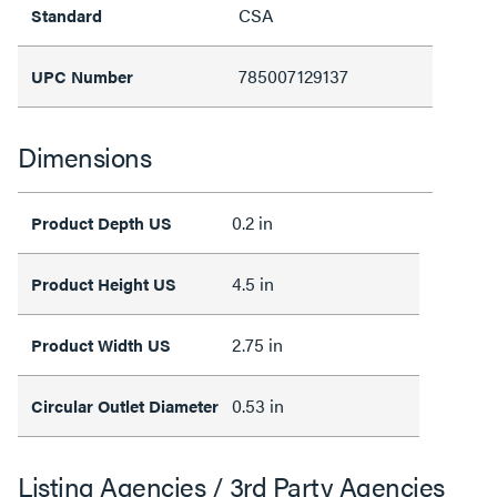
CSA
Standard
785007129137
UPC Number
Dimensions
0.2 in
Product Depth US
4.5 in
Product Height US
2.75 in
Product Width US
0.53 in
Circular Outlet Diameter
Listing Agencies / 3rd Party Agencies