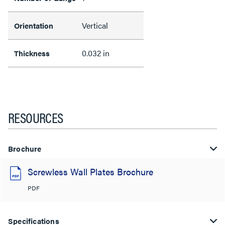
Vertical
Orientation
0.032 in
Thickness
RESOURCES
Brochure
Screwless Wall Plates Brochure
PDF
Specifications