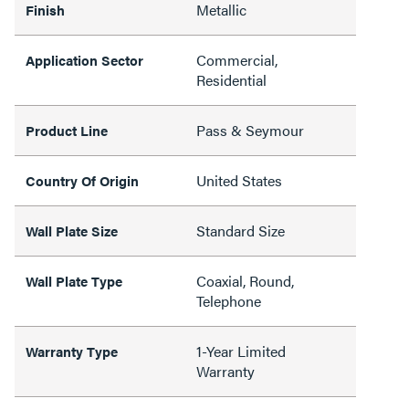
Metallic
Finish
Commercial,
Application Sector
Residential
Pass & Seymour
Product Line
United States
Country Of Origin
Standard Size
Wall Plate Size
Coaxial, Round,
Wall Plate Type
Telephone
1-Year Limited
Warranty Type
Warranty