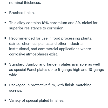
nominal thickness.
Brushed finish.
This alloy contains 18% chromium and 8% nickel for
superior resistance to corrosion.
Recommended for use in food processing plants,
dairies, chemical plants, and other industrial,
institutional, and commercial applications where
corrosive atmospheres exist.
Standard, Jumbo, and Tandem plates available, as well
as special Panel plates up to 5-gangs high and 10-gangs
wide.
Packaged in protective film, with finish-matching
screws.
Variety of special plated finishes.