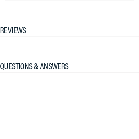
REVIEWS
QUESTIONS & ANSWERS