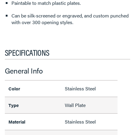
Paintable to match plastic plates.
Can be silk-screened or engraved, and custom punched
with over 300 opening styles.
SPECIFICATIONS
General Info
Stainless Steel
Color
Wall Plate
Type
Stainless Steel
Material