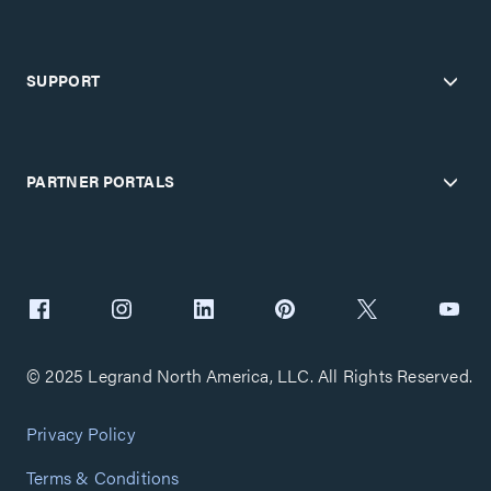
SUPPORT
PARTNER PORTALS
© 2025 Legrand North America, LLC. All Rights Reserved.
Privacy Policy
Terms & Conditions