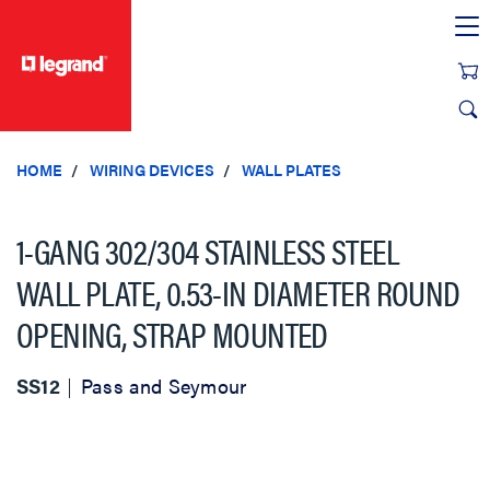
text.skipToContent
text.skipToNavigation
HOME
WIRING DEVICES
WALL PLATES
1-GANG 302/304 STAINLESS STEEL
WALL PLATE, 0.53-IN DIAMETER ROUND
OPENING, STRAP MOUNTED
SS12
Pass and Seymour