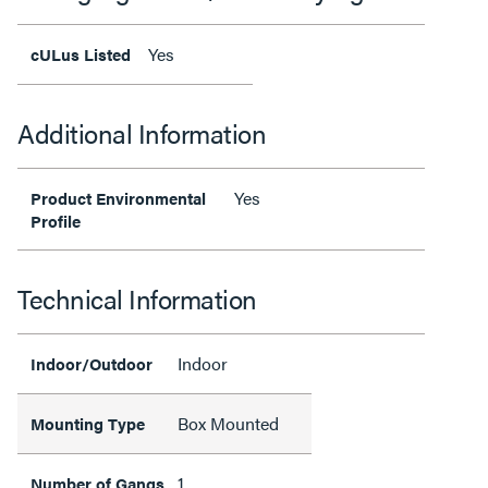
Yes
cULus Listed
Additional Information
Yes
Product Environmental
Profile
Technical Information
Indoor
Indoor/Outdoor
Box Mounted
Mounting Type
1
Number of Gangs