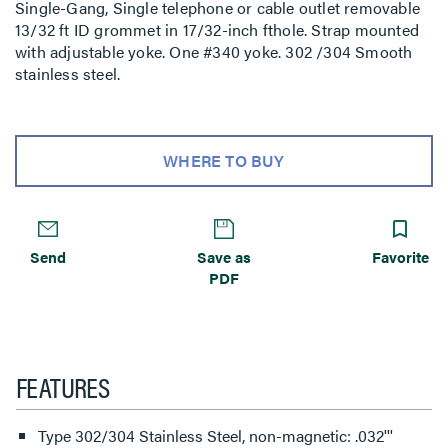
Single-Gang, Single telephone or cable outlet removable
13/32 ft ID grommet in 17/32-inch fthole. Strap mounted
with adjustable yoke. One #340 yoke. 302 /304 Smooth
stainless steel.
WHERE TO BUY
Send
Save as
Favorite
PDF
FEATURES
Type 302/304 Stainless Steel, non-magnetic: .032'''