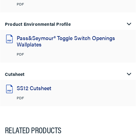
PDF
Product Environmental Profile
Pass&Seymour® Toggle Switch Openings
Wallplates
PDF
Cutsheet
SS12 Cutsheet
PDF
RELATED PRODUCTS