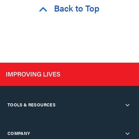
Back to Top
TOOLS & RESOURCES
COMPANY