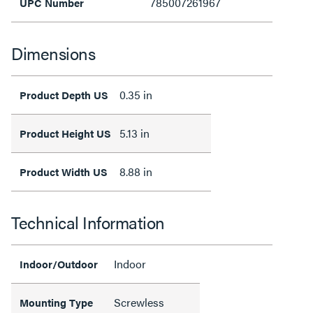
785007261967
UPC Number
Dimensions
0.35 in
Product Depth US
5.13 in
Product Height US
8.88 in
Product Width US
Technical Information
Indoor
Indoor/Outdoor
Screwless
Mounting Type