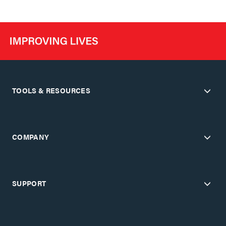
TOOLS & RESOURCES
COMPANY
SUPPORT