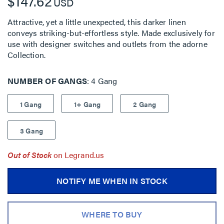
$147.62
USD
Attractive, yet a little unexpected, this darker linen
conveys striking-but-effortless style. Made exclusively for
use with designer switches and outlets from the adorne
Collection.
NUMBER OF GANGS
4 Gang
1 Gang
1+ Gang
2 Gang
3 Gang
Out of Stock
on Legrand.us
NOTIFY ME WHEN IN STOCK
WHERE TO BUY