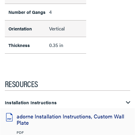
4
Number of Gangs
Vertical
Orientation
0.35 in
Thickness
RESOURCES
Installation Instructions
adorne Installation Instructions, Custom Wall
Plate
PDF