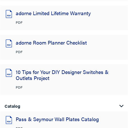
adorne Limited Lifetime Warranty
PDF
adorne Room Planner Checklist
PDF
10 Tips for Your DIY Designer Switches &
Outlets Project
PDF
Catalog
Pass & Seymour Wall Plates Catalog