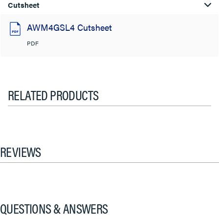
Cutsheet
AWM4GSL4 Cutsheet
PDF
RELATED PRODUCTS
REVIEWS
QUESTIONS & ANSWERS