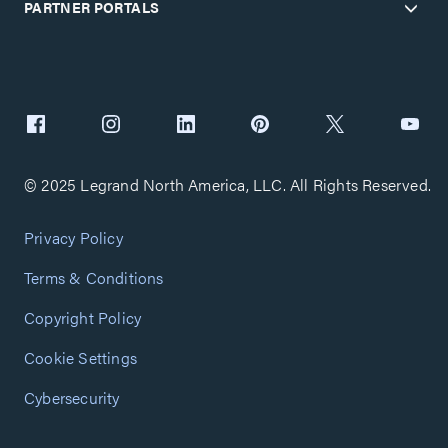
PARTNER PORTALS
© 2025 Legrand North America, LLC. All Rights Reserved.
Privacy Policy
Terms & Conditions
Copyright Policy
Cookie Settings
Cybersecurity