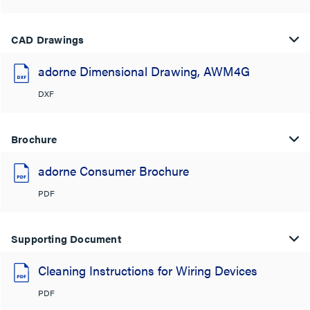
CAD Drawings
adorne Dimensional Drawing, AWM4G
DXF
Brochure
adorne Consumer Brochure
PDF
Supporting Document
Cleaning Instructions for Wiring Devices
PDF