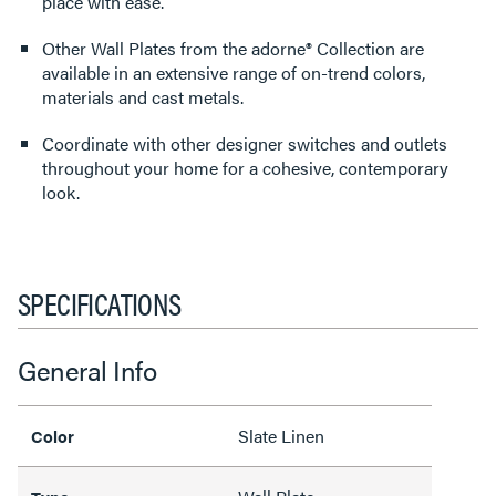
place with ease.
Other Wall Plates from the adorne® Collection are
available in an extensive range of on-trend colors,
materials and cast metals.
Coordinate with other designer switches and outlets
throughout your home for a cohesive, contemporary
look.
SPECIFICATIONS
General Info
Slate Linen
Color