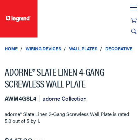
text.skipToContent
text.skipToNavigation
HOME
WIRING DEVICES
WALL PLATES
DECORATIVE
ADORNE® SLATE LINEN 4-GANG
SCREWLESS WALL PLATE
AWM4GSL4
adorne Collection
adorne® Slate Linen 2-Gang Screwless Wall Plate
is rated
5.0
out of
5
by
1
.