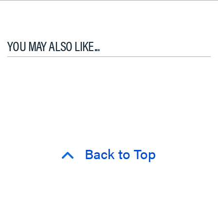
YOU MAY ALSO LIKE...
Back to Top