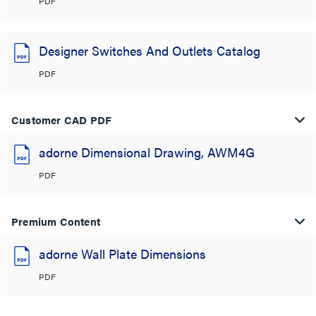
PDF
Designer Switches And Outlets Catalog
PDF
Customer CAD PDF
adorne Dimensional Drawing, AWM4G
PDF
Premium Content
adorne Wall Plate Dimensions
PDF