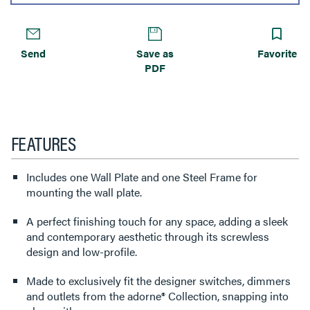
Send
Save as
Favorite
PDF
FEATURES
Includes one Wall Plate and one Steel Frame for
mounting the wall plate.
A perfect finishing touch for any space, adding a sleek
and contemporary aesthetic through its screwless
design and low-profile.
Made to exclusively fit the designer switches, dimmers
and outlets from the adorne® Collection, snapping into