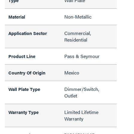
Wall Plate
Type
Non-Metallic
Material
Commercial,
Application Sector
Residential
Pass & Seymour
Product Line
Mexico
Country Of Origin
Dimmer/Switch,
Wall Plate Type
Outlet
Limited Lifetime
Warranty Type
Warranty