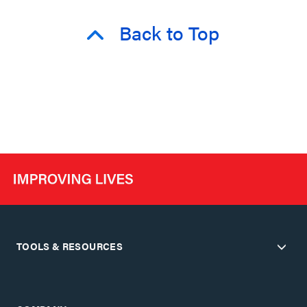
Back to Top
TOOLS & RESOURCES