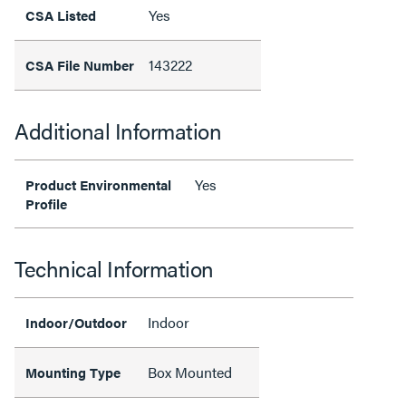
Yes
CSA Listed
143222
CSA File Number
Additional Information
Yes
Product Environmental
Profile
Technical Information
Indoor
Indoor/Outdoor
Box Mounted
Mounting Type