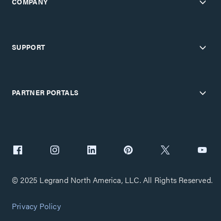
COMPANY
SUPPORT
PARTNER PORTALS
© 2025 Legrand North America, LLC. All Rights Reserved.
Privacy Policy