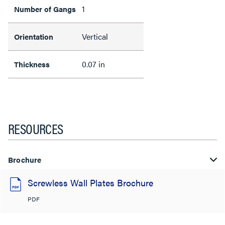
1
Number of Gangs
Vertical
Orientation
0.07 in
Thickness
RESOURCES
Brochure
Screwless Wall Plates Brochure
PDF