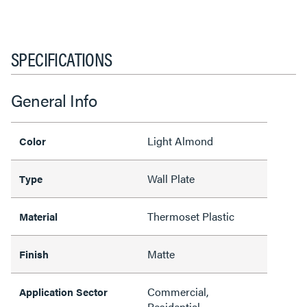
SPECIFICATIONS
General Info
Light Almond
Color
Wall Plate
Type
Thermoset Plastic
Material
Matte
Finish
Commercial,
Application Sector
Residential