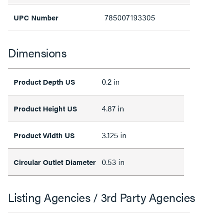
785007193305
UPC Number
Dimensions
0.2 in
Product Depth US
4.87 in
Product Height US
3.125 in
Product Width US
0.53 in
Circular Outlet Diameter
Listing Agencies / 3rd Party Agencies