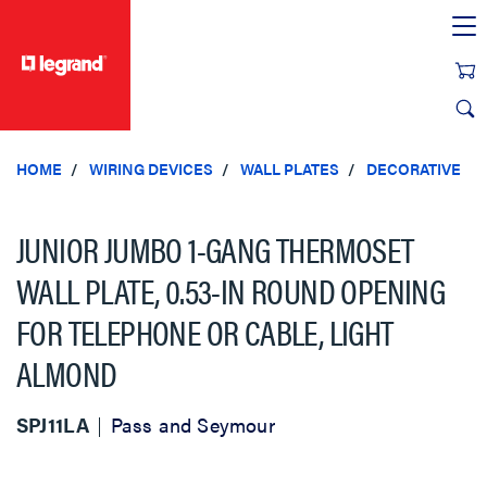
text.skipToContent
text.skipToNavigation
HOME
WIRING DEVICES
WALL PLATES
DECORATIVE
JUNIOR JUMBO 1-GANG THERMOSET
WALL PLATE, 0.53-IN ROUND OPENING
FOR TELEPHONE OR CABLE, LIGHT
ALMOND
SPJ11LA
Pass and Seymour