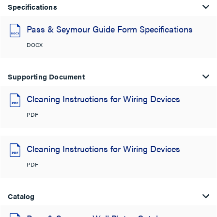
Specifications
Pass & Seymour Guide Form Specifications
DOCX
Supporting Document
Cleaning Instructions for Wiring Devices
PDF
Cleaning Instructions for Wiring Devices
PDF
Catalog