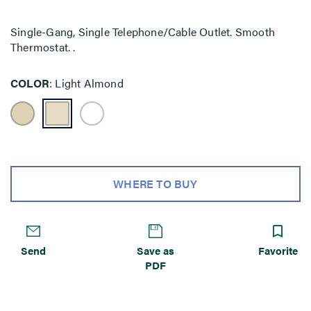
Single-Gang, Single Telephone/Cable Outlet. Smooth
Thermostat. .
COLOR
Light Almond
WHERE TO BUY
Send
Save as
Favorite
PDF