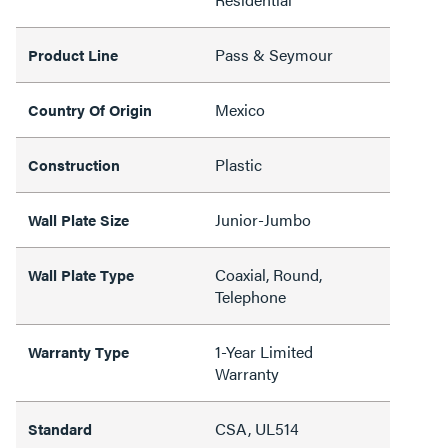
Pass & Seymour
Product Line
Mexico
Country Of Origin
Plastic
Construction
Junior-Jumbo
Wall Plate Size
Coaxial, Round,
Wall Plate Type
Telephone
1-Year Limited
Warranty Type
Warranty
CSA, UL514
Standard