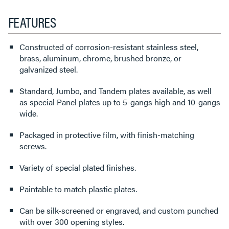
FEATURES
Constructed of corrosion-resistant stainless steel,
brass, aluminum, chrome, brushed bronze, or
galvanized steel.
Standard, Jumbo, and Tandem plates available, as well
as special Panel plates up to 5-gangs high and 10-gangs
wide.
Packaged in protective film, with finish-matching
screws.
Variety of special plated finishes.
Paintable to match plastic plates.
Can be silk-screened or engraved, and custom punched
with over 300 opening styles.