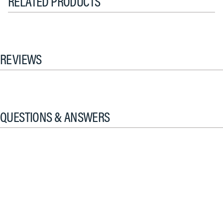
RELATED PRODUCTS
REVIEWS
QUESTIONS & ANSWERS