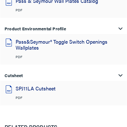
Pass & Seymour Wall Plates Catalog
PDF
Product Environmental Profile
Pass&Seymour® Toggle Switch Openings
Wallplates
PDF
Cutsheet
SPJ11LA Cutsheet
PDF