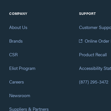
COMPANY
SUPPORT
About Us
Customer Suppo
Brands
Online Order
CSR
Product Recall
Eliot Program
Accessibility St
Careers
(877) 295-3472
Newsroom
Suppliers & Partners