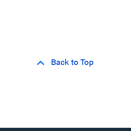
Back to Top