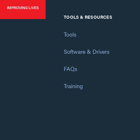
TOOLS & RESOURCES
Tools
Software & Drivers
FAQs
Training