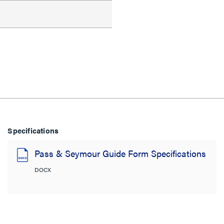
Specifications
Pass & Seymour Guide Form Specifications
DOCX