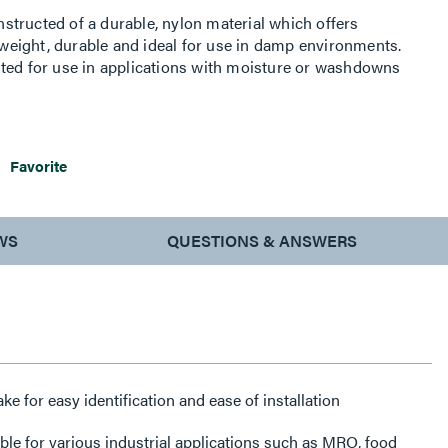
tructed of a durable, nylon material which offers
htweight, durable and ideal for use in damp environments.
ited for use in applications with moisture or washdowns
 against dirt, coolants, as well as other chemicals.
Favorite
WS
QUESTIONS & ANSWERS
for easy identification and ease of installation
le for various industrial applications such as MRO, food