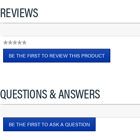
REVIEWS
★★★★★
No
BE THE FIRST TO REVIEW THIS PRODUCT
rating
value
.
This
action
will
QUESTIONS & ANSWERS
open
a
modal
dialog.
BE THE FIRST TO ASK A QUESTION