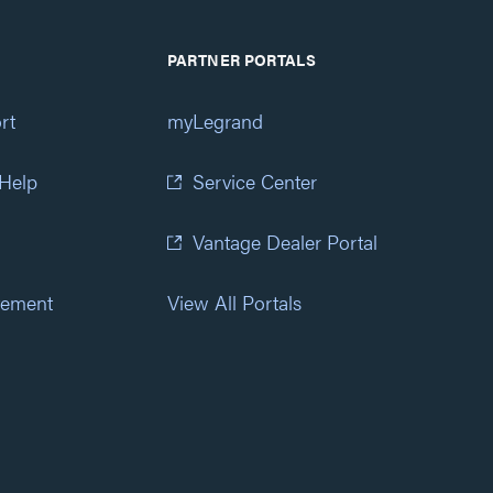
PARTNER PORTALS
rt
myLegrand
 Help
Service Center
Vantage Dealer Portal
atement
View All Portals