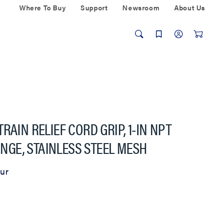
Where To Buy
Support
Newsroom
About Us
RAIN RELIEF CORD GRIP, 1-IN NPT
RANGE, STAINLESS STEEL MESH
ur