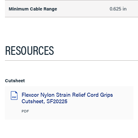
0.625 in
Minimum Cable Range
RESOURCES
Cutsheet
Flexcor Nylon Strain Relief Cord Grips
Cutsheet, SF20225
PDF