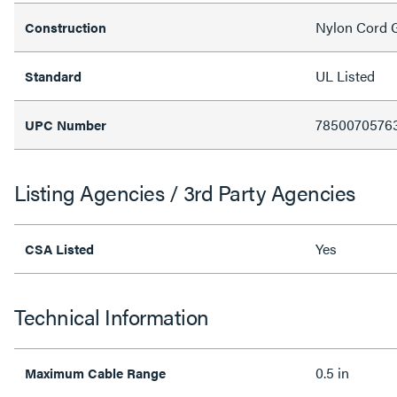
Nylon Cord 
Construction
UL Listed
Standard
7850070576
UPC Number
Listing Agencies / 3rd Party Agencies
Yes
CSA Listed
Technical Information
0.5 in
Maximum Cable Range