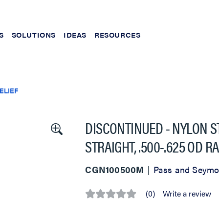
S
SOLUTIONS
IDEAS
RESOURCES
ELIEF
DISCONTINUED - NYLON ST
STRAIGHT, .500-.625 OD 
CGN100500M
Pass and Seymo
(0)
Write a review
No
rating
value