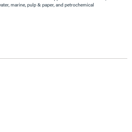
ater, marine, pulp & paper, and petrochemical