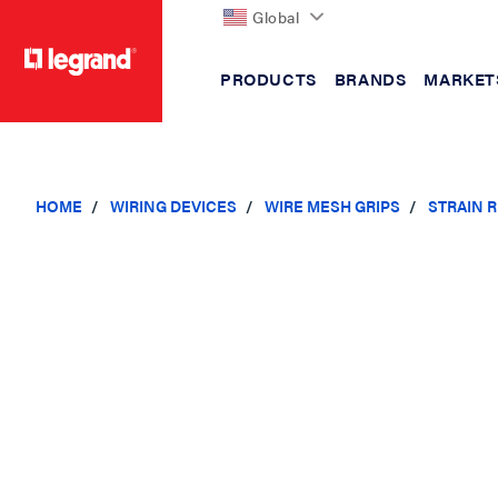
Global
PRODUCTS
BRANDS
MARKET
text.skipToContent
text.skipToNavigation
HOME
WIRING DEVICES
WIRE MESH GRIPS
STRAIN R