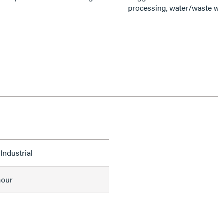
processing, water/waste w
Industrial
mour