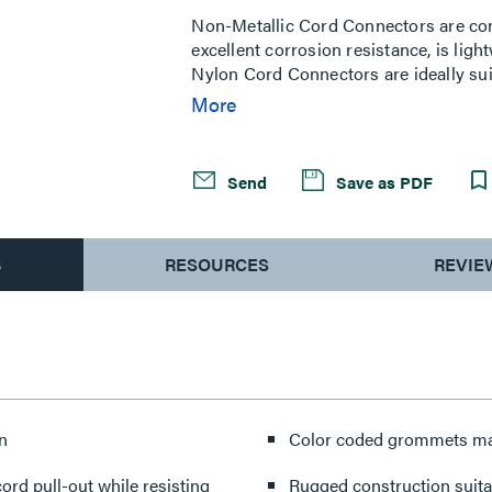
Same
page
Non-Metallic Cord Connectors are cons
link.
excellent corrosion resistance, is lig
Nylon Cord Connectors are ideally su
and they provide an environmental seal
More
Send
Save as PDF
S
RESOURCES
REVIE
n
Color coded grommets make 
ord pull-out while resisting
Rugged construction suitab