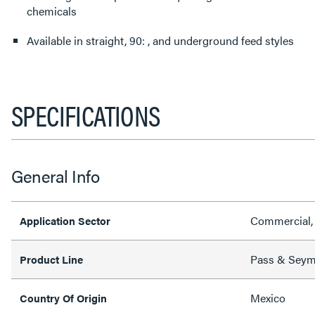
chemicals
Available in straight, 90: , and underground feed styles
SPECIFICATIONS
General Info
Commercial, 
Application Sector
Pass & Sey
Product Line
Mexico
Country Of Origin