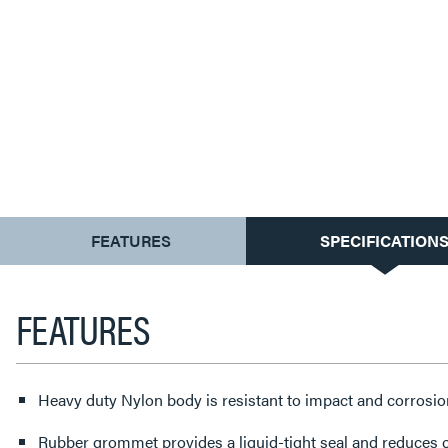
CURRENT
FEATURES
SPECIFICATION
TAB:
FEATURES
Heavy duty Nylon body is resistant to impact and corrosio
Rubber grommet provides a liquid-tight seal and reduces c