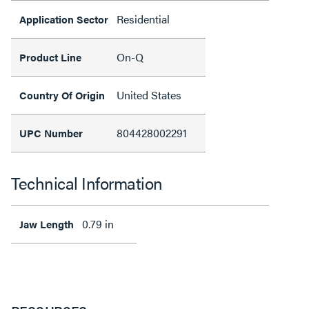
Residential
Application Sector
On-Q
Product Line
United States
Country Of Origin
804428002291
UPC Number
Technical Information
0.79 in
Jaw Length