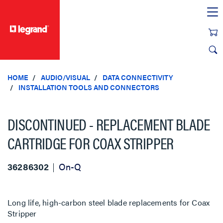
text.skipToContent
text.skipToNavigation
HOME
AUDIO/VISUAL
DATA CONNECTIVITY
INSTALLATION TOOLS AND CONNECTORS
DISCONTINUED - REPLACEMENT BLADE
CARTRIDGE FOR COAX STRIPPER
36286302
On-Q
Long life, high-carbon steel blade replacements for Coax
Stripper