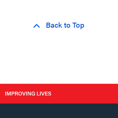
Back to Top