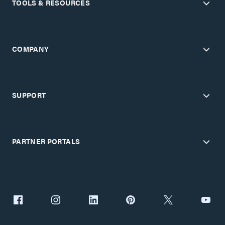
TOOLS & RESOURCES
COMPANY
SUPPORT
PARTNER PORTALS