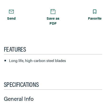
Send
Save as
Favorite
PDF
FEATURES
Long life, high-carbon steel blades
SPECIFICATIONS
General Info