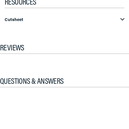
RESOURCES
Cutsheet
REVIEWS
QUESTIONS & ANSWERS