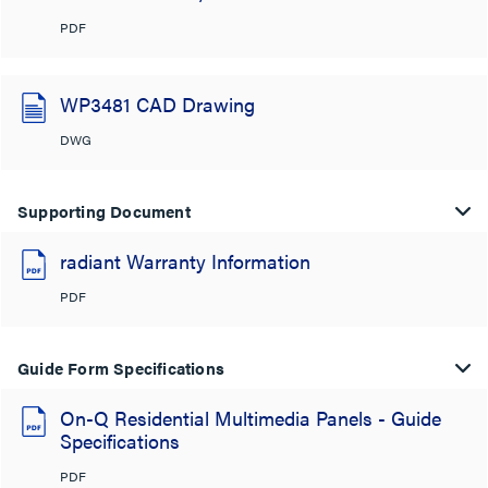
PDF
WP3481 CAD Drawing
DWG
Supporting Document
radiant Warranty Information
PDF
Guide Form Specifications
On-Q Residential Multimedia Panels - Guide
Specifications
PDF