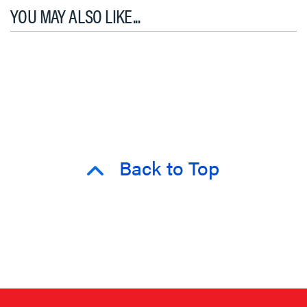
YOU MAY ALSO LIKE...
Back to Top