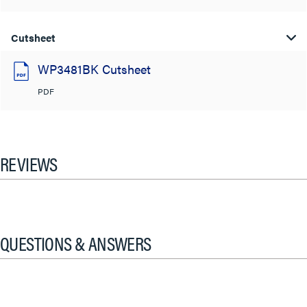
Cutsheet
WP3481BK Cutsheet
PDF
REVIEWS
QUESTIONS & ANSWERS