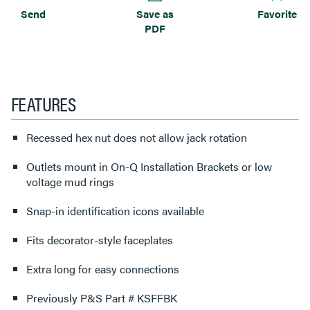
Send
Save as
Favorite
PDF
FEATURES
Recessed hex nut does not allow jack rotation
Outlets mount in On-Q Installation Brackets or low
voltage mud rings
Snap-in identification icons available
Fits decorator-style faceplates
Extra long for easy connections
Previously P&S Part # KSFFBK