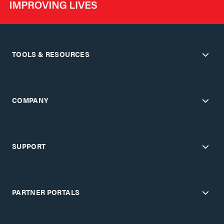
TOOLS & RESOURCES
COMPANY
SUPPORT
PARTNER PORTALS