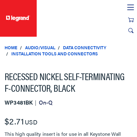
text.skipToContent
text.skipToNavigation
HOME
AUDIO/VISUAL
DATA CONNECTIVITY
INSTALLATION TOOLS AND CONNECTORS
RECESSED NICKEL SELF-TERMINATING
F-CONNECTOR, BLACK
WP3481BK
On-Q
$2.71
USD
This high quality insert is for use in all Keystone Wall