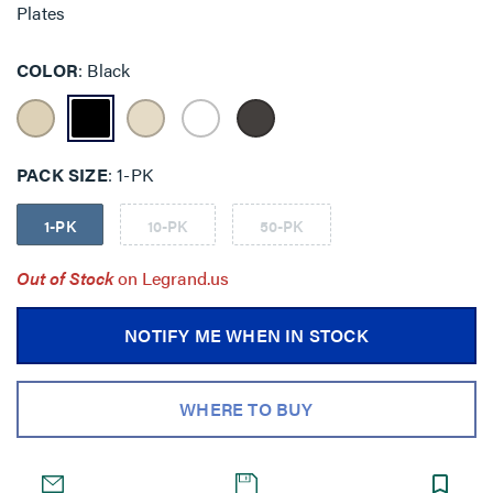
Plates
COLOR
Black
PACK SIZE
1-PK
1-PK
10-PK
50-PK
Out of Stock
on Legrand.us
NOTIFY ME WHEN IN STOCK
WHERE TO BUY