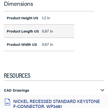
Dimensions
1.2 in
Product Height US
0.87 in
Product Length US
0.67 in
Product Width US
RESOURCES
CAD Drawings
NICKEL RECESSED STANDARD KEYSTONE
F-CONNECTOR, WP3481