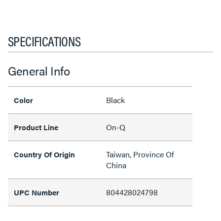
SPECIFICATIONS
General Info
Black
Color
On-Q
Product Line
Taiwan, Province Of
Country Of Origin
China
804428024798
UPC Number