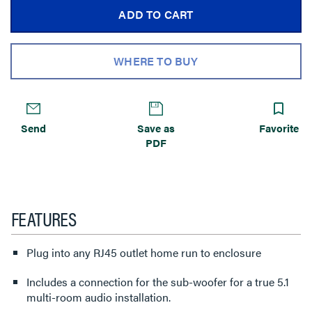
ADD TO CART
WHERE TO BUY
Send
Save as
Favorite
PDF
FEATURES
Plug into any RJ45 outlet home run to enclosure
Includes a connection for the sub-woofer for a true 5.1
multi-room audio installation.