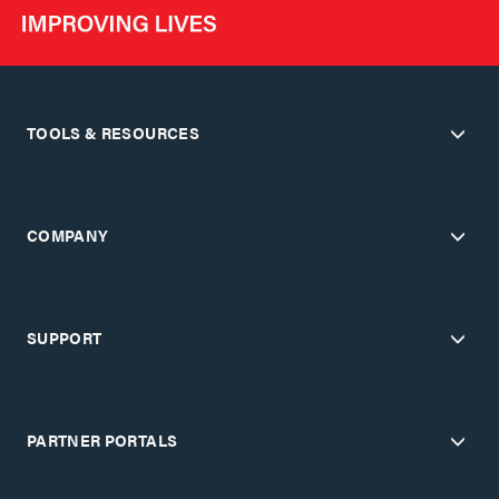
TOOLS & RESOURCES
COMPANY
SUPPORT
PARTNER PORTALS