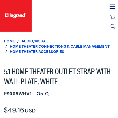
text.skipToContent
text.skipToNavigation
HOME
AUDIO/VISUAL
HOME THEATER CONNECTIONS & CABLE MANAGEMENT
HOME THEATER ACCESSORIES
5.1 HOME THEATER OUTLET STRAP WITH
WALL PLATE, WHITE
F9008WHV1
On-Q
$49.16
USD