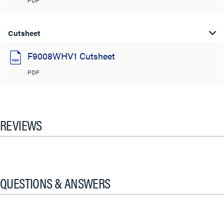
PDF
Cutsheet
F9008WHV1 Cutsheet
PDF
REVIEWS
QUESTIONS & ANSWERS