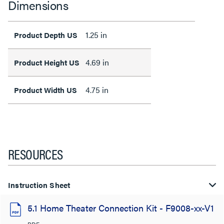
Dimensions
1.25 in
Product Depth US
4.69 in
Product Height US
4.75 in
Product Width US
RESOURCES
Instruction Sheet
5.1 Home Theater Connection Kit - F9008-xx-V1