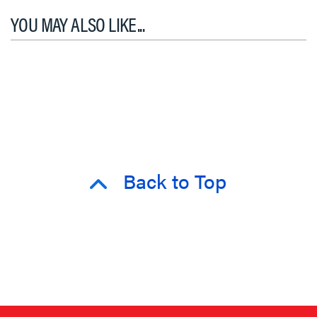
YOU MAY ALSO LIKE...
Back to Top