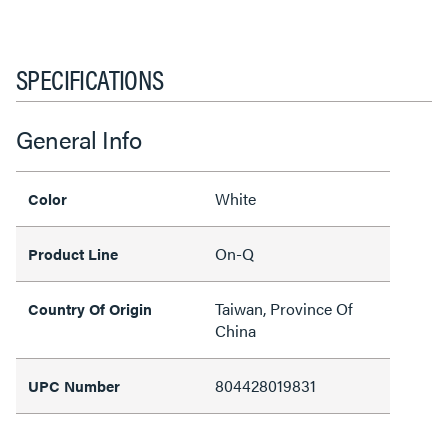
SPECIFICATIONS
General Info
White
Color
On-Q
Product Line
Taiwan, Province Of
Country Of Origin
China
804428019831
UPC Number