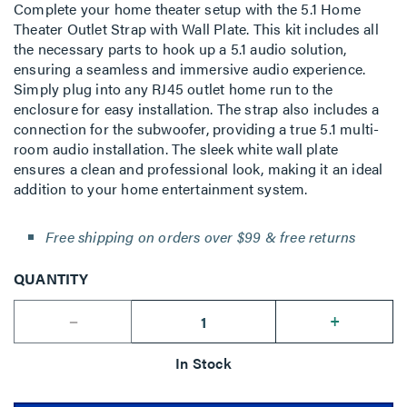
Complete your home theater setup with the 5.1 Home
Theater Outlet Strap with Wall Plate. This kit includes all
the necessary parts to hook up a 5.1 audio solution,
ensuring a seamless and immersive audio experience.
Simply plug into any RJ45 outlet home run to the
enclosure for easy installation. The strap also includes a
connection for the subwoofer, providing a true 5.1 multi-
room audio installation. The sleek white wall plate
ensures a clean and professional look, making it an ideal
addition to your home entertainment system.
Free shipping on orders over $99 & free returns
QUANTITY
--
+
In Stock