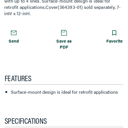
with up to 4 lines. Surface-mount design is ideal for
retrofit applications.Cover(364393-01) sold separately. 7-
inW x 12-inH.
Send
Save as
Favorite
PDF
FEATURES
Surface-mount design is ideal for retrofit applications
SPECIFICATIONS