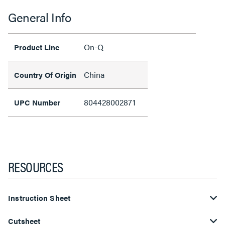
General Info
On-Q
Product Line
China
Country Of Origin
804428002871
UPC Number
RESOURCES
Instruction Sheet
Cutsheet