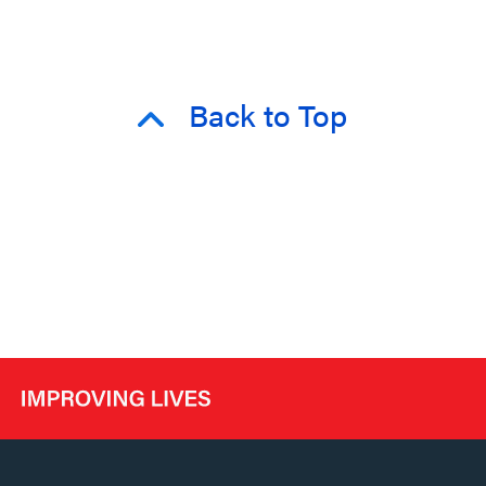
Back to Top