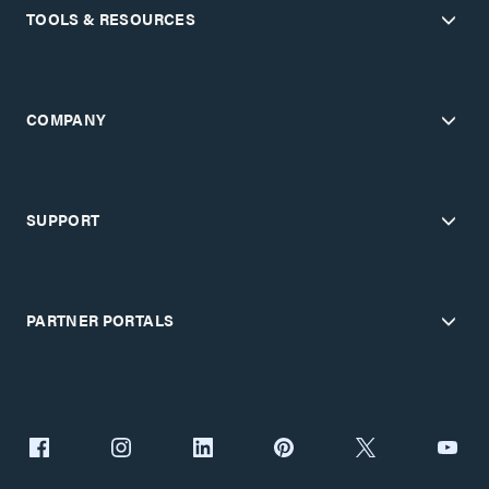
TOOLS & RESOURCES
COMPANY
SUPPORT
PARTNER PORTALS