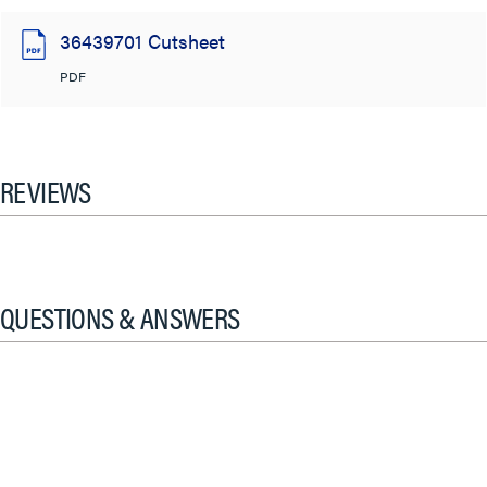
36439701 Cutsheet
PDF
REVIEWS
QUESTIONS & ANSWERS