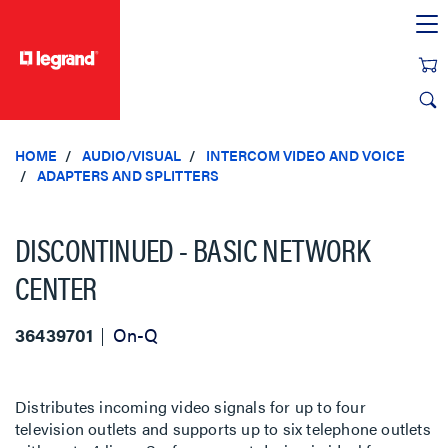
text.skipToContent
text.skipToNavigation
HOME
AUDIO/VISUAL
INTERCOM VIDEO AND VOICE
ADAPTERS AND SPLITTERS
DISCONTINUED - BASIC NETWORK
CENTER
36439701
On-Q
Distributes incoming video signals for up to four
television outlets and supports up to six telephone outlets