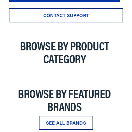
CONTACT SUPPORT
BROWSE BY PRODUCT
CATEGORY
BROWSE BY FEATURED
BRANDS
SEE ALL BRANDS