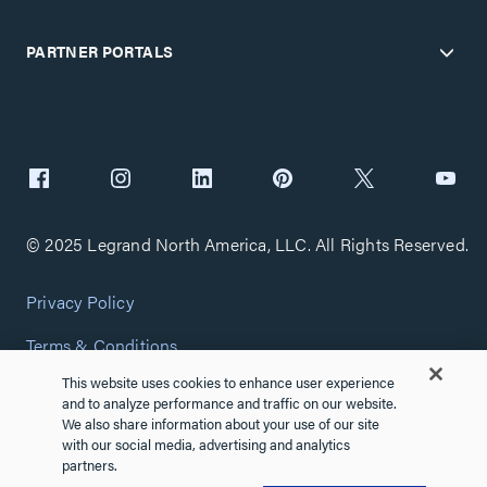
PARTNER PORTALS
© 2025 Legrand North America, LLC. All Rights Reserved.
Privacy Policy
Terms & Conditions
This website uses cookies to enhance user experience
Copyright Policy
and to analyze performance and traffic on our website.
We also share information about your use of our site
Customize Cookie Settings
with our social media, advertising and analytics
partners.
Cybersecurity