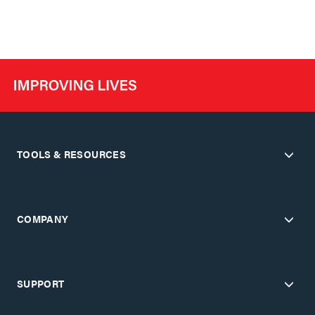
TOOLS & RESOURCES
COMPANY
SUPPORT