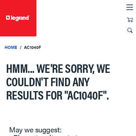
text.skipToContent
text.skipToNavigation
HOME
AC1040F
HMM... WE'RE SORRY, WE
COULDN'T FIND ANY
RESULTS FOR
"AC1040F"
.
May we suggest: