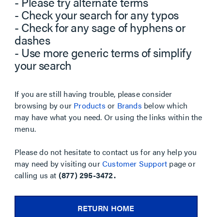
- Please try alternate terms
- Check your search for any typos
- Check for any sage of hyphens or
dashes
- Use more generic terms of simplify
your search
If you are still having trouble, please consider
browsing by our
Products
or
Brands
below which
may have what you need. Or using the links within the
menu.
Please do not hesitate to contact us for any help you
may need by visiting our
Customer Support
page or
calling us at
(877) 295-3472.
RETURN HOME