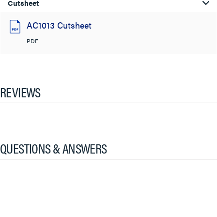
Cutsheet
AC1013 Cutsheet
PDF
REVIEWS
QUESTIONS & ANSWERS