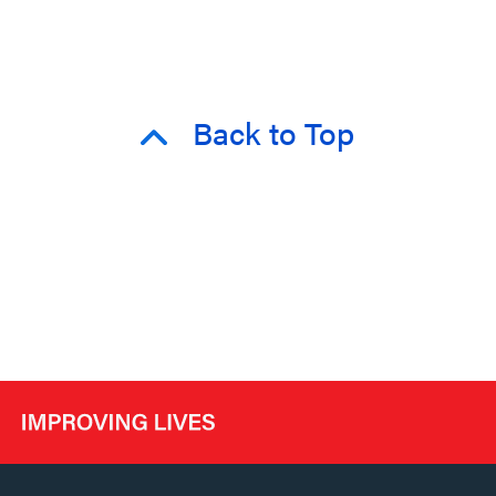
Back to Top