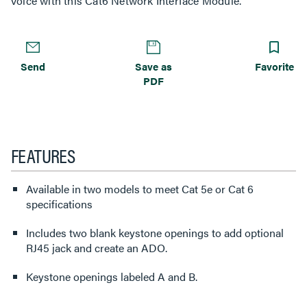
Voice with this Cat6 Network Interface Module.
Send
Save as
Favorite
PDF
FEATURES
Available in two models to meet Cat 5e or Cat 6
specifications
Includes two blank keystone openings to add optional
RJ45 jack and create an ADO.
Keystone openings labeled A and B.