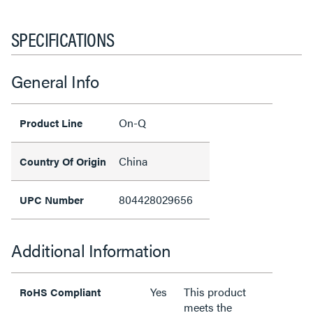
SPECIFICATIONS
General Info
On-Q
Product Line
China
Country Of Origin
804428029656
UPC Number
Additional Information
Yes
This product
RoHS Compliant
meets the