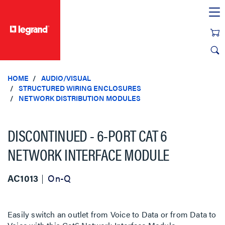
text.skipToContent
text.skipToNavigation
HOME
AUDIO/VISUAL
STRUCTURED WIRING ENCLOSURES
NETWORK DISTRIBUTION MODULES
DISCONTINUED - 6-PORT CAT 6
NETWORK INTERFACE MODULE
AC1013
On-Q
Easily switch an outlet from Voice to Data or from Data to