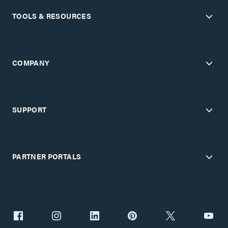
TOOLS & RESOURCES
COMPANY
SUPPORT
PARTNER PORTALS