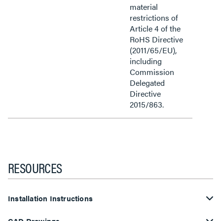
material
restrictions of
Article 4 of the
RoHS Directive
(2011/65/EU),
including
Commission
Delegated
Directive
2015/863.
RESOURCES
Installation Instructions
CAD Drawings