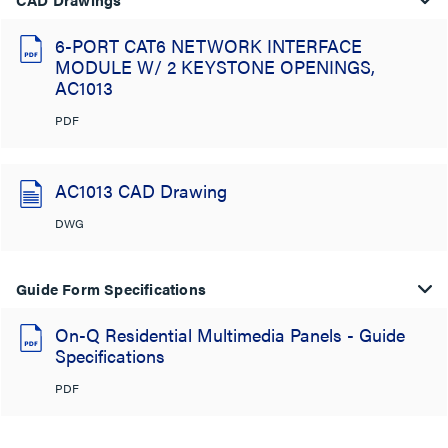
6-PORT CAT6 NETWORK INTERFACE
MODULE W/ 2 KEYSTONE OPENINGS,
AC1013
PDF
AC1013 CAD Drawing
DWG
Guide Form Specifications
On-Q Residential Multimedia Panels - Guide
Specifications
PDF