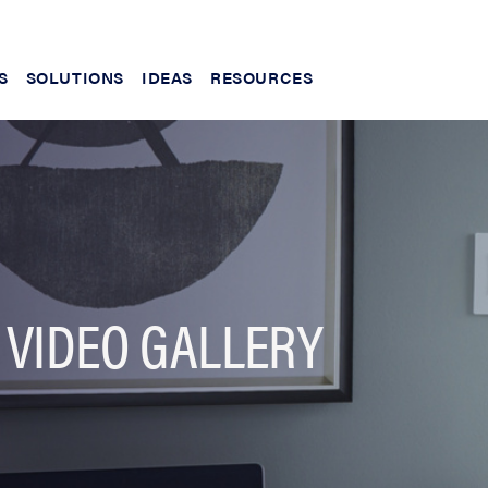
S
SOLUTIONS
IDEAS
RESOURCES
 VIDEO GALLERY