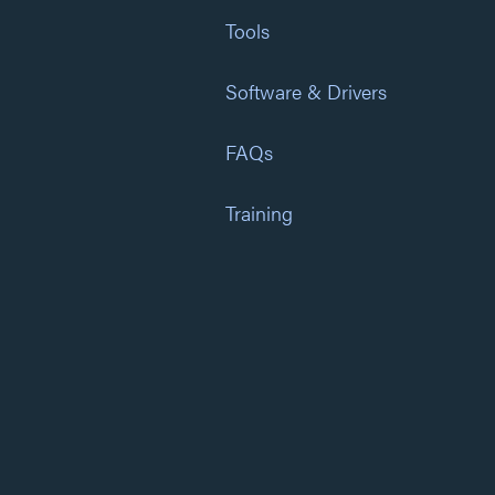
Tools
Software & Drivers
FAQs
Training