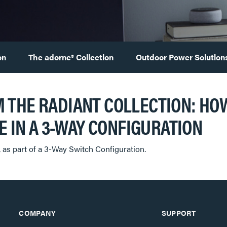
on
The adorne® Collection
Outdoor Power Solution
 THE RADIANT COLLECTION: HOW
OR USE IN A 3-WAY CONFIGURATION
, as part of a 3-Way Switch Configuration.
COMPANY
SUPPORT