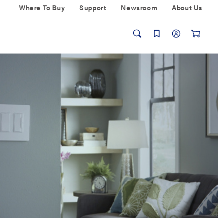
Where To Buy
Support
Newsroom
About Us