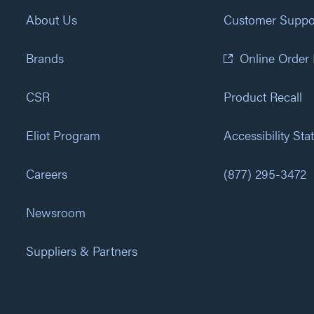
About Us
Customer Suppo
Brands
Online Order
CSR
Product Recall
Eliot Program
Accessibility St
Careers
(877) 295-3472
Newsroom
Suppliers & Partners