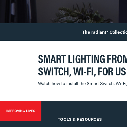
The radiant® Collecti
SMART LIGHTING FROM
SWITCH, WI-FI, ​​​​​​​F
Watch how to install the Smart Switch, Wi-Fi
TOOLS & RESOURCES