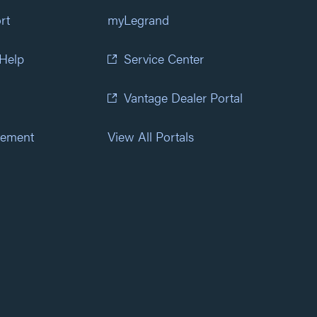
rt
myLegrand
 Help
Service Center
Vantage Dealer Portal
atement
View All Portals