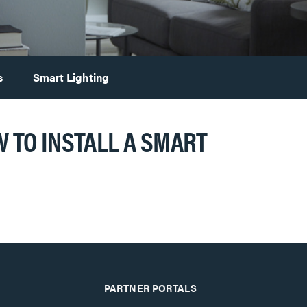
s
Smart Lighting
 TO INSTALL A SMART
PARTNER PORTALS