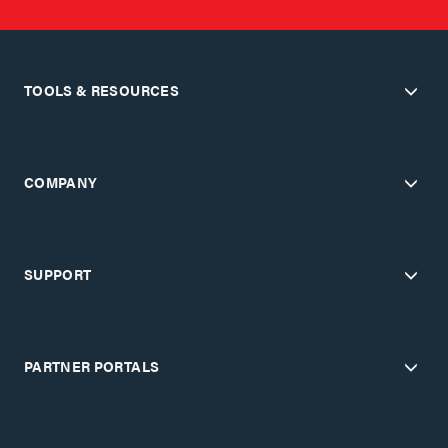
TOOLS & RESOURCES
COMPANY
SUPPORT
PARTNER PORTALS