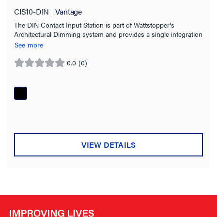
Compatibility
CIS10-DIN
Vantage
The DIN Contact Input Station is part of Wattstopper's
InFusion
(1)
Architectural Dimming system and provides a single integration
point for a large variety of sensor inputs and external switches.
See more
Application Sector
0.0
(0)
0.0
Indoor/Outdoor
out
of
5
Installation Location
stars.
Warranty Type
VIEW DETAILS