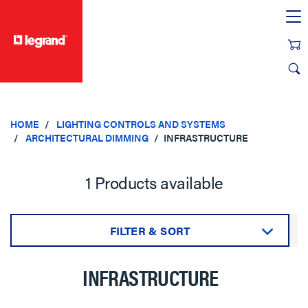
text.skipToContent
text.skipToNavigation
HOME
LIGHTING CONTROLS AND SYSTEMS
ARCHITECTURAL DIMMING
INFRASTRUCTURE
1 Products available
FILTER & SORT
Sort by:
INFRASTRUCTURE