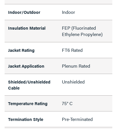
Indoor
Indoor/Outdoor
FEP (Fluorinated
Insulation Material
Ethylene Propylene)
FT6 Rated
Jacket Rating
Plenum Rated
Jacket Application
Unshielded
Shielded/Unshielded
Cable
75° C
Temperature Rating
Pre-Terminated
Termination Style