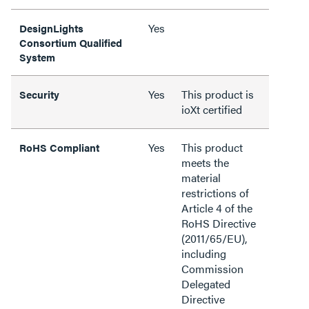
Yes
DesignLights
Consortium Qualified
System
Yes
This product is
Security
ioXt certified
Yes
This product
RoHS Compliant
meets the
material
restrictions of
Article 4 of the
RoHS Directive
(2011/65/EU),
including
Commission
Delegated
Directive