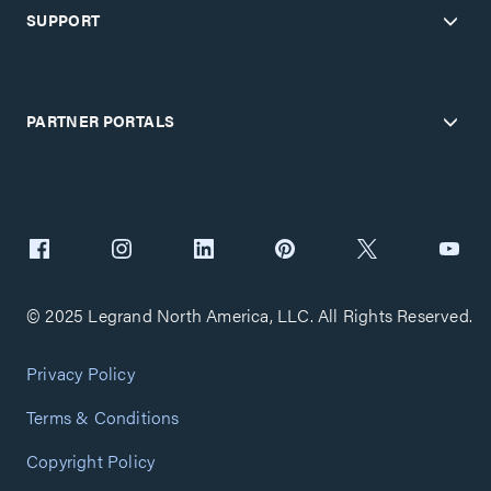
SUPPORT
PARTNER PORTALS
© 2025 Legrand North America, LLC. All Rights Reserved.
Privacy Policy
Terms & Conditions
Copyright Policy