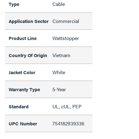
Cable
Type
Commercial
Application Sector
Wattstopper
Product Line
Vietnam
Country Of Origin
White
Jacket Color
5-Year
Warranty Type
UL, cUL, PEP
Standard
754182939336
UPC Number