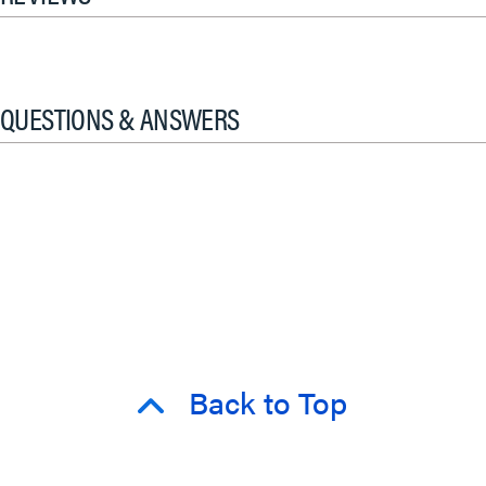
QUESTIONS & ANSWERS
Back to Top