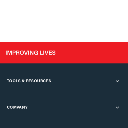
TOOLS & RESOURCES
COMPANY