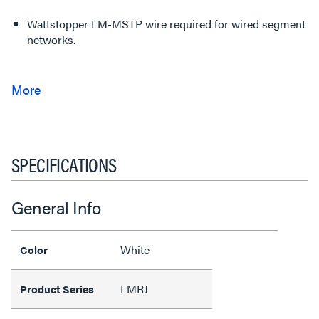
Wattstopper LM-MSTP wire required for wired segment
networks.
SPECIFICATIONS
General Info
White
Color
LMRJ
Product Series