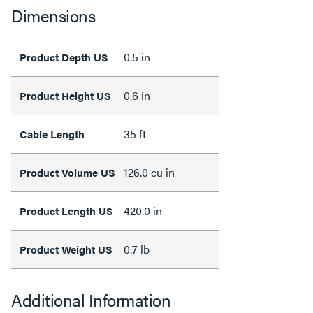
Dimensions
0.5 in
Product Depth US
0.6 in
Product Height US
35 ft
Cable Length
126.0 cu in
Product Volume US
420.0 in
Product Length US
0.7 lb
Product Weight US
Additional Information