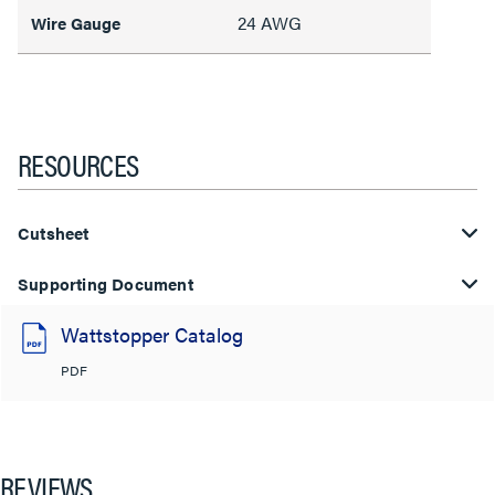
24 AWG
Wire Gauge
RESOURCES
Cutsheet
Supporting Document
Wattstopper Catalog
PDF
REVIEWS