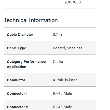
2015/863.
Technical Information
0.2 in
Cable Diameter
Booted, Snagless
Cable Type
Cat5e
Category Performance
Application
4-Pair Twisted
Conductor
RJ-45 Male
Connector 1
RJ-45 Male
Connector 2