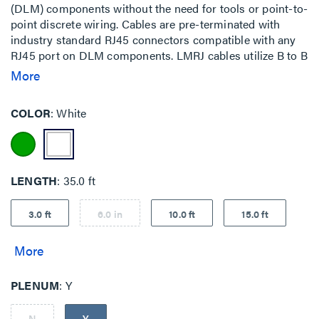
(DLM) components without the need for tools or point-to-
point discrete wiring. Cables are pre-terminated with
industry standard RJ45 connectors compatible with any
RJ45 port on DLM components. LMRJ cables utilize B to B
wiring.
More
COLOR
White
LENGTH
35.0 ft
3.0 ft
6.0 in
10.0 ft
15.0 ft
PLENUM
Y
N
Y