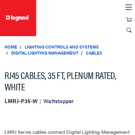
text.skipToContent
text.skipToNavigation
HOME
LIGHTING CONTROLS AND SYSTEMS
DIGITAL LIGHTING MANAGEMENT
CABLES
RJ45 CABLES, 35 FT, PLENUM RATED,
WHITE
LMRJ-P35-W
Wattstopper
LMRJ Series cables connect Digital Lighting Management