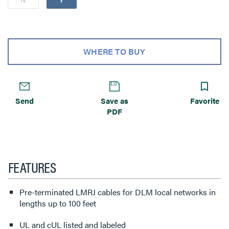
WHERE TO BUY
Send
Save as
Favorite
PDF
FEATURES
Pre-terminated LMRJ cables for DLM local networks in
lengths up to 100 feet
UL and cUL listed and labeled