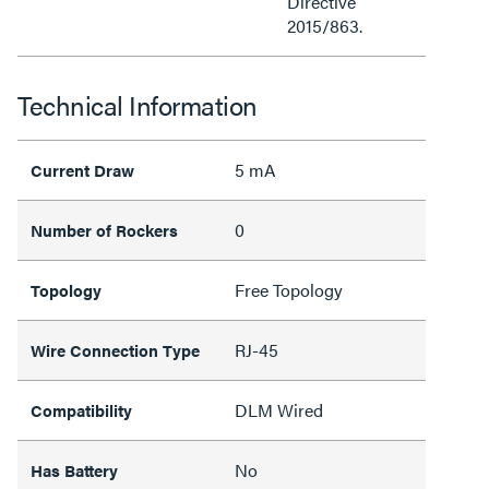
Directive
2015/863.
Technical Information
5 mA
Current Draw
0
Number of Rockers
Free Topology
Topology
RJ-45
Wire Connection Type
DLM Wired
Compatibility
No
Has Battery