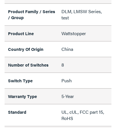
DLM, LMSW Series,
Product Family / Series
/ Group
test
Wattstopper
Product Line
China
Country Of Origin
8
Number of Switches
Push
Switch Type
5-Year
Warranty Type
UL, cUL, FCC part 15,
Standard
RoHS