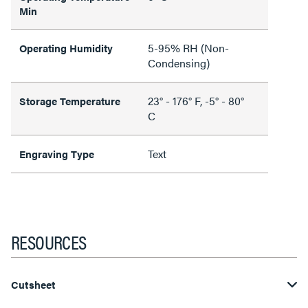
Min
5-95% RH (Non-
Operating Humidity
Condensing)
23° - 176° F, -5° - 80°
Storage Temperature
C
Text
Engraving Type
RESOURCES
Cutsheet