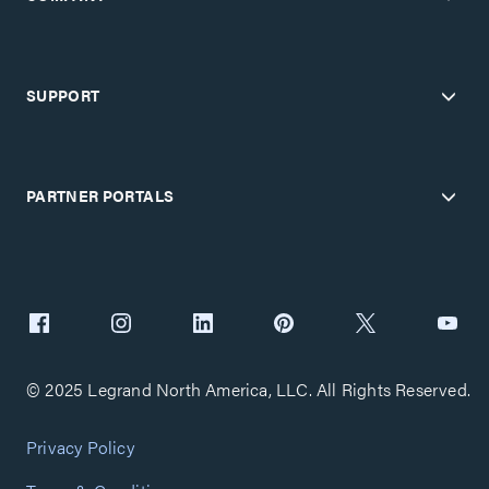
SUPPORT
PARTNER PORTALS
© 2025 Legrand North America, LLC. All Rights Reserved.
Privacy Policy