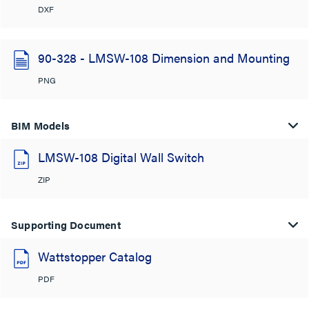
DXF
90-328 - LMSW-108 Dimension and Mounting
PNG
BIM Models
LMSW-108 Digital Wall Switch
ZIP
Supporting Document
Wattstopper Catalog
PDF