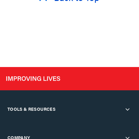
TOOLS & RESOURCES
COMPANY