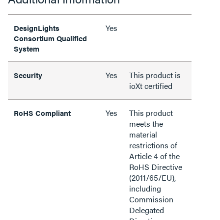
Yes
DesignLights
Consortium Qualified
System
Yes
This product is
Security
ioXt certified
Yes
This product
RoHS Compliant
meets the
material
restrictions of
Article 4 of the
RoHS Directive
(2011/65/EU),
including
Commission
Delegated