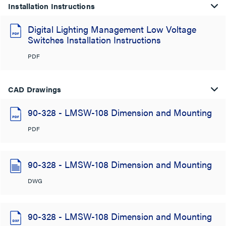
Installation Instructions
Digital Lighting Management Low Voltage
Switches Installation Instructions
PDF
CAD Drawings
90-328 - LMSW-108 Dimension and Mounting
PDF
90-328 - LMSW-108 Dimension and Mounting
DWG
90-328 - LMSW-108 Dimension and Mounting