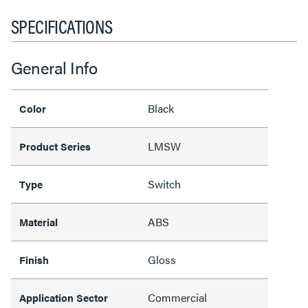
SPECIFICATIONS
General Info
Black
Color
LMSW
Product Series
Switch
Type
ABS
Material
Gloss
Finish
Commercial
Application Sector