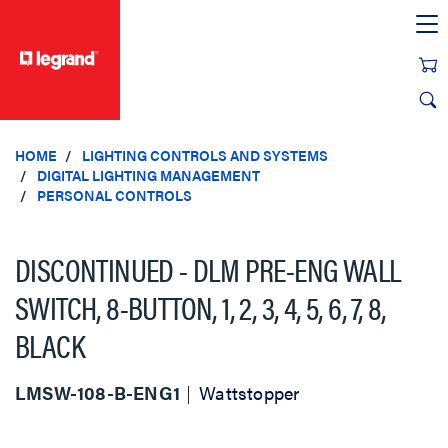
text.skipToContent
text.skipToNavigation
HOME
LIGHTING CONTROLS AND SYSTEMS
DIGITAL LIGHTING MANAGEMENT
PERSONAL CONTROLS
DISCONTINUED - DLM PRE-ENG WALL
SWITCH, 8-BUTTON, 1, 2, 3, 4, 5, 6, 7, 8,
BLACK
LMSW-108-B-ENG1
Wattstopper