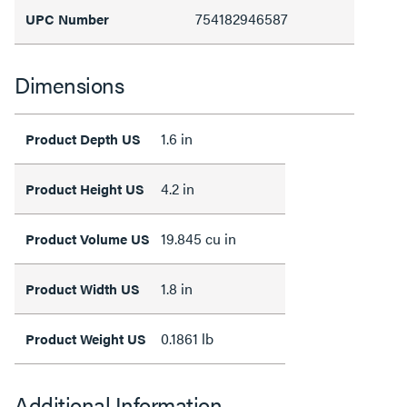
754182946587
UPC Number
Dimensions
1.6 in
Product Depth US
4.2 in
Product Height US
19.845 cu in
Product Volume US
1.8 in
Product Width US
0.1861 lb
Product Weight US
Additional Information