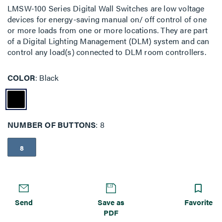
LMSW-100 Series Digital Wall Switches are low voltage
devices for energy-saving manual on/ off control of one
or more loads from one or more locations. They are part
of a Digital Lighting Management (DLM) system and can
control any load(s) connected to DLM room controllers.
COLOR
Black
NUMBER OF BUTTONS
8
8
Send
Save as
Favorite
PDF