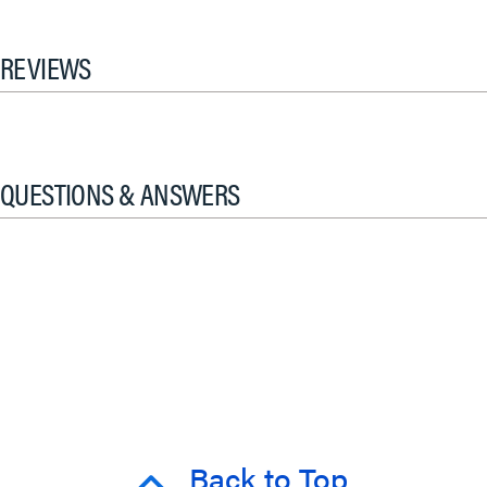
REVIEWS
QUESTIONS & ANSWERS
Back to Top