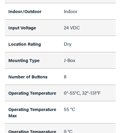
Indoor
Indoor/Outdoor
24 VDC
Input Voltage
Dry
Location Rating
J-Box
Mounting Type
8
Number of Buttons
0°-55°C, 32°-131°F
Operating Temperature
55 °C
Operating Temperature
Max
0 °C
Operating Temperature