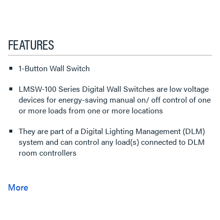
FEATURES
1-Button Wall Switch
LMSW-100 Series Digital Wall Switches are low voltage
devices for energy-saving manual on/ off control of one
or more loads from one or more locations
They are part of a Digital Lighting Management (DLM)
system and can control any load(s) connected to DLM
room controllers