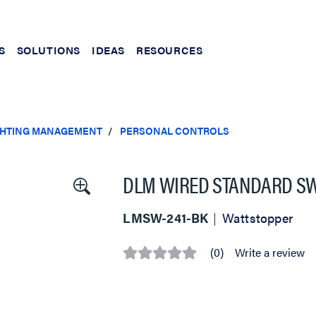
S
SOLUTIONS
IDEAS
RESOURCES
IGHTING MANAGEMENT
PERSONAL CONTROLS
DLM WIRED STANDARD SWI
LMSW-241-BK
Wattstopper
(0)
Write a review
No
rating
value
Same
page
link.