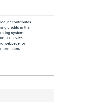
roduct contributes
ning credits in the
rating system.
our LEED with
nd webpage for
information.