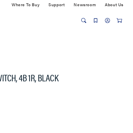
Where To Buy
Support
Newsroom
About Us
TCH, 4B 1R, BLACK