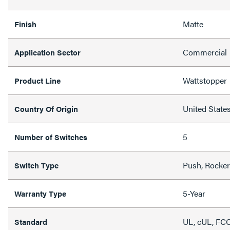
Matte
Finish
Commercial
Application Sector
Wattstopper
Product Line
United State
Country Of Origin
5
Number of Switches
Push, Rocker
Switch Type
5-Year
Warranty Type
UL, cUL, FCC
Standard