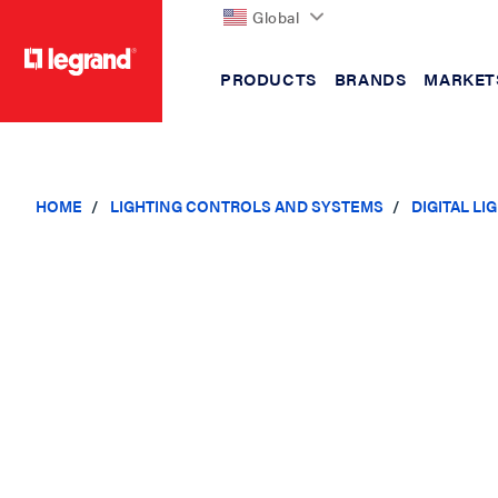
Global
PRODUCTS
BRANDS
MARKET
text.skipToContent
text.skipToNavigation
HOME
LIGHTING CONTROLS AND SYSTEMS
DIGITAL L