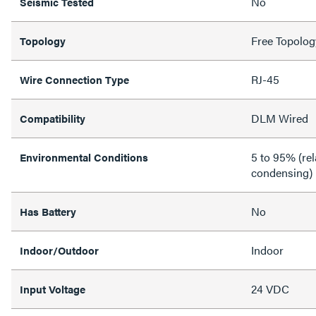
No
Seismic Tested
Free Topolog
Topology
RJ-45
Wire Connection Type
DLM Wired
Compatibility
5 to 95% (rel
Environmental Conditions
condensing)
No
Has Battery
Indoor
Indoor/Outdoor
24 VDC
Input Voltage