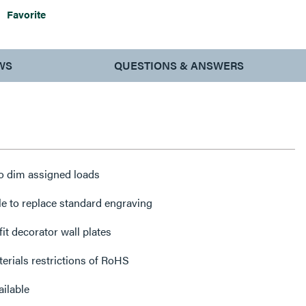
Favorite
WS
QUESTIONS & ANSWERS
o dim assigned loads
e to replace standard engraving
it decorator wall plates
erials restrictions of RoHS
ilable