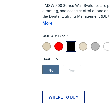
LMSW-200 Series Wall Switches are p
dimming, and scene control of one or 
the Digital Lighting Management (DL
room controllers.
More
COLOR
Black
BAA
No
No
Yes
WHERE TO BUY