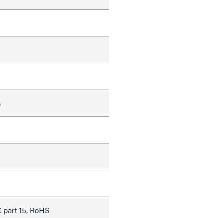
s
 part 15, RoHS