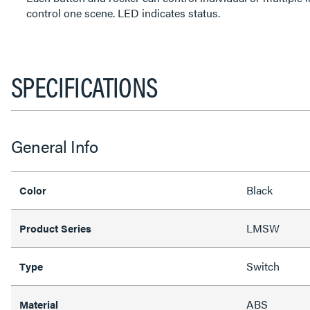
control one scene. LED indicates status.
SPECIFICATIONS
General Info
Black
Color
LMSW
Product Series
Switch
Type
ABS
Material