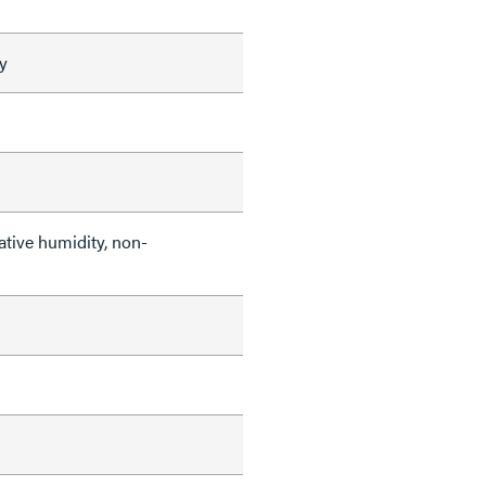
y
ative humidity, non-