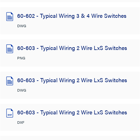
60-602 - Typical Wiring 3 & 4 Wire Switches
DWG
60-603 - Typical Wiring 2 Wire LxS Switches
PNG
60-603 - Typical Wiring 2 Wire LxS Switches
DWG
60-603 - Typical Wiring 2 Wire LxS Switches
DXF