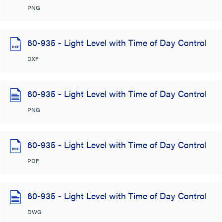
PNG
60-935 - Light Level with Time of Day Control
DXF
60-935 - Light Level with Time of Day Control
PNG
60-935 - Light Level with Time of Day Control
PDF
60-935 - Light Level with Time of Day Control
DWG