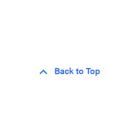
Back to Top