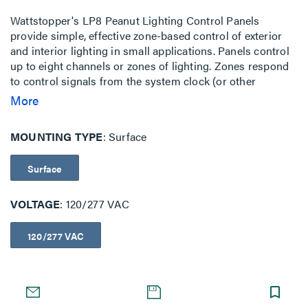
Wattstopper's LP8 Peanut Lighting Control Panels
provide simple, effective zone-based control of exterior
and interior lighting in small applications. Panels control
up to eight channels or zones of lighting. Zones respond
to control signals from the system clock (or other
signaling device) to turn lighting on and off. LP8 Panels
More
ship pre-assembled in easy-to-install compact packages
available for surface and flush mounting. They consist of
MOUNTING TYPE
Surface
relays, a system clock, panel intelligence, power supply,
tub and cover. The standard enclosure is NEMA 1-rated.
Surface
VOLTAGE
120/277 VAC
120/277 VAC