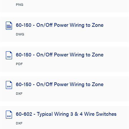
PNG
60-150 - On/Off Power Wiring to Zone
DWG
60-150 - On/Off Power Wiring to Zone
PDF
60-150 - On/Off Power Wiring to Zone
DXF
60-602 - Typical Wiring 3 & 4 Wire Switches
DXF