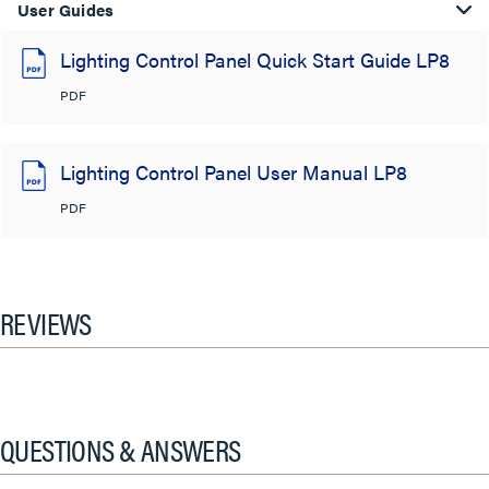
User Guides
Lighting Control Panel Quick Start Guide LP8
PDF
Lighting Control Panel User Manual LP8
PDF
REVIEWS
QUESTIONS & ANSWERS