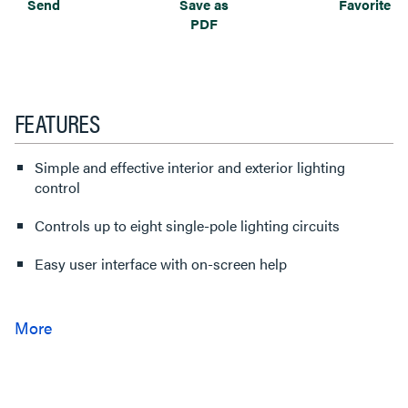
Send
Save as
Favorite
PDF
FEATURES
Simple and effective interior and exterior lighting
control
Controls up to eight single-pole lighting circuits
Easy user interface with on-screen help