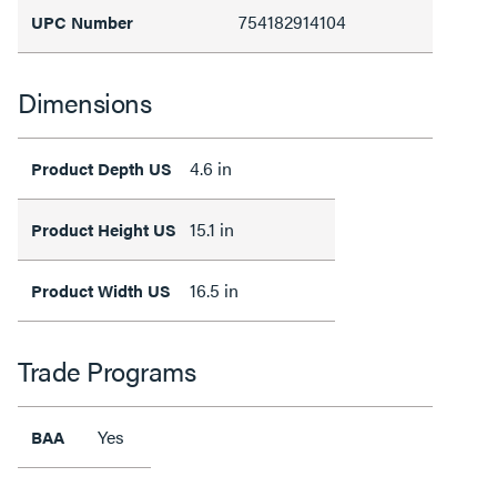
754182914104
UPC Number
Dimensions
4.6 in
Product Depth US
15.1 in
Product Height US
16.5 in
Product Width US
Trade Programs
Yes
BAA