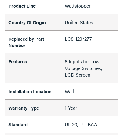
Wattstopper
Product Line
United States
Country Of Origin
LC8-120/277
Replaced by Part
Number
8 Inputs for Low
Features
Voltage Switches,
LCD Screen
Wall
Installation Location
1-Year
Warranty Type
UL 20, UL, BAA
Standard