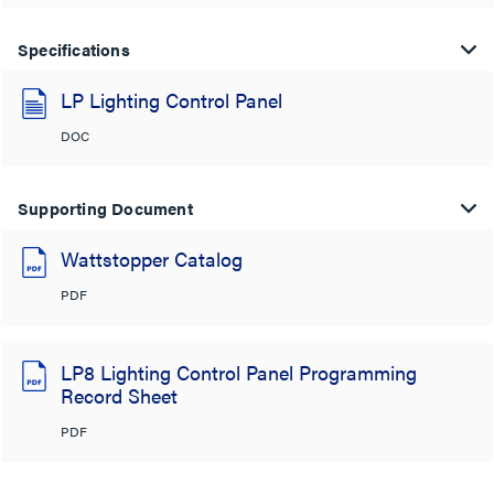
Specifications
LP Lighting Control Panel
DOC
Supporting Document
Wattstopper Catalog
PDF
LP8 Lighting Control Panel Programming
Record Sheet
PDF