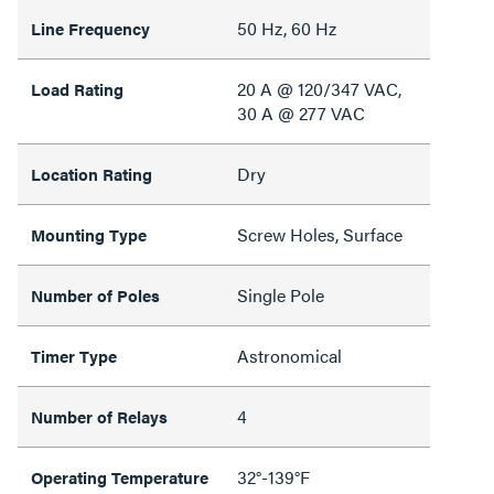
50 Hz, 60 Hz
Line Frequency
20 A @ 120/347 VAC,
Load Rating
30 A @ 277 VAC
Dry
Location Rating
Screw Holes, Surface
Mounting Type
Single Pole
Number of Poles
Astronomical
Timer Type
4
Number of Relays
32°-139°F
Operating Temperature