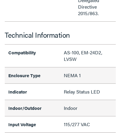
Delegated
Directive
2015/863.
Technical Information
AS-100, EM-24D2,
Compatibility
LVSW
NEMA 1
Enclosure Type
Relay Status LED
Indicator
Indoor
Indoor/Outdoor
115/277 VAC
Input Voltage