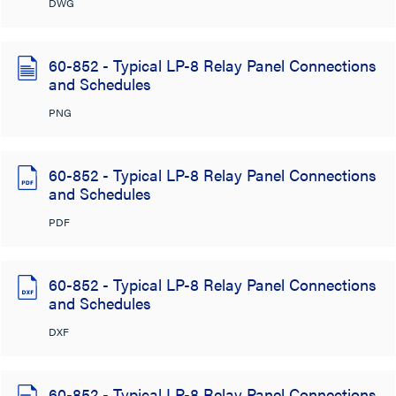
DWG
60-852 - Typical LP-8 Relay Panel Connections
and Schedules
PNG
60-852 - Typical LP-8 Relay Panel Connections
and Schedules
PDF
60-852 - Typical LP-8 Relay Panel Connections
and Schedules
DXF
60-852 - Typical LP-8 Relay Panel Connections