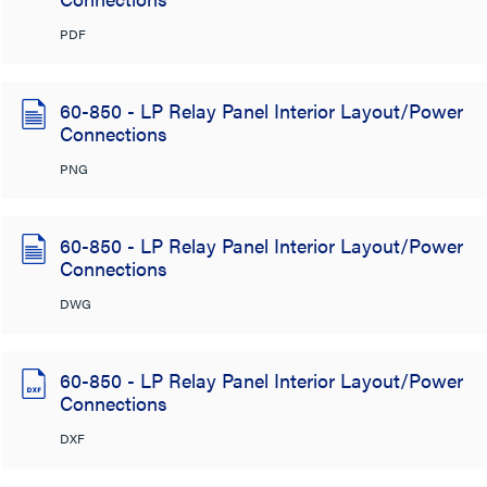
PDF
60-850 - LP Relay Panel Interior Layout/Power
Connections
PNG
60-850 - LP Relay Panel Interior Layout/Power
Connections
DWG
60-850 - LP Relay Panel Interior Layout/Power
Connections
DXF