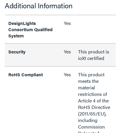
Additional Information
Yes
DesignLights
Consortium Qualified
System
Yes
This product is
Security
ioXt certified
Yes
This product
RoHS Compliant
meets the
material
restrictions of
Article 4 of the
RoHS Directive
(2011/65/EU),
including
Commission