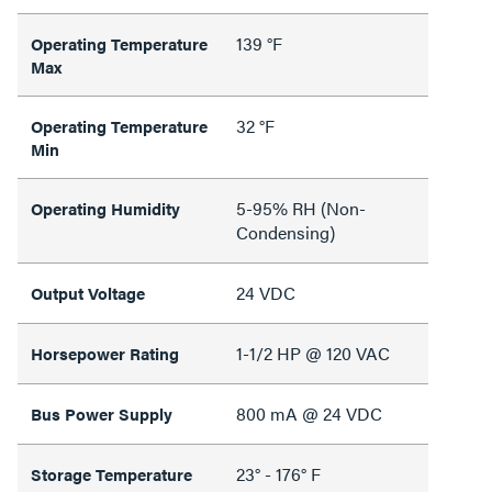
139 °F
Operating Temperature
Max
32 °F
Operating Temperature
Min
5-95% RH (Non-
Operating Humidity
Condensing)
24 VDC
Output Voltage
1-1/2 HP @ 120 VAC
Horsepower Rating
800 mA @ 24 VDC
Bus Power Supply
23° - 176° F
Storage Temperature