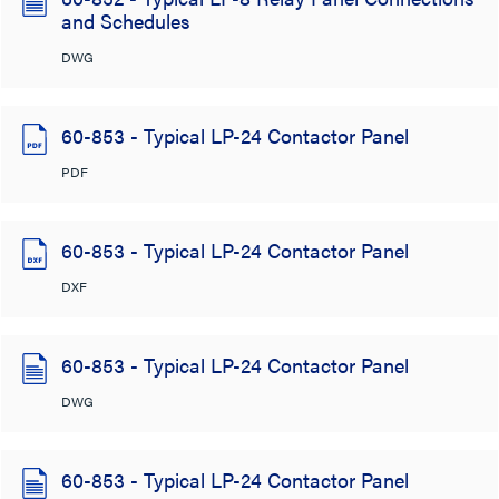
and Schedules
DWG
60-853 - Typical LP-24 Contactor Panel
PDF
60-853 - Typical LP-24 Contactor Panel
DXF
60-853 - Typical LP-24 Contactor Panel
DWG
60-853 - Typical LP-24 Contactor Panel