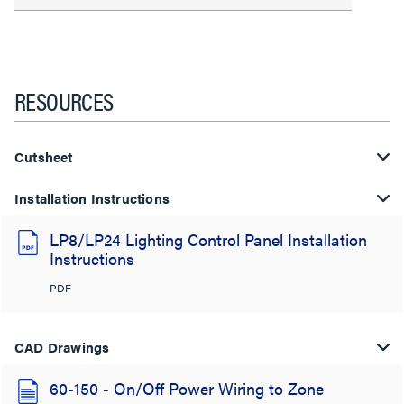
RESOURCES
Cutsheet
Installation Instructions
LP8/LP24 Lighting Control Panel Installation
Instructions
PDF
CAD Drawings
60-150 - On/Off Power Wiring to Zone