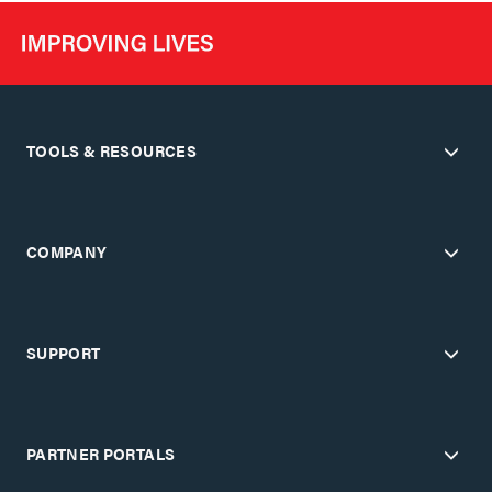
TOOLS & RESOURCES
COMPANY
SUPPORT
PARTNER PORTALS