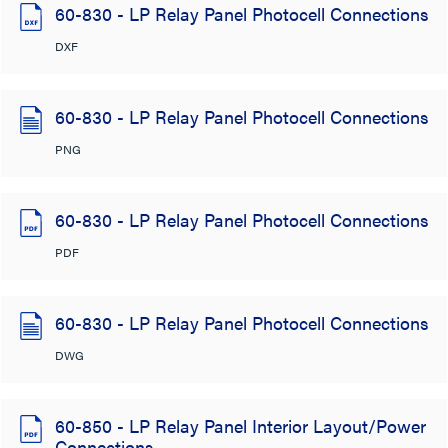
60-830 - LP Relay Panel Photocell Connections
DXF
60-830 - LP Relay Panel Photocell Connections
PNG
60-830 - LP Relay Panel Photocell Connections
PDF
60-830 - LP Relay Panel Photocell Connections
DWG
60-850 - LP Relay Panel Interior Layout/Power
Connections