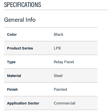
SPECIFICATIONS
General Info
Black
Color
LP8
Product Series
Relay Panel
Type
Steel
Material
Painted
Finish
Commercial
Application Sector