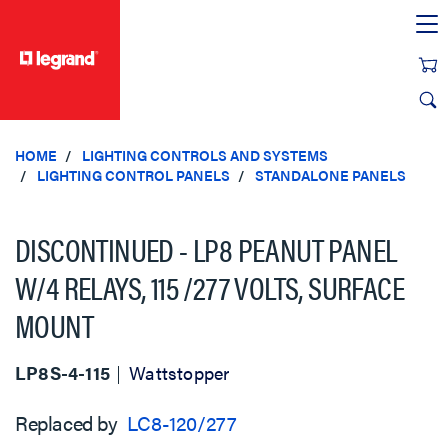
text.skipToContent
text.skipToNavigation
HOME
LIGHTING CONTROLS AND SYSTEMS
LIGHTING CONTROL PANELS
STANDALONE PANELS
DISCONTINUED - LP8 PEANUT PANEL
W/4 RELAYS, 115 /277 VOLTS, SURFACE
MOUNT
LP8S-4-115
Wattstopper
Replaced by
LC8-120/277