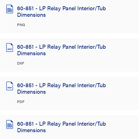
60-851 - LP Relay Panel Interior/Tub
Dimensions
PNG
60-851 - LP Relay Panel Interior/Tub
Dimensions
DXF
60-851 - LP Relay Panel Interior/Tub
Dimensions
PDF
60-851 - LP Relay Panel Interior/Tub
Dimensions