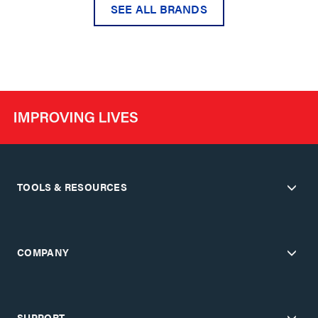
SEE ALL BRANDS
TOOLS & RESOURCES
COMPANY
SUPPORT