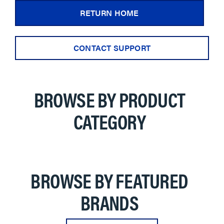
RETURN HOME
CONTACT SUPPORT
BROWSE BY PRODUCT
CATEGORY
BROWSE BY FEATURED
BRANDS