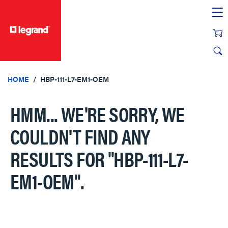
text.skipToContent
text.skipToNavigation
HOME
HBP-111-L7-EM1-OEM
HMM... WE'RE SORRY, WE
COULDN'T FIND ANY
RESULTS FOR
"HBP-111-L7-
EM1-OEM"
.