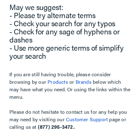
May we suggest:
- Please try alternate terms
- Check your search for any typos
- Check for any sage of hyphens or
dashes
- Use more generic terms of simplify
your search
If you are still having trouble, please consider
browsing by our
Products
or
Brands
below which
may have what you need. Or using the links within the
menu.
Please do not hesitate to contact us for any help you
may need by visiting our
Customer Support
page or
calling us at
(877) 295-3472.