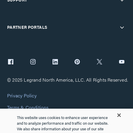
PARTNER PORTALS
© 2025 Legrand North America, LLC. All Rights Reserved.
Privacy Policy
Terms & Conditions
This website uses cookies to enhance user experience
Copyright Policy
and to analyze performance and traffic on our website.
We also share information about your use of our site
Customize Cookie Settings