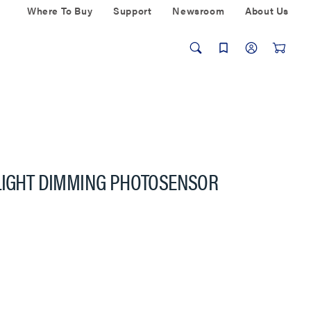
Where To Buy
Support
Newsroom
About Us
YLIGHT DIMMING PHOTOSENSOR