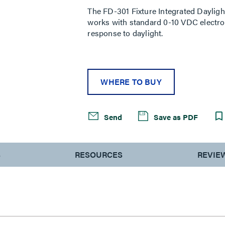
The FD-301 Fixture Integrated Dayligh
works with standard 0-10 VDC electroni
response to daylight.
WHERE TO BUY
Send
Save as PDF
S
RESOURCES
REVIE