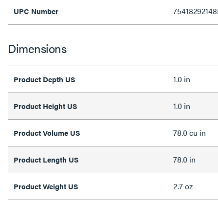
75418292148
UPC Number
Dimensions
1.0 in
Product Depth US
1.0 in
Product Height US
78.0 cu in
Product Volume US
78.0 in
Product Length US
2.7 oz
Product Weight US