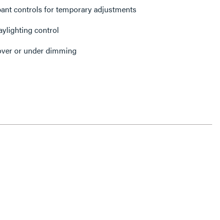
ant controls for temporary adjustments
aylighting control
 over or under dimming