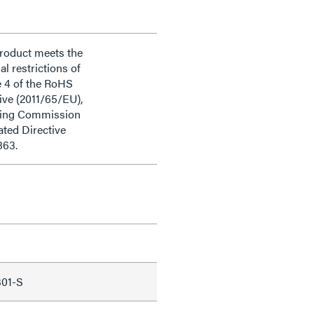
product meets the
al restrictions of
e 4 of the RoHS
ive (2011/65/EU),
ding Commission
ted Directive
863.
301-S