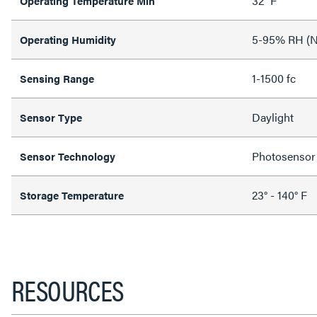
32 °F
Operating Temperature Min
5-95% RH (N
Operating Humidity
1-1500 fc
Sensing Range
Daylight
Sensor Type
Photosensor
Sensor Technology
23° - 140° F
Storage Temperature
RESOURCES