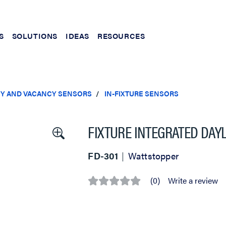
S
SOLUTIONS
IDEAS
RESOURCES
Y AND VACANCY SENSORS
IN-FIXTURE SENSORS
FIXTURE INTEGRATED DA
FD-301
Wattstopper
(0)
Write a review
No
rating
value
Same
page
link.