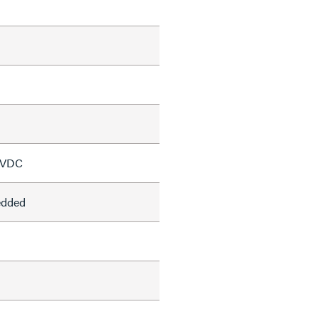
 VDC
edded