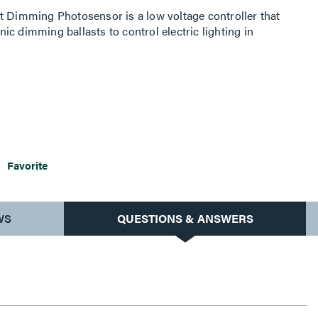
t Dimming Photosensor is a low voltage controller that
c dimming ballasts to control electric lighting in
Favorite
WS
QUESTIONS & ANSWERS