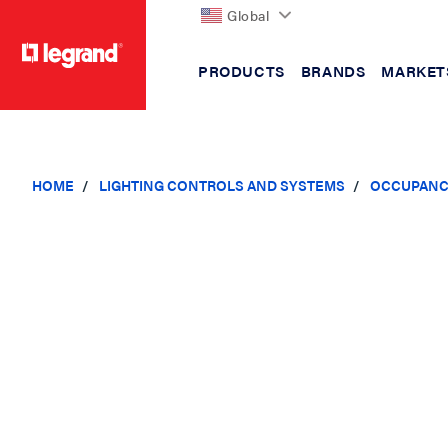
Global
PRODUCTS
BRANDS
MARKET
text.skipToContent
text.skipToNavigation
HOME
LIGHTING CONTROLS AND SYSTEMS
OCCUPANC