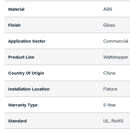
ABS
Material
Gloss
Finish
Commercial
Application Sector
Wattstopper
Product Line
China
Country Of Origin
Fixture
Installation Location
5-Year
Warranty Type
UL, RoHS
Standard