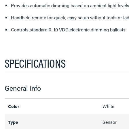
Provides automatic dimming based on ambient light level
Handheld remote for quick, easy setup without tools or la
Controls standard 0–10 VDC electronic dimming ballasts
SPECIFICATIONS
General Info
White
Color
Sensor
Type