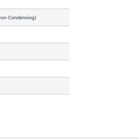
on-Condensing)