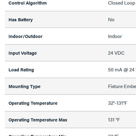
Closed Loop
Control Algorithm
No
Has Battery
Indoor
Indoor/Outdoor
24 VDC
Input Voltage
50 mA @ 24
Load Rating
Fixture Emb
Mounting Type
32°-131°F
Operating Temperature
131 °F
Operating Temperature Max