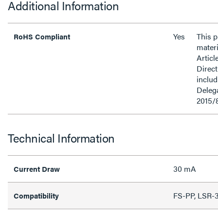
Additional Information
Yes
This 
RoHS Compliant
materi
Articl
Direct
inclu
Delega
2015/
Technical Information
30 mA
Current Draw
FS-PP, LSR-
Compatibility