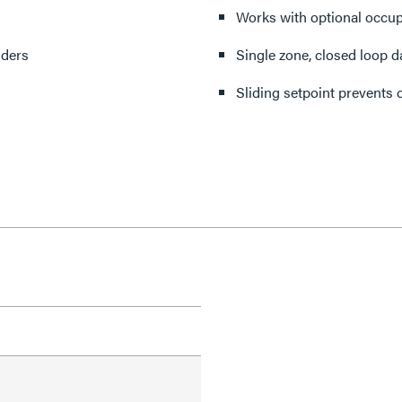
s
Works with optional occup
dders
Single zone, closed loop d
Sliding setpoint prevents