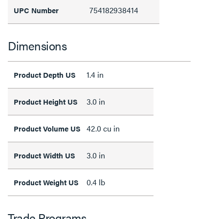
754182938414
UPC Number
Dimensions
1.4 in
Product Depth US
3.0 in
Product Height US
42.0 cu in
Product Volume US
3.0 in
Product Width US
0.4 lb
Product Weight US
Trade Programs