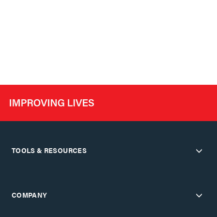
TOOLS & RESOURCES
COMPANY