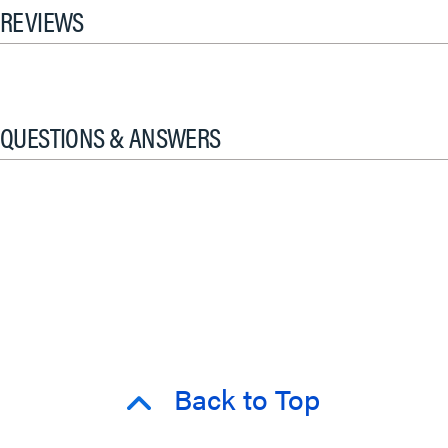
REVIEWS
QUESTIONS & ANSWERS
Back to Top