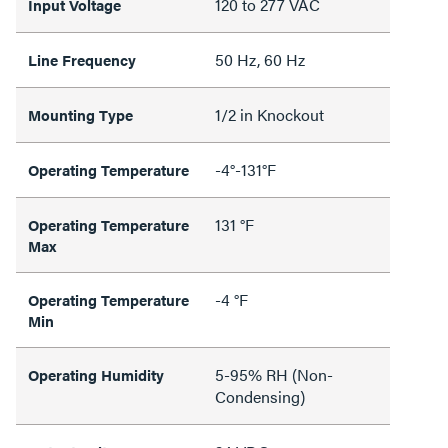
120 to 277 VAC
Input Voltage
50 Hz, 60 Hz
Line Frequency
1/2 in Knockout
Mounting Type
-4°-131°F
Operating Temperature
131 °F
Operating Temperature
Max
-4 °F
Operating Temperature
Min
5-95% RH (Non-
Operating Humidity
Condensing)