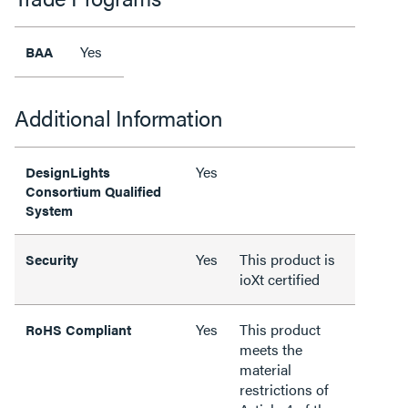
Yes
BAA
Additional Information
Yes
DesignLights
Consortium Qualified
System
Yes
This product is
Security
ioXt certified
Yes
This product
RoHS Compliant
meets the
material
restrictions of