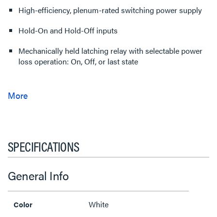
High-efficiency, plenum-rated switching power supply
Hold-On and Hold-Off inputs
Mechanically held latching relay with selectable power
loss operation: On, Off, or last state
SPECIFICATIONS
General Info
White
Color