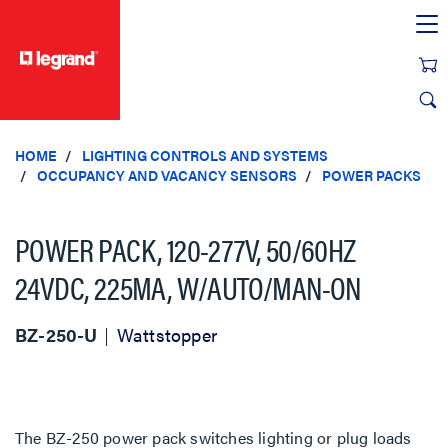
text.skipToContent
text.skipToNavigation
HOME
LIGHTING CONTROLS AND SYSTEMS
OCCUPANCY AND VACANCY SENSORS
POWER PACKS
POWER PACK, 120-277V, 50/60HZ
24VDC, 225MA, W/AUTO/MAN-ON
BZ-250-U
Wattstopper
The BZ-250 power pack switches lighting or plug loads