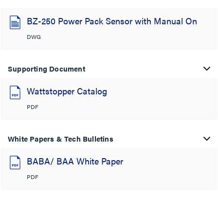
BZ-250 Power Pack Sensor with Manual On
DWG
Supporting Document
Wattstopper Catalog
PDF
White Papers & Tech Bulletins
BABA/ BAA White Paper
PDF