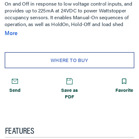
On and Off in response to low voltage control inputs, and
provides up to 225mA at 24VDC to power Wattstopper
occupancy sensors. It enables Manual-On sequences of
operation, as well as HoldOn, Hold-Off and load shed
applications when used with lighting control panels or
More
building automation systems. This device is constructed
with environmentally friendly materials and is RoHS-
compliant.
WHERE TO BUY
Send
Save as
Favorite
PDF
FEATURES