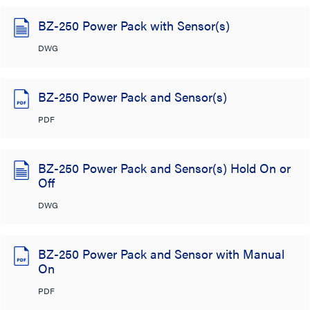
BZ-250 Power Pack with Sensor(s)
DWG
BZ-250 Power Pack and Sensor(s)
PDF
BZ-250 Power Pack and Sensor(s) Hold On or
Off
DWG
BZ-250 Power Pack and Sensor with Manual
On
PDF