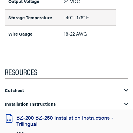
24 VDC
Output Voltage
-40° - 176° F
Storage Temperature
18-22 AWG
Wire Gauge
RESOURCES
Cutsheet
Installation Instructions
BZ-200 BZ-250 Installation Instructions -
Trilingual