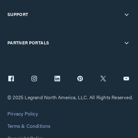
SUPPORT
PARTNER PORTALS
© 2025 Legrand North America, LLC. All Rights Reserved.
Privacy Policy
Terms & Conditions