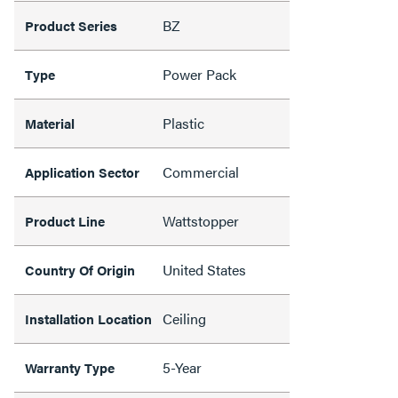
BZ
Product Series
Power Pack
Type
Plastic
Material
Commercial
Application Sector
Wattstopper
Product Line
United States
Country Of Origin
Ceiling
Installation Location
5-Year
Warranty Type