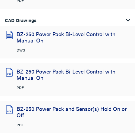
PDF
CAD Drawings
BZ-250 Power Pack Bi-Level Control with
Manual On
DWG
BZ-250 Power Pack Bi-Level Control with
Manual On
PDF
BZ-250 Power Pack and Sensor(s) Hold On or
Off
PDF