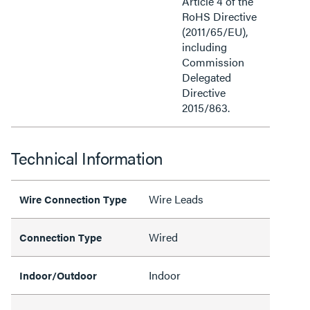
Article 4 of the
RoHS Directive
(2011/65/EU),
including
Commission
Delegated
Directive
2015/863.
Technical Information
Wire Leads
Wire Connection Type
Wired
Connection Type
Indoor
Indoor/Outdoor