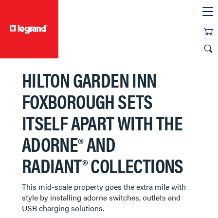
text.skipToContent
text.skipToNavigation
HILTON GARDEN INN
FOXBOROUGH SETS
ITSELF APART WITH THE
ADORNE® AND
RADIANT® COLLECTIONS
This mid-scale property goes the extra mile with
style by installing adorne switches, outlets and
USB charging solutions.