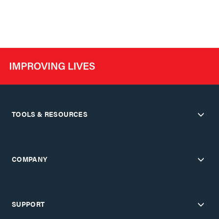
TOOLS & RESOURCES
COMPANY
SUPPORT