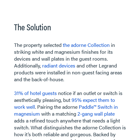
​​​​​​The Solution
The property selected
the adorne Collection
in
striking white and magnesium finishes for its
devices and wall plates in the guest rooms.
Additionally,
radiant devices
and other Legrand
products were installed in non-guest facing areas
and the back-of-house.
31% of hotel guests
notice if an outlet or switch is
aesthetically pleasing, but
95% expect them to
work well
. Pairing the adorne
Paddle™ Switch in
magnesium
with a matching
2-gang wall plate
adds a refined touch anywhere that needs a light
switch. What distinguishes the adorne Collection is
how it’s both reliable and gorgeous. Backed by