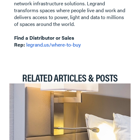
network infrastructure solutions. Legrand
transforms spaces where people live and work and
delivers access to power, light and data to millions
of spaces around the world.
Find a Distributor or Sales
Rep:
legrand.us/where-to-buy
RELATED ARTICLES & POSTS