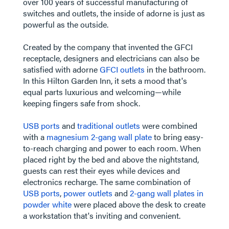
over 100 years of successful manufacturing of
switches and outlets, the inside of adorne is just as
powerful as the outside.
Created by the company that invented the GFCI
receptacle, designers and electricians can also be
satisfied with adorne
GFCI outlets
in the bathroom.
In this Hilton Garden Inn, it sets a mood that's
equal parts luxurious and welcoming—while
keeping fingers safe from shock.
​​​​​​​USB ports
and
traditional outlets
were combined
with a
magnesium 2-gang wall plate
to bring easy-
to-reach charging and power to each room. When
placed right by the bed and above the nightstand,
guests can rest their eyes while devices and
electronics recharge. The same combination of
USB ports
,
power outlets
and
2-gang wall plates in
powder white
were placed above the desk to create
a workstation that's inviting and convenient.