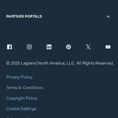
PARTNER PORTALS
© 2025 Legrand North America, LLC. All Rights Reserved.
Privacy Policy
Terms & Conditions
Copyright Policy
Cookie Settings