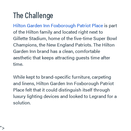
The Challenge
Hilton Garden Inn Foxborough Patriot Place
is part
of the Hilton family and located right next to
Gillette Stadium, home of the five-time Super Bowl
Champions, the New England Patriots. The Hilton
Garden Inn brand has a clean, comfortable
aesthetic that keeps attracting guests time after
time.
While kept to brand-specific furniture, carpeting
and linens, Hilton Garden Inn Foxborough Patriot
Place felt that it could distinguish itself through
luxury lighting devices and looked to Legrand for a
solution.
">