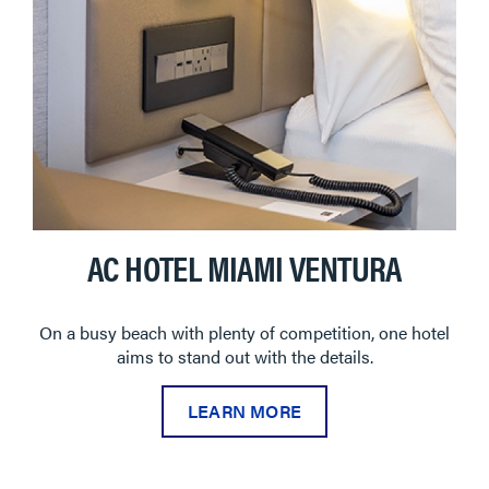
AC HOTEL MIAMI VENTURA
On a busy beach with plenty of competition, one hotel
aims to stand out with the details.
LEARN MORE