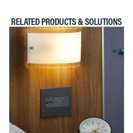
RELATED PRODUCTS & SOLUTIONS