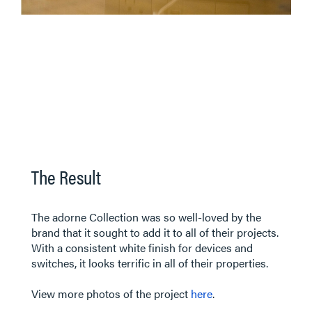
The Result
The adorne Collection was so well-loved by the
brand that it sought to add it to all of their projects.
With a consistent white finish for devices and
switches, it looks terrific in all of their properties.
View more photos of the project
here
.