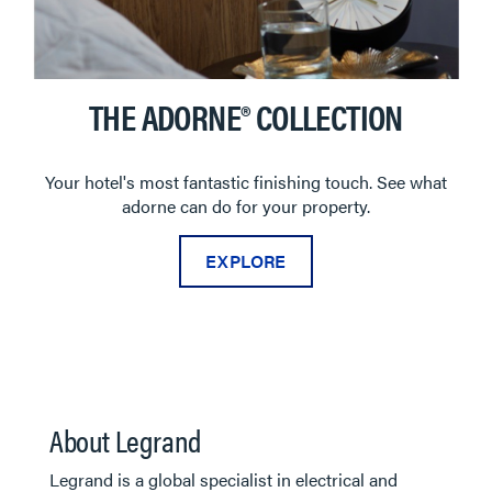
THE ADORNE® COLLECTION
Your hotel's most fantastic finishing touch. See what
adorne can do for your property.
EXPLORE
About Legrand
Legrand is a global specialist in electrical and