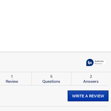
1
5
2
Review
Questions
Answers
WRITE A REVIEW
.
Thi
act