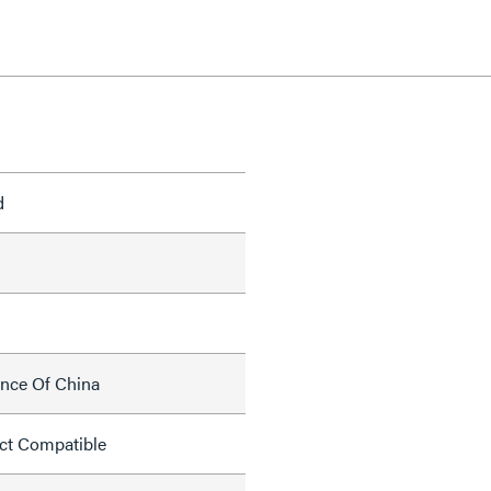
d
ince Of China
ct Compatible