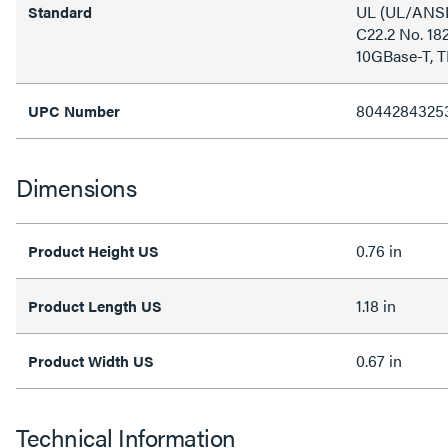
UL (UL/ANSI
Standard
C22.2 No. 18
10GBase-T, T
8044284325
UPC Number
Dimensions
0.76 in
Product Height US
1.18 in
Product Length US
0.67 in
Product Width US
Technical Information