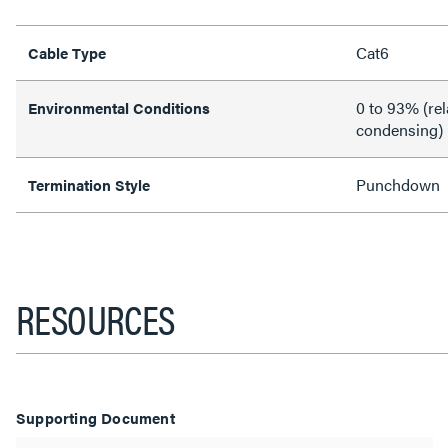
Cat6
Cable Type
0 to 93% (rel
Environmental Conditions
condensing)
Punchdown
Termination Style
RESOURCES
Supporting Document