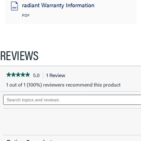
radiant Warranty Information
PDF
REVIEWS
5.0
1 Review
This
★★★★★
★★★★★
5
action
1 out of 1 (100%) reviewers recommend this product
out
will
of
Search
5
navigate
topics
stars.
to
and
Read
reviews
reviews.
reviews
for
Cat
6
Quick
Connect