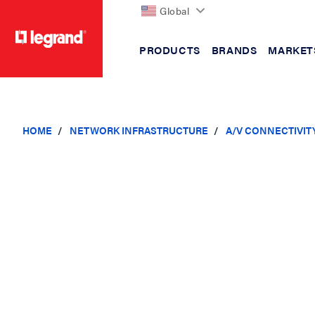
Global
PRODUCTS
BRANDS
MARKET
text.skipToContent
text.skipToNavigation
HOME
NETWORK INFRASTRUCTURE
A/V CONNECTIVIT