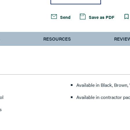
Send
Save as PDF
S
RESOURCES
REVIE
Available in Black, Brown,
ol
Available in contractor pa
s