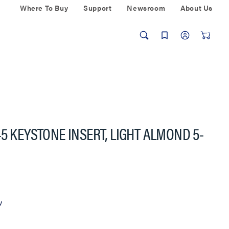
Where To Buy
Support
Newsroom
About Us
5 KEYSTONE INSERT, LIGHT ALMOND 5-
w