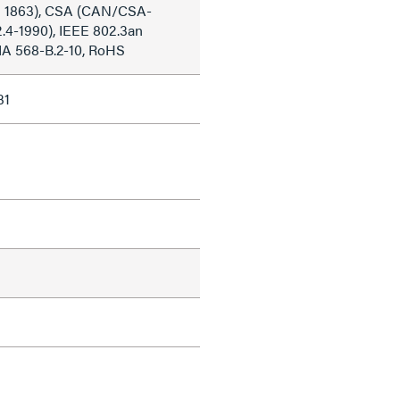
 1863), CSA (CAN/CSA-
2.4-1990), IEEE 802.3an
IA 568-B.2-10, RoHS
31