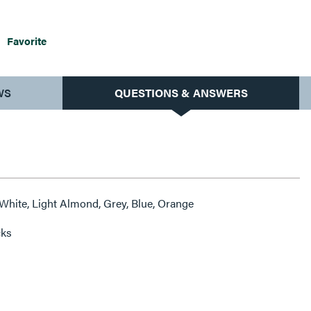
Favorite
WS
QUESTIONS & ANSWERS
 White, Light Almond, Grey, Blue, Orange
cks