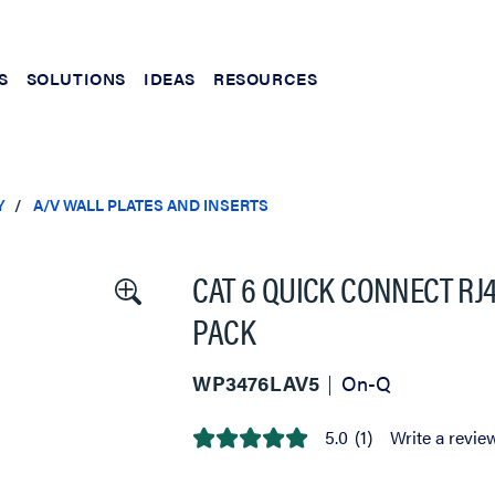
S
SOLUTIONS
IDEAS
RESOURCES
Y
A/V WALL PLATES AND INSERTS
CAT 6 QUICK CONNECT RJ4
PACK
WP3476LAV5
On-Q
5.0
(1)
Write a revie
5.0
out
of