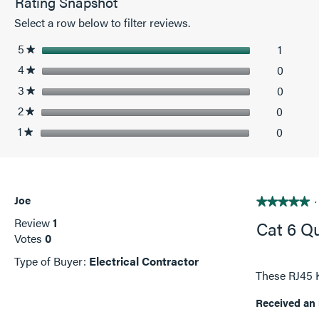
Rating Snapshot
RJ45
Keystone
Select a row below to filter reviews.
Insert,
Red
5
stars
1
1 revie
Select t
★
4
stars
0
0 revie
Select 
★
3
stars
0
0 revie
Select 
★
2
stars
0
0 revie
Select 
★
1
stars
0
0 revie
Select t
★
Joe
·
★★★★★
★★★★★
5
Review
1
Cat 6 Q
out
Votes
0
of
Type of Buyer:
Electrical Contractor
5
These RJ45 K
stars.
Received an 