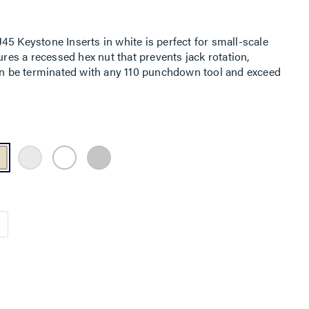
5 Keystone Inserts in white is perfect for small-scale
ures a recessed hex nut that prevents jack rotation,
can be terminated with any 110 punchdown tool and exceed
fications. Available in multiple colors, they are ideal