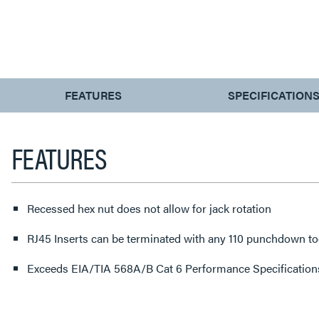
CURRENT
FEATURES
SPECIFICATION
TAB:
FEATURES
Recessed hex nut does not allow for jack rotation
RJ45 Inserts can be terminated with any 110 punchdown to
Exceeds EIA/TIA 568A/B Cat 6 Performance Specification