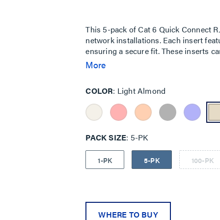
5
stars,
average
rating
This 5-pack of Cat 6 Quick Connect RJ4
value.
network installations. Each insert feat
Read
a
ensuring a secure fit. These inserts 
Review.
EIA/TIA 568A/B Cat 6 Performance Speci
More
Same
page
for various networking applications.
link.
COLOR
Light Almond
PACK SIZE
5-PK
1-PK
5-PK
100-PK
WHERE TO BUY