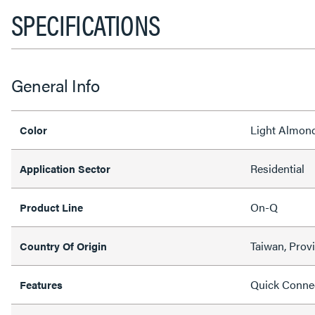
SPECIFICATIONS
General Info
Light Almon
Color
Residential
Application Sector
On-Q
Product Line
Taiwan, Prov
Country Of Origin
Quick Conne
Features