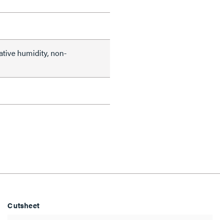
ative humidity, non-
Cutsheet