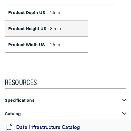
1.5 in
Product Depth US
8.5 in
Product Height US
1.5 in
Product Width US
RESOURCES
Specifications
Catalog
Data Infrastructure Catalog