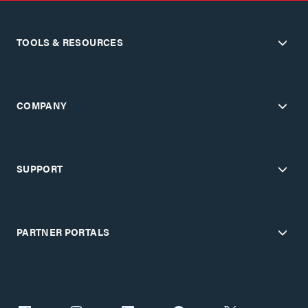
TOOLS & RESOURCES
COMPANY
SUPPORT
PARTNER PORTALS