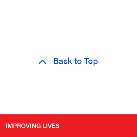
Back to Top