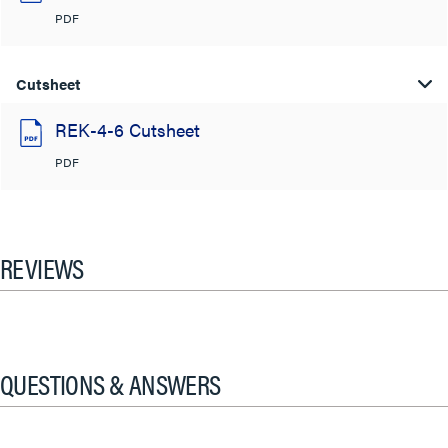
PDF
Cutsheet
REK-4-6 Cutsheet
PDF
REVIEWS
QUESTIONS & ANSWERS