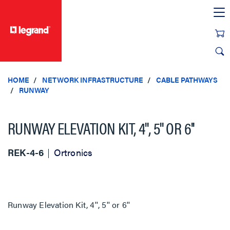
text.skipToContent
text.skipToNavigation
HOME
NETWORK INFRASTRUCTURE
CABLE PATHWAYS
RUNWAY
RUNWAY ELEVATION KIT, 4'', 5'' OR 6''
REK-4-6
Ortronics
Runway Elevation Kit, 4'', 5'' or 6''