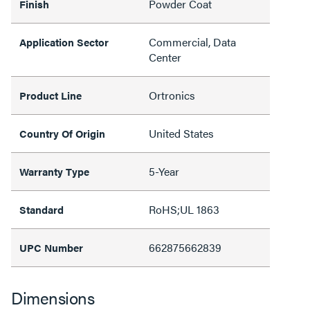
Powder Coat
Finish
Commercial, Data
Application Sector
Center
Ortronics
Product Line
United States
Country Of Origin
5-Year
Warranty Type
RoHS;UL 1863
Standard
662875662839
UPC Number
Dimensions