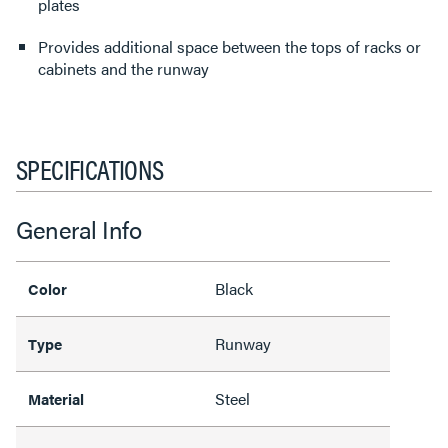
plates
Provides additional space between the tops of racks or
cabinets and the runway
SPECIFICATIONS
General Info
Black
Color
Runway
Type
Steel
Material