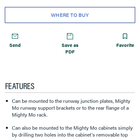
WHERE TO BUY
Send
Save as
Favorite
PDF
FEATURES
Can be mounted to the runway junction plates, Mighty
Mo runway support brackets or to the rear flange of a
Mighty Mo rack.
Can also be mounted to the Mighty Mo cabinets simply
by drilling two holes into the cabinet's removable top