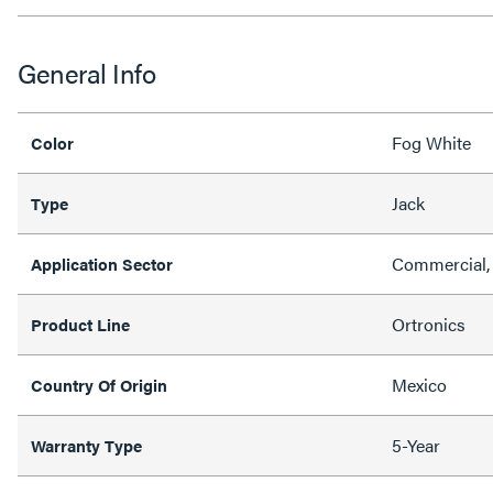
General Info
Fog White
Color
Jack
Type
Commercial, 
Application Sector
Ortronics
Product Line
Mexico
Country Of Origin
5-Year
Warranty Type