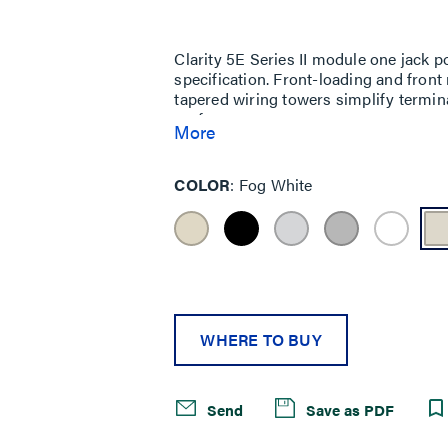
Same
page
link.
Clarity 5E Series II module one jack p
specification. Front-loading and fron
tapered wiring towers simplify termin
performance.
More
COLOR
Fog White
WHERE TO BUY
Send
Save as PDF