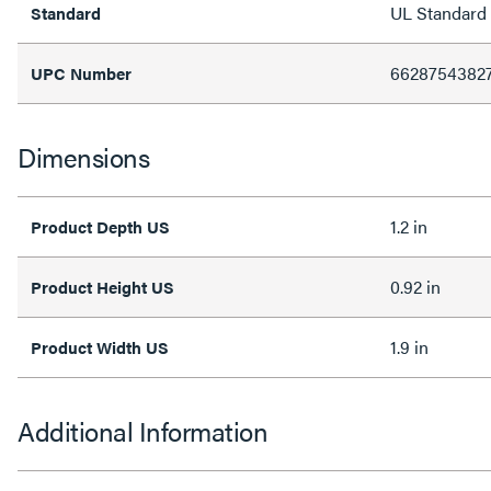
UL Standard
Standard
6628754382
UPC Number
Dimensions
1.2 in
Product Depth US
0.92 in
Product Height US
1.9 in
Product Width US
Additional Information