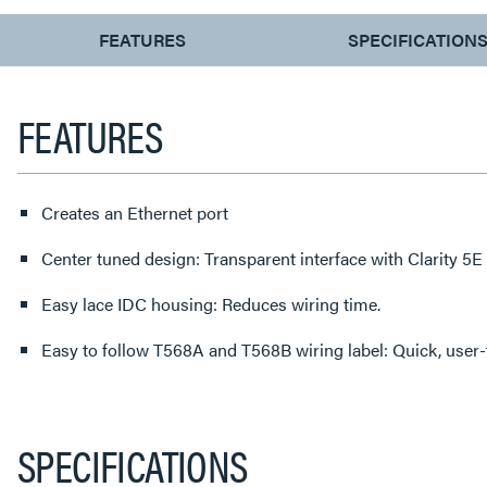
CURRENT
FEATURES
SPECIFICATION
TAB:
FEATURES
Creates an Ethernet port
Center tuned design: Transparent interface with Clarity 5E
Easy lace IDC housing: Reduces wiring time.
Easy to follow T568A and T568B wiring label: Quick, user-f
SPECIFICATIONS