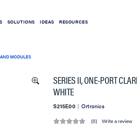
S
SOLUTIONS
IDEAS
RESOURCES
 AND MODULES
SERIES II, ONE-PORT CLAR
WHITE
S215E00
Ortronics
(0)
Write a review
No
rating
value