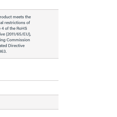
product meets the
al restrictions of
e 4 of the RoHS
ive (2011/65/EU),
ding Commission
ted Directive
863.