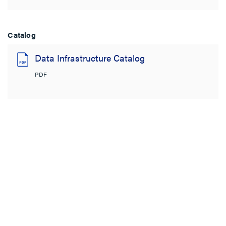
Catalog
Data Infrastructure Catalog
PDF