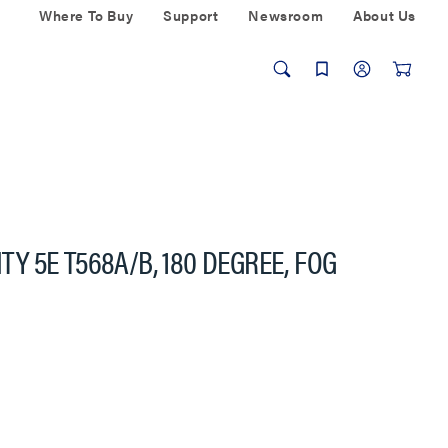
Where To Buy
Support
Newsroom
About Us
ITY 5E T568A/B, 180 DEGREE, FOG