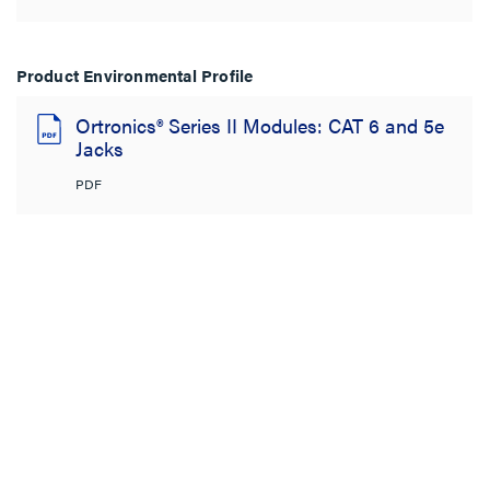
Product Environmental Profile
Ortronics® Series II Modules: CAT 6 and 5e
Jacks
PDF