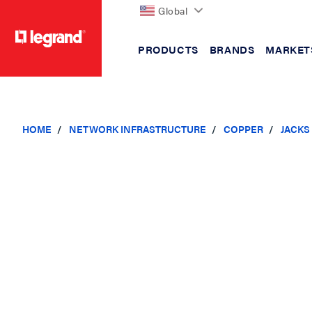
Global
PRODUCTS
BRANDS
MARKET
text.skipToContent
text.skipToNavigation
HOME
NETWORK INFRASTRUCTURE
COPPER
JACKS