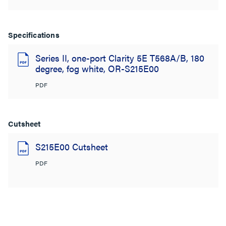
Specifications
Series II, one-port Clarity 5E T568A/B, 180
degree, fog white, OR-S215E00
PDF
Cutsheet
S215E00 Cutsheet
PDF