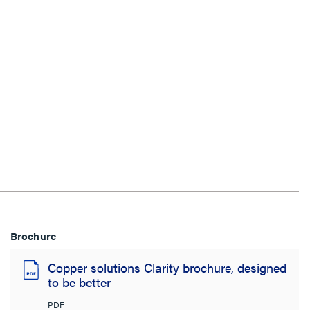
Brochure
Copper solutions Clarity brochure, designed
to be better
PDF