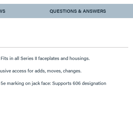
WS
QUESTIONS & ANSWERS
Fits in all Series II faceplates and housings.
rusive access for adds, moves, changes.
 5e marking on jack face: Supports 606 designation