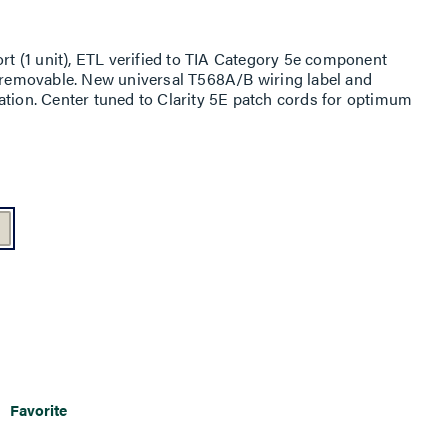
ort (1 unit), ETL verified to TIA Category 5e component
t removable. New universal T568A/B wiring label and
ation. Center tuned to Clarity 5E patch cords for optimum
Favorite