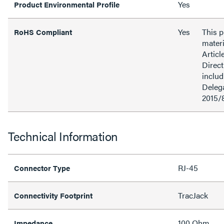
Yes
Product Environmental Profile
Yes
This 
RoHS Compliant
materi
Articl
Direct
inclu
Delega
2015/
Technical Information
RJ-45
Connector Type
TracJack
Connectivity Footprint
100 Ohm
Impedance