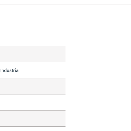
Industrial