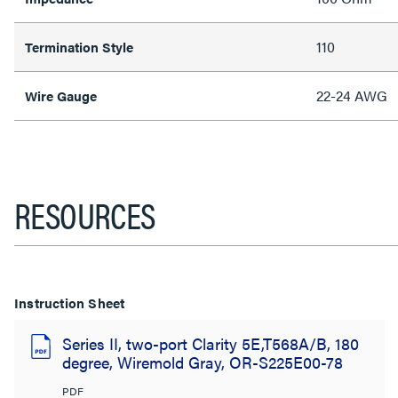
110
Termination Style
22-24 AWG
Wire Gauge
RESOURCES
Instruction Sheet
Series II, two-port Clarity 5E,T568A/B, 180
degree, Wiremold Gray, OR-S225E00-78
PDF