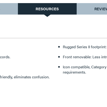
S
RESOURCES
REVIE
Rugged Series II footprint: 
 cords.
Front removable: Less int
Icon compatible, Category
requirements.
riendly, eliminates confusion.