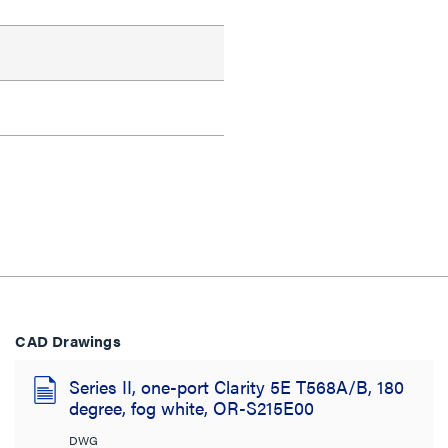
CAD Drawings
Series II, one-port Clarity 5E T568A/B, 180
degree, fog white, OR-S215E00
DWG