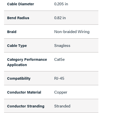
0.205 in
Cable Diameter
0.82 in
Bend Radius
Non-braided Wiring
Braid
Snagless
Cable Type
Cat5e
Category Performance
Application
RJ-45
Compatibility
Copper
Conductor Material
Stranded
Conductor Stranding