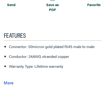
Send
Save as
Favorite
PDF
FEATURES
Connector: 50micron gold plated RJ45 male to male
Conductor: 24AWG stranded copper
Warranty Type: Lifetime warranty