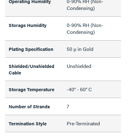
0-90% RH (Non-
Operating Humidity
Condensing)
0-90% RH (Non-
Storage Humidity
Condensing)
50 µ in Gold
Plating Specification
Unshielded
Shielded/Unshielded
Cable
-40° - 60° C
Storage Temperature
7
Number of Strands
Pre-Terminated
Termination Style