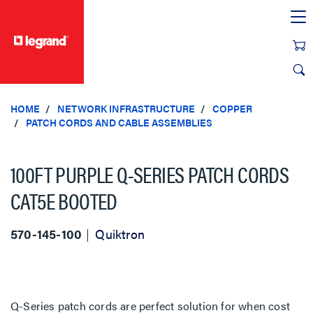
text.skipToContent
text.skipToNavigation
HOME
NETWORK INFRASTRUCTURE
COPPER
PATCH CORDS AND CABLE ASSEMBLIES
100FT PURPLE Q-SERIES PATCH CORDS
CAT5E BOOTED
570-145-100
Quiktron
Q-Series patch cords are perfect solution for when cost