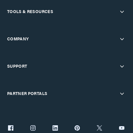
TOOLS & RESOURCES
COMPANY
SUPPORT
PARTNER PORTALS