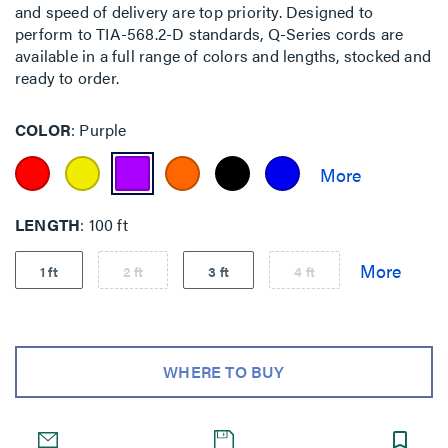
and speed of delivery are top priority. Designed to
perform to TIA-568.2-D standards, Q-Series cords are
available in a full range of colors and lengths, stocked and
ready to order.
COLOR
Purple
LENGTH
100 ft
1 ft
2 ft
3 ft
4 ft
WHERE TO BUY