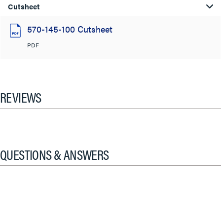
Cutsheet
570-145-100 Cutsheet
PDF
REVIEWS
QUESTIONS & ANSWERS