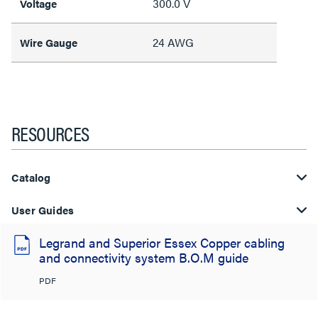
300.0 V
Voltage
24 AWG
Wire Gauge
RESOURCES
Catalog
User Guides
Legrand and Superior Essex Copper cabling
and connectivity system B.O.M guide
PDF