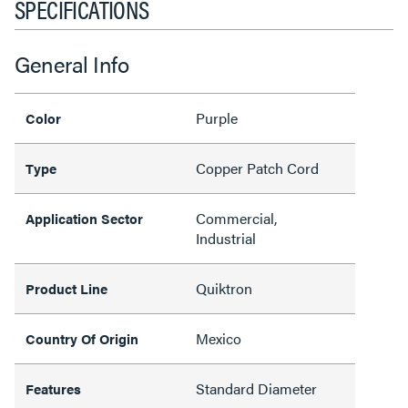
SPECIFICATIONS
General Info
Purple
Color
Copper Patch Cord
Type
Commercial,
Application Sector
Industrial
Quiktron
Product Line
Mexico
Country Of Origin
Standard Diameter
Features