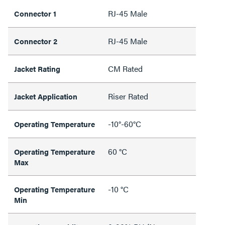
RJ-45 Male
Connector 1
RJ-45 Male
Connector 2
CM Rated
Jacket Rating
Riser Rated
Jacket Application
-10°-60°C
Operating Temperature
60 °C
Operating Temperature
Max
-10 °C
Operating Temperature
Min