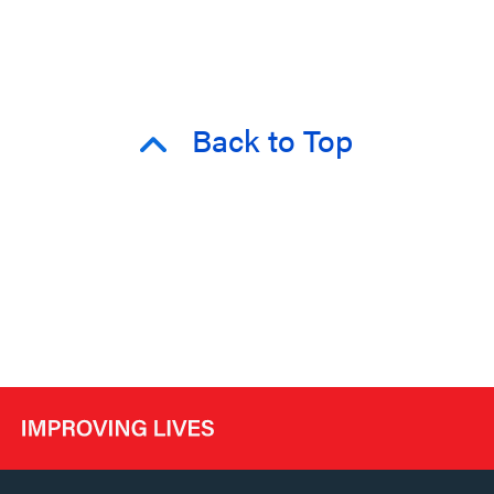
Back to Top