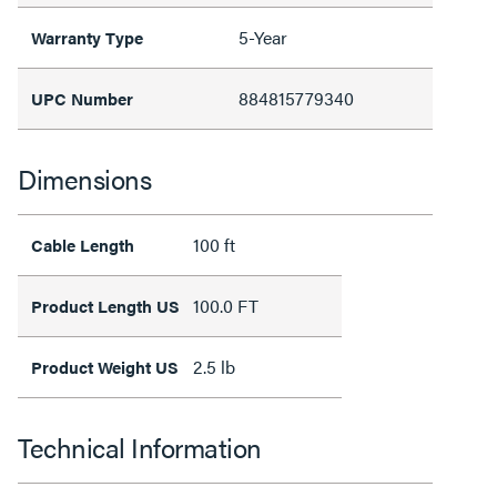
5-Year
Warranty Type
884815779340
UPC Number
Dimensions
100 ft
Cable Length
100.0 FT
Product Length US
2.5 lb
Product Weight US
Technical Information