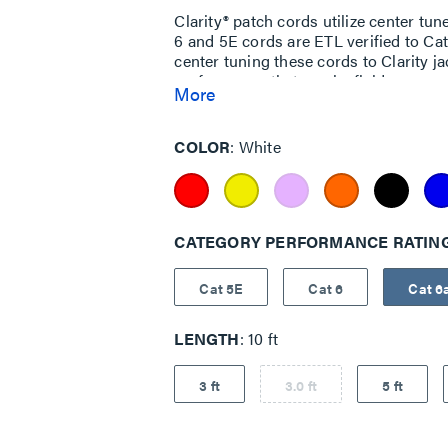
Clarity® patch cords utilize center tu
6 and 5E cords are ETL verified to C
center tuning these cords to Clarity j
performance that can be field measur
More
COLOR
White
CATEGORY PERFORMANCE RATIN
Cat 5E
Cat 6
Cat 6
LENGTH
10 ft
3 ft
3.0 ft
5 ft