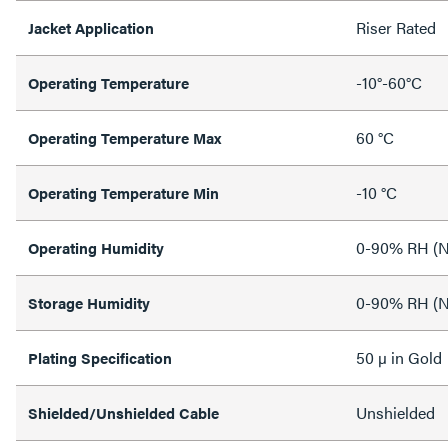
Riser Rated
Jacket Application
-10°-60°C
Operating Temperature
60 °C
Operating Temperature Max
-10 °C
Operating Temperature Min
0-90% RH (N
Operating Humidity
0-90% RH (N
Storage Humidity
50 µ in Gold
Plating Specification
Unshielded
Shielded/Unshielded Cable