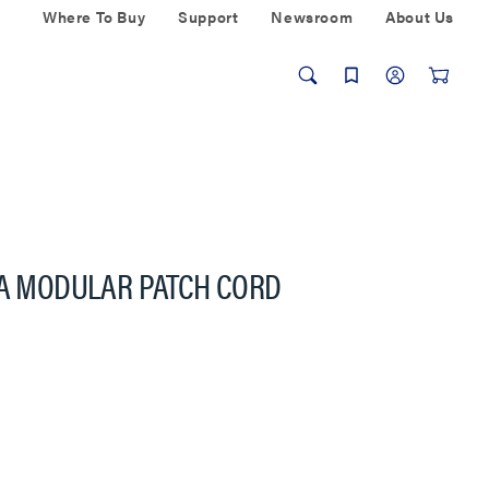
Where To Buy
Support
Newsroom
About Us
6A MODULAR PATCH CORD