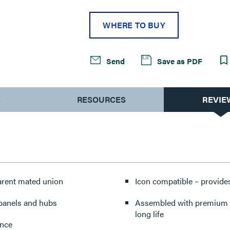
WHERE TO BUY
Send
Save as PDF
S
RESOURCES
REVIE
parent mated union
Icon compatible – provides
 panels and hubs
Assembled with premium co
long life
ance