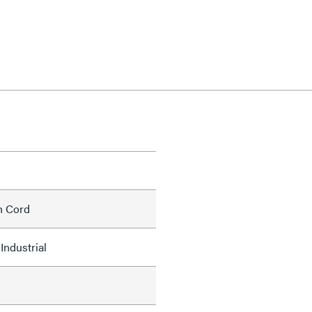
h Cord
Industrial