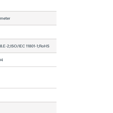
ameter
8.E-2;ISO/IEC 11801-1;RoHS
04