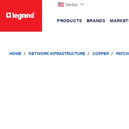
Global
PRODUCTS
BRANDS
MARKET
text.skipToContent
text.skipToNavigation
HOME
NETWORK INFRASTRUCTURE
COPPER
PATCH