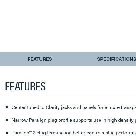
CURRENT
FEATURES
SPECIFICATION
TAB:
FEATURES
Center tuned to Clarity jacks and panels for a more trans
Narrow Paralign plug profile supports use in high density
Paralign™ 2 plug termination better controls plug perform