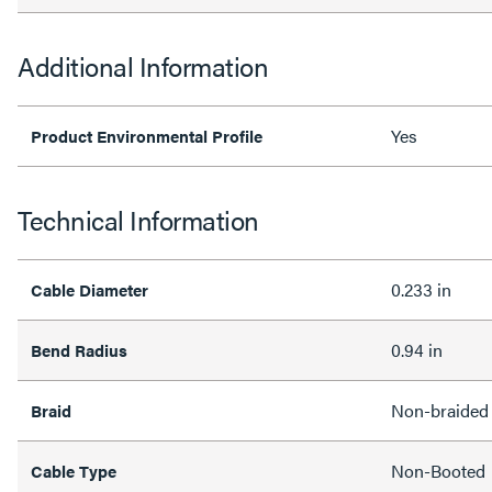
Additional Information
Yes
Product Environmental Profile
Technical Information
0.233 in
Cable Diameter
0.94 in
Bend Radius
Non-braided
Braid
Non-Booted
Cable Type