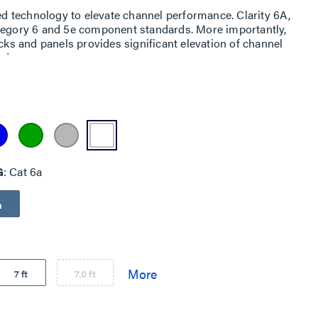
ned technology to elevate channel performance. Clarity 6A,
ategory 6 and 5e component standards. More importantly,
acks and panels provides significant elevation of channel
ed.
G
Cat 6a
a
7 ft
7.0 ft