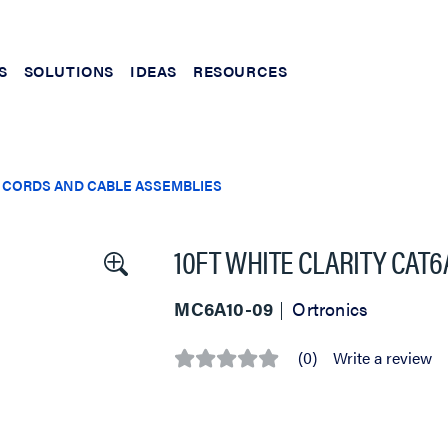
S
SOLUTIONS
IDEAS
RESOURCES
 CORDS AND CABLE ASSEMBLIES
10FT WHITE CLARITY CAT
MC6A10-09
Ortronics
(0)
Write a review
No
rating
value
Same
page
link.