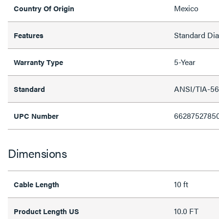
Mexico
Country Of Origin
Standard Di
Features
5-Year
Warranty Type
ANSI/TIA-56
Standard
6628752785
UPC Number
Dimensions
10 ft
Cable Length
10.0 FT
Product Length US