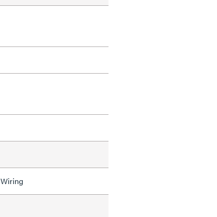
 Wiring