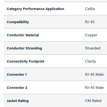
Cat6a
Category Performance Application
RJ-45
Compatibility
Copper
Conductor Material
Stranded
Conductor Stranding
Clarity
Connectivity Footprint
RJ-45 Male
Connector 1
RJ-45 Male
Connector 2
CM Rated
Jacket Rating