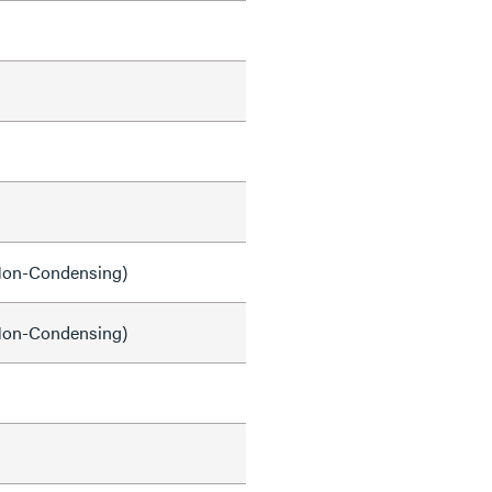
on-Condensing)
on-Condensing)