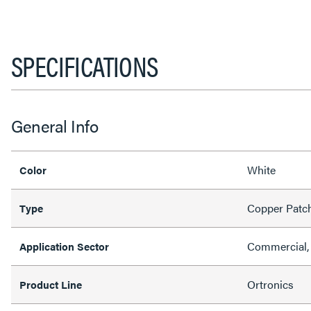
SPECIFICATIONS
General Info
White
Color
Copper Patc
Type
Commercial, 
Application Sector
Ortronics
Product Line