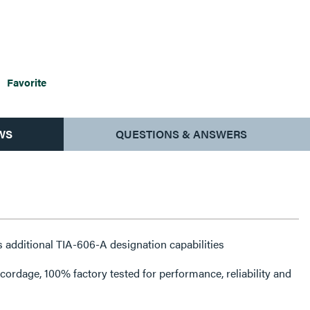
Favorite
WS
QUESTIONS & ANSWERS
 additional TIA-606-A designation capabilities
rdage, 100% factory tested for performance, reliability and