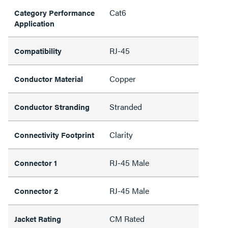
Cat6
Category Performance
Application
RJ-45
Compatibility
Copper
Conductor Material
Stranded
Conductor Stranding
Clarity
Connectivity Footprint
RJ-45 Male
Connector 1
RJ-45 Male
Connector 2
CM Rated
Jacket Rating