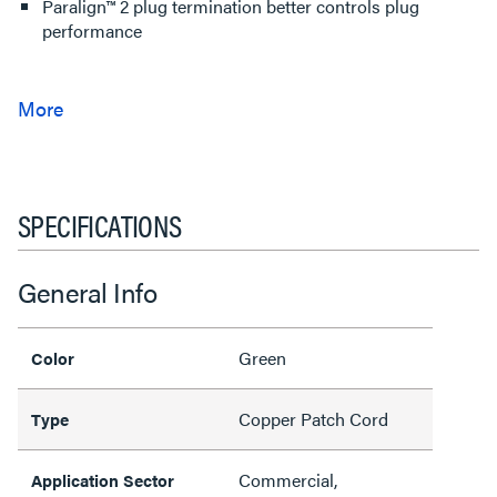
Paralign™ 2 plug termination better controls plug
performance
SPECIFICATIONS
General Info
Green
Color
Copper Patch Cord
Type
Commercial,
Application Sector