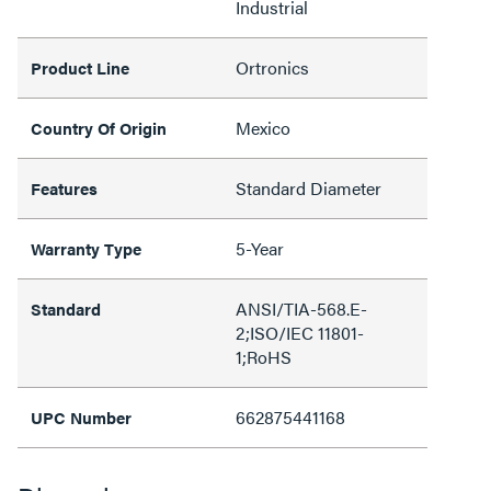
Industrial
Ortronics
Product Line
Mexico
Country Of Origin
Standard Diameter
Features
5-Year
Warranty Type
ANSI/TIA-568.E-
Standard
2;ISO/IEC 11801-
1;RoHS
662875441168
UPC Number