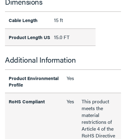
Dimensions
15 ft
Cable Length
15.0 FT
Product Length US
Additional Information
Yes
Product Environmental
Profile
Yes
This product
RoHS Compliant
meets the
material
restrictions of
Article 4 of the
RoHS Directive