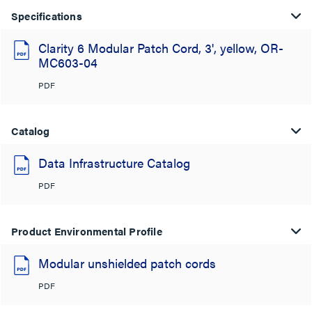
Specifications
Clarity 6 Modular Patch Cord, 3', yellow, OR-
MC603-04
PDF
Catalog
Data Infrastructure Catalog
PDF
Product Environmental Profile
Modular unshielded patch cords
PDF