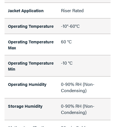
Riser Rated
Jacket Application
-10°-60°C
Operating Temperature
60 °C
Operating Temperature
Max
-10 °C
Operating Temperature
Min
0-90% RH (Non-
Operating Humidity
Condensing)
0-90% RH (Non-
Storage Humidity
Condensing)