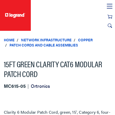
text.skipToContent
text.skipToNavigation
HOME
NETWORK INFRASTRUCTURE
COPPER
PATCH CORDS AND CABLE ASSEMBLIES
15FT GREEN CLARITY CAT6 MODULAR
PATCH CORD
MC615-05
Ortronics
Clarity 6 Modular Patch Cord, green, 15', Category 6, four-