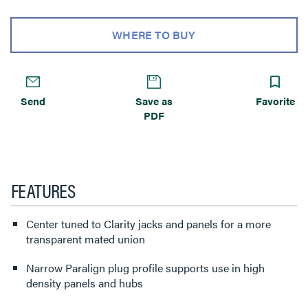
WHERE TO BUY
Send
Save as
Favorite
PDF
FEATURES
Center tuned to Clarity jacks and panels for a more
transparent mated union
Narrow Paralign plug profile supports use in high
density panels and hubs