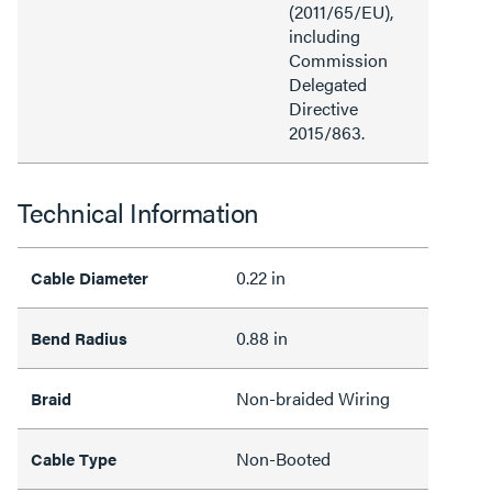
(2011/65/EU),
including
Commission
Delegated
Directive
2015/863.
Technical Information
0.22 in
Cable Diameter
0.88 in
Bend Radius
Non-braided Wiring
Braid
Non-Booted
Cable Type