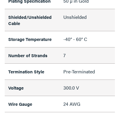
50 µ in Gold
Plating Specification
Unshielded
Shielded/Unshielded
Cable
-40° - 60° C
Storage Temperature
7
Number of Strands
Pre-Terminated
Termination Style
300.0 V
Voltage
24 AWG
Wire Gauge