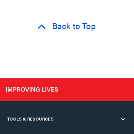
Back to Top
TOOLS & RESOURCES