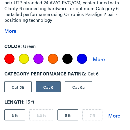
pair UTP stranded 24 AWG PVC/CM, center tuned with
Clarity 6 connecting hardware for optimum Category 6
installed performance using Ortronics Paralign 2 pair-
positioning technology
More
COLOR
Green
CATEGORY PERFORMANCE RATING
Cat 6
Cat 5E
Cat 6
Cat 6a
LENGTH
15 ft
3 ft
3.0 ft
5 ft
7 ft