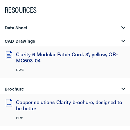
RESOURCES
Data Sheet
CAD Drawings
Clarity 6 Modular Patch Cord, 3', yellow, OR-
MC603-04
DWG
Brochure
Copper solutions Clarity brochure, designed to
be better
PDF