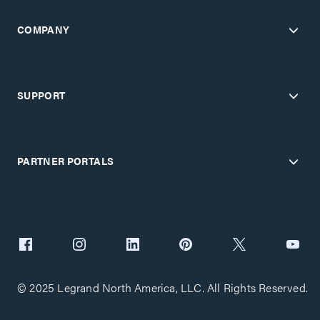
COMPANY
SUPPORT
PARTNER PORTALS
© 2025 Legrand North America, LLC. All Rights Reserved.