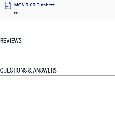
MC615-05 Cutsheet
PDF
REVIEWS
QUESTIONS & ANSWERS