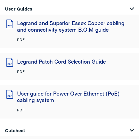
User Guides
Legrand and Superior Essex Copper cabling
and connectivity system B.O.M guide
PDF
Legrand Patch Cord Selection Guide
PDF
User guide for Power Over Ethernet (PoE)
cabling system
PDF
Cutsheet