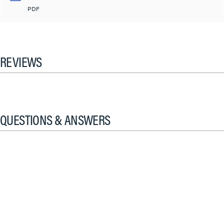
PDF
REVIEWS
QUESTIONS & ANSWERS