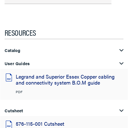
RESOURCES
Catalog
User Guides
Legrand and Superior Essex Copper cabling
and connectivity system B.O.M guide
PDF
Cutsheet
576-115-001 Cutsheet