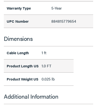
5-Year
Warranty Type
884815779654
UPC Number
Dimensions
1 ft
Cable Length
1.0 FT
Product Length US
0.025 lb
Product Weight US
Additional Information