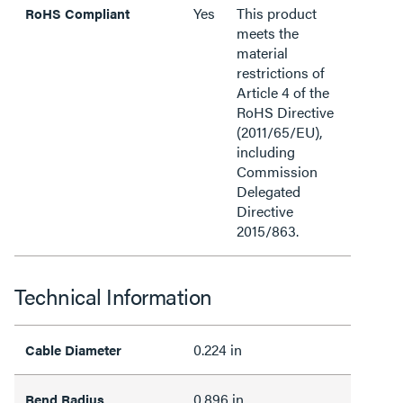
Yes
This product
RoHS Compliant
meets the
material
restrictions of
Article 4 of the
RoHS Directive
(2011/65/EU),
including
Commission
Delegated
Directive
2015/863.
Technical Information
0.224 in
Cable Diameter
0.896 in
Bend Radius