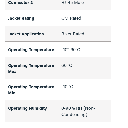
RJ-45 Male
Connector 2
CM Rated
Jacket Rating
Riser Rated
Jacket Application
-10°-60°C
Operating Temperature
60 °C
Operating Temperature
Max
-10 °C
Operating Temperature
Min
0-90% RH (Non-
Operating Humidity
Condensing)