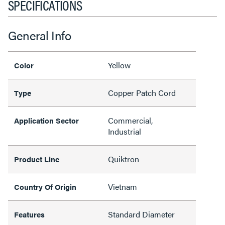
SPECIFICATIONS
General Info
Yellow
Color
Copper Patch Cord
Type
Commercial,
Application Sector
Industrial
Quiktron
Product Line
Vietnam
Country Of Origin
Standard Diameter
Features