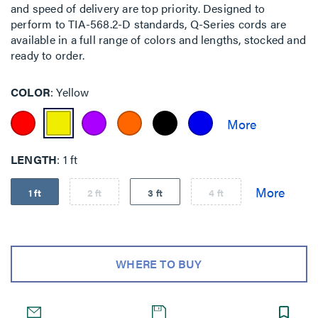
and speed of delivery are top priority. Designed to
perform to TIA-568.2-D standards, Q-Series cords are
available in a full range of colors and lengths, stocked and
ready to order.
COLOR
Yellow
LENGTH
1 ft
1 ft
2 ft
3 ft
4 ft
WHERE TO BUY