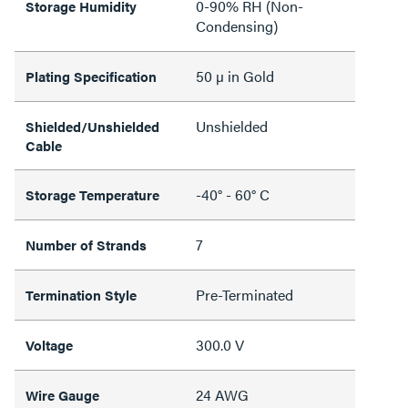
0-90% RH (Non-
Storage Humidity
Condensing)
50 µ in Gold
Plating Specification
Unshielded
Shielded/Unshielded
Cable
-40° - 60° C
Storage Temperature
7
Number of Strands
Pre-Terminated
Termination Style
300.0 V
Voltage
24 AWG
Wire Gauge