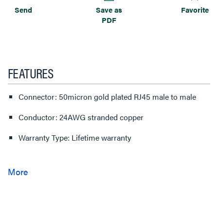
Send
Save as
Favorite
PDF
FEATURES
Connector: 50micron gold plated RJ45 male to male
Conductor: 24AWG stranded copper
Warranty Type: Lifetime warranty