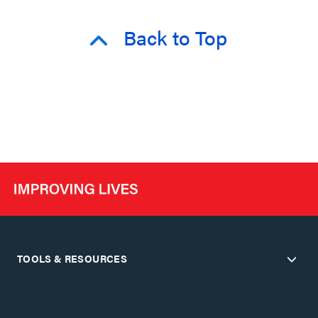
Back to Top
TOOLS & RESOURCES