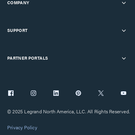
COMPANY
SUPPORT
PARTNER PORTALS
© 2025 Legrand North America, LLC. All Rights Reserved.
Privacy Policy