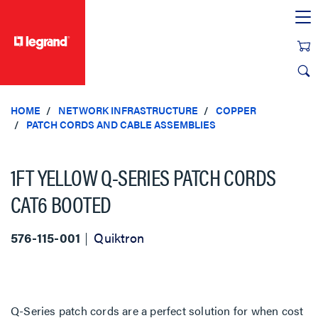
text.skipToContent
text.skipToNavigation
HOME
NETWORK INFRASTRUCTURE
COPPER
PATCH CORDS AND CABLE ASSEMBLIES
1FT YELLOW Q-SERIES PATCH CORDS
CAT6 BOOTED
576-115-001
Quiktron
Q-Series patch cords are a perfect solution for when cost