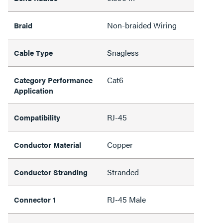
Non-braided Wiring
Braid
Snagless
Cable Type
Cat6
Category Performance
Application
RJ-45
Compatibility
Copper
Conductor Material
Stranded
Conductor Stranding
RJ-45 Male
Connector 1