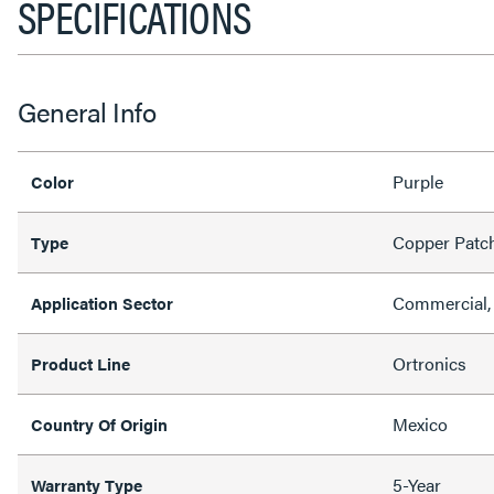
SPECIFICATIONS
General Info
Purple
Color
Copper Patc
Type
Commercial, 
Application Sector
Ortronics
Product Line
Mexico
Country Of Origin
5-Year
Warranty Type