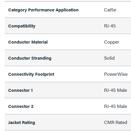
Cat5e
Category Performance Application
RJ-45
Compatibility
Copper
Conductor Material
Solid
Conductor Stranding
PowerWise
Connectivity Footprint
RJ-45 Male
Connector 1
RJ-45 Male
Connector 2
CMR Rated
Jacket Rating