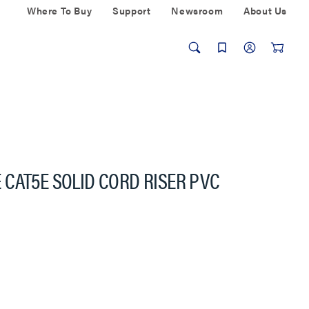
Where To Buy
Support
Newsroom
About Us
CAT5E SOLID CORD RISER PVC