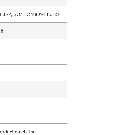
8.E-2;ISO/IEC 11801-1;RoHS
98
product meets the