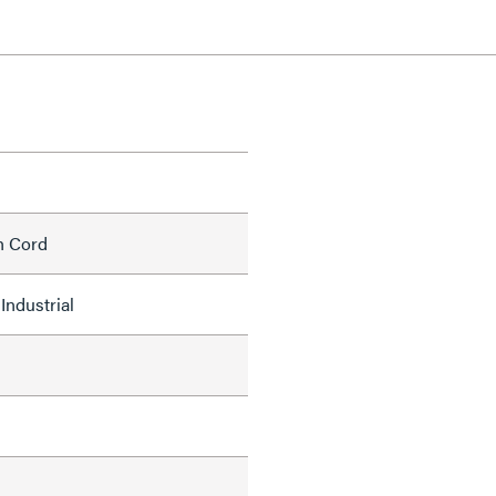
h Cord
Industrial