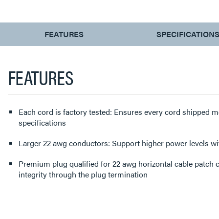
CURRENT
FEATURES
SPECIFICATION
TAB:
FEATURES
Each cord is factory tested: Ensures every cord shipped
specifications
Larger 22 awg conductors: Support higher power levels 
Premium plug qualified for 22 awg horizontal cable patch cable: Protects performance
integrity through the plug termination