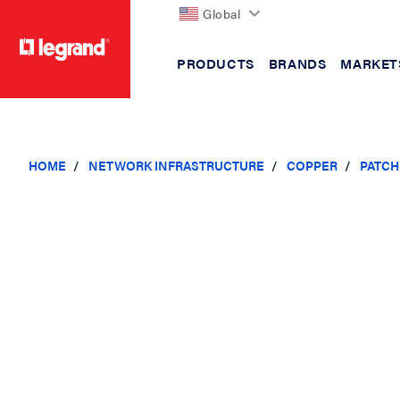
Global
PRODUCTS
BRANDS
MARKET
text.skipToContent
text.skipToNavigation
HOME
NETWORK INFRASTRUCTURE
COPPER
PATCH