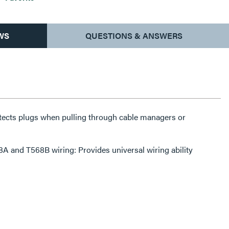
WS
QUESTIONS & ANSWERS
tects plugs when pulling through cable managers or
A and T568B wiring: Provides universal wiring ability