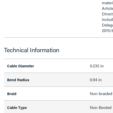
materi
Articl
Direct
inclu
Delega
2015/
Technical Information
0.235 in
Cable Diameter
0.94 in
Bend Radius
Non-braided
Braid
Non-Booted
Cable Type