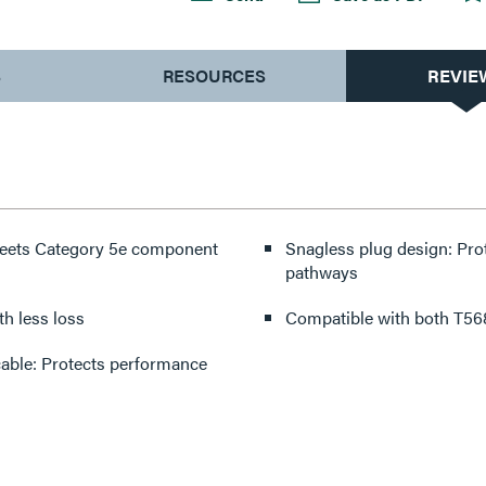
S
RESOURCES
REVIE
 meets Category 5e component
Snagless plug design: Pro
pathways
with less loss
Compatible with both T568