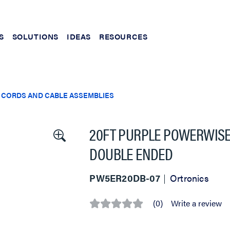
S
SOLUTIONS
IDEAS
RESOURCES
 CORDS AND CABLE ASSEMBLIES
20FT PURPLE POWERWISE 
DOUBLE ENDED
PW5ER20DB-07
Ortronics
(0)
Write a review
No
rating
value