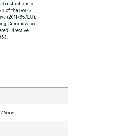
al restrictions of
e 4 of the RoHS
ive (2011/65/EU),
ding Commission
ted Directive
863.
 Wiring