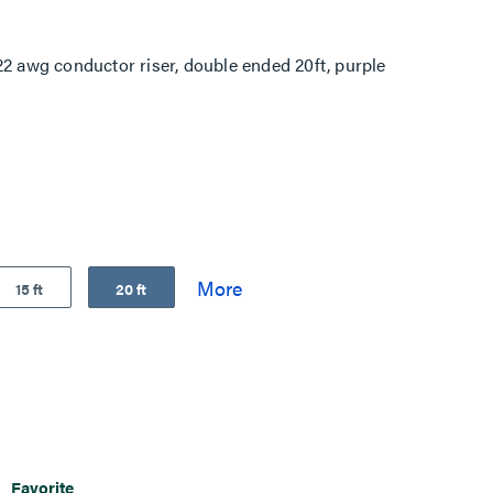
awg conductor riser, double ended 20ft, purple
15 ft
20 ft
Favorite