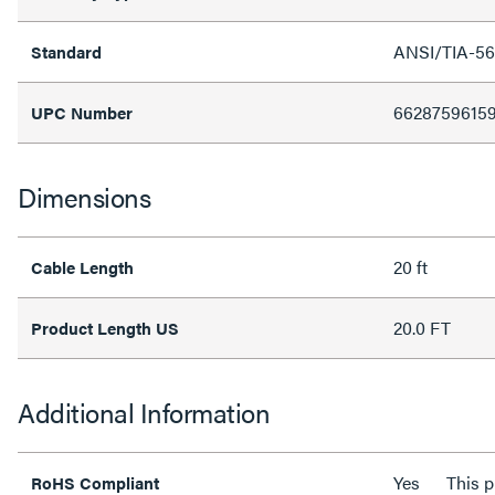
ANSI/TIA-56
Standard
6628759615
UPC Number
Dimensions
20 ft
Cable Length
20.0 FT
Product Length US
Additional Information
Yes
This 
RoHS Compliant