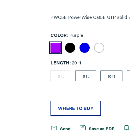
Same
page
link.
PWC5E PowerWise Cat5E UTP solid 22 
COLOR
Purple
LENGTH
20 ft
3 ft
5 ft
10 ft
WHERE TO BUY
Send
Save as PDF