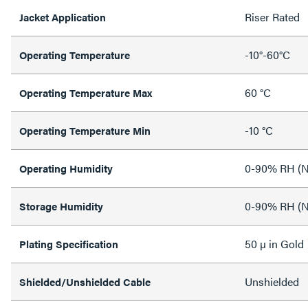
Riser Rated
Jacket Application
-10°-60°C
Operating Temperature
60 °C
Operating Temperature Max
-10 °C
Operating Temperature Min
0-90% RH (N
Operating Humidity
0-90% RH (N
Storage Humidity
50 µ in Gold
Plating Specification
Unshielded
Shielded/Unshielded Cable