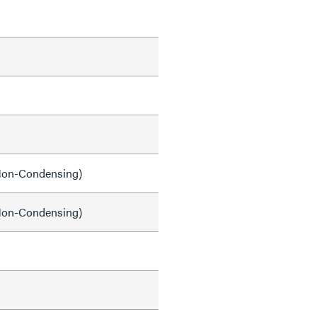
on-Condensing)
on-Condensing)