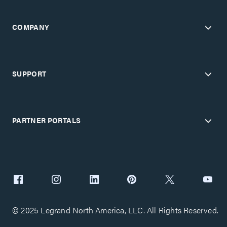
COMPANY
SUPPORT
PARTNER PORTALS
© 2025 Legrand North America, LLC. All Rights Reserved.