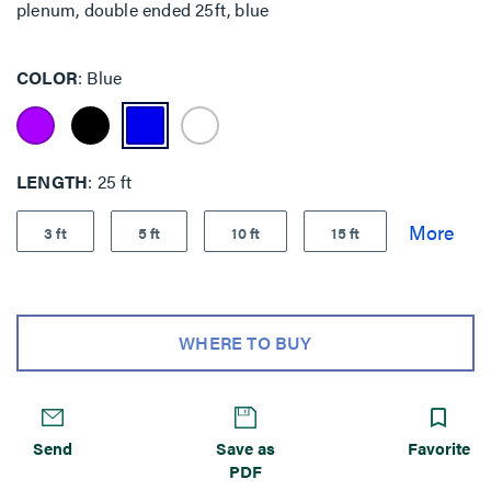
plenum, double ended 25ft, blue
COLOR
Blue
LENGTH
25 ft
3 ft
5 ft
10 ft
15 ft
WHERE TO BUY
Send
Save as
Favorite
PDF