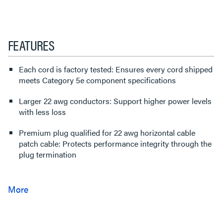
FEATURES
Each cord is factory tested: Ensures every cord shipped
meets Category 5e component specifications
Larger 22 awg conductors: Support higher power levels
with less loss
Premium plug qualified for 22 awg horizontal cable
patch cable: Protects performance integrity through the
plug termination