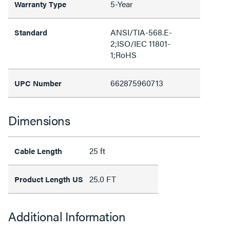
5-Year
Warranty Type
ANSI/TIA-568.E-
Standard
2;ISO/IEC 11801-
1;RoHS
662875960713
UPC Number
Dimensions
25 ft
Cable Length
25.0 FT
Product Length US
Additional Information