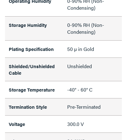
0-90% RH (Non-
Operating Humidity
Condensing)
0-90% RH (Non-
Storage Humidity
Condensing)
50 µ in Gold
Plating Specification
Unshielded
Shielded/Unshielded
Cable
-40° - 60° C
Storage Temperature
Pre-Terminated
Termination Style
300.0 V
Voltage