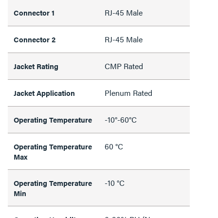
RJ-45 Male
Connector 1
RJ-45 Male
Connector 2
CMP Rated
Jacket Rating
Plenum Rated
Jacket Application
-10°-60°C
Operating Temperature
60 °C
Operating Temperature
Max
-10 °C
Operating Temperature
Min