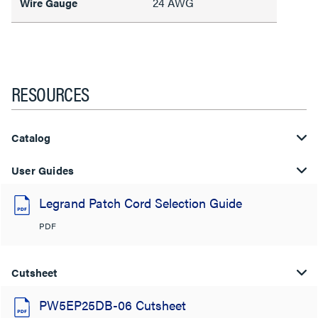
24 AWG
Wire Gauge
RESOURCES
Catalog
User Guides
Legrand Patch Cord Selection Guide
PDF
Cutsheet
PW5EP25DB-06 Cutsheet