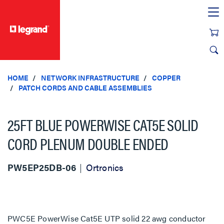
text.skipToContent
text.skipToNavigation
HOME
NETWORK INFRASTRUCTURE
COPPER
PATCH CORDS AND CABLE ASSEMBLIES
25FT BLUE POWERWISE CAT5E SOLID
CORD PLENUM DOUBLE ENDED
PW5EP25DB-06
Ortronics
PWC5E PowerWise Cat5E UTP solid 22 awg conductor