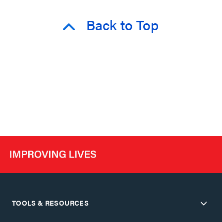
Back to Top
TOOLS & RESOURCES