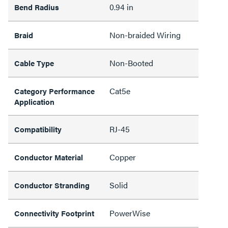
0.94 in
Bend Radius
Non-braided Wiring
Braid
Non-Booted
Cable Type
Cat5e
Category Performance
Application
RJ-45
Compatibility
Copper
Conductor Material
Solid
Conductor Stranding
PowerWise
Connectivity Footprint