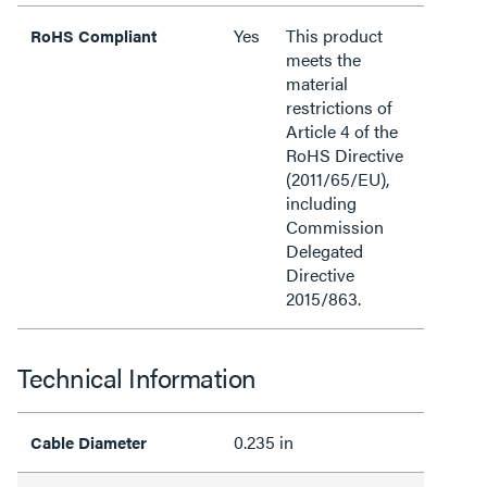
Yes
This product
RoHS Compliant
meets the
material
restrictions of
Article 4 of the
RoHS Directive
(2011/65/EU),
including
Commission
Delegated
Directive
2015/863.
Technical Information
0.235 in
Cable Diameter