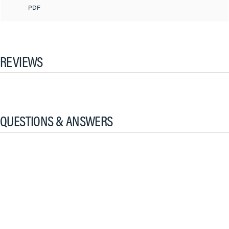
PDF
REVIEWS
QUESTIONS & ANSWERS