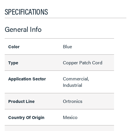
SPECIFICATIONS
General Info
Blue
Color
Copper Patch Cord
Type
Commercial,
Application Sector
Industrial
Ortronics
Product Line
Mexico
Country Of Origin