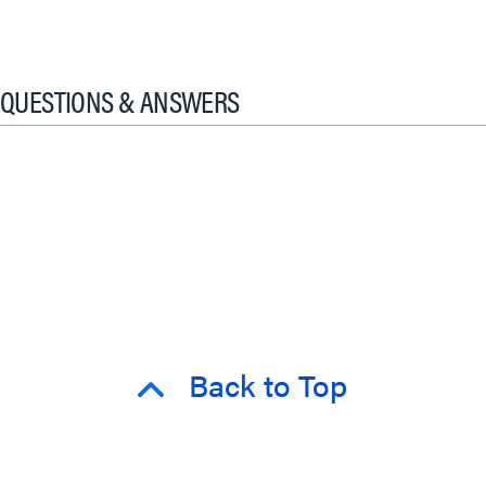
QUESTIONS & ANSWERS
Back to Top