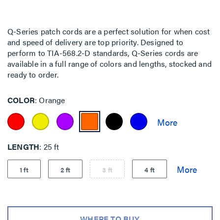
Q-Series patch cords are a perfect solution for when cost
and speed of delivery are top priority. Designed to
perform to TIA-568.2-D standards, Q-Series cords are
available in a full range of colors and lengths, stocked and
ready to order.
COLOR
Orange
LENGTH
25 ft
1 ft
2 ft
3 ft
4 ft
WHERE TO BUY