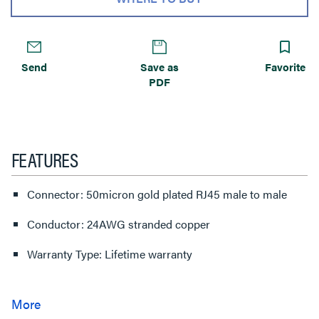
Send
Save as
Favorite
PDF
FEATURES
Connector: 50micron gold plated RJ45 male to male
Conductor: 24AWG stranded copper
Warranty Type: Lifetime warranty