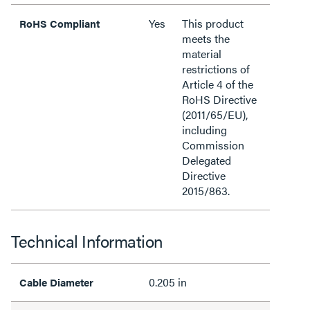
Yes
This product
RoHS Compliant
meets the
material
restrictions of
Article 4 of the
RoHS Directive
(2011/65/EU),
including
Commission
Delegated
Directive
2015/863.
Technical Information
0.205 in
Cable Diameter