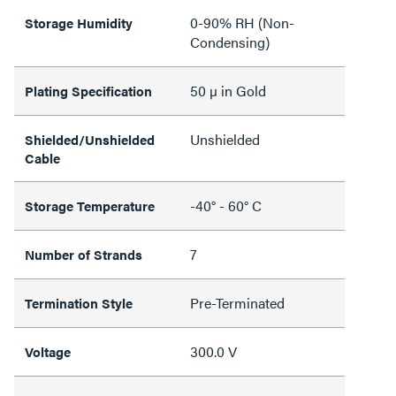
0-90% RH (Non-
Storage Humidity
Condensing)
50 µ in Gold
Plating Specification
Unshielded
Shielded/Unshielded
Cable
-40° - 60° C
Storage Temperature
7
Number of Strands
Pre-Terminated
Termination Style
300.0 V
Voltage