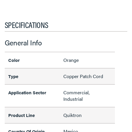
SPECIFICATIONS
General Info
Orange
Color
Copper Patch Cord
Type
Commercial,
Application Sector
Industrial
Quiktron
Product Line
Mexico
Country Of Origin