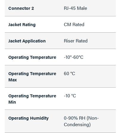
RJ-45 Male
Connector 2
CM Rated
Jacket Rating
Riser Rated
Jacket Application
-10°-60°C
Operating Temperature
60 °C
Operating Temperature
Max
-10 °C
Operating Temperature
Min
0-90% RH (Non-
Operating Humidity
Condensing)