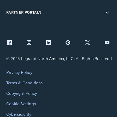
PARTNER PORTALS
© 2025 Legrand North America, LLC. All Rights Reserved.
Privacy Policy
Terms & Conditions
Copyright Policy
Cookie Settings
Cybersecurity