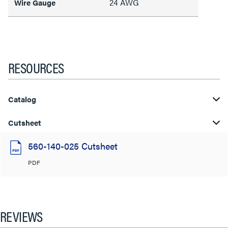
24 AWG
Wire Gauge
RESOURCES
Catalog
Cutsheet
560-140-025 Cutsheet
PDF
REVIEWS