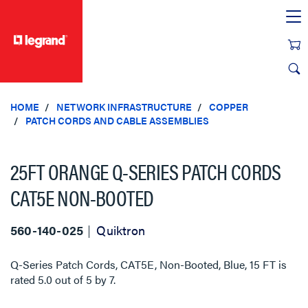
text.skipToContent
text.skipToNavigation
HOME
NETWORK INFRASTRUCTURE
COPPER
PATCH CORDS AND CABLE ASSEMBLIES
25FT ORANGE Q-SERIES PATCH CORDS
CAT5E NON-BOOTED
560-140-025
Quiktron
Q-Series Patch Cords, CAT5E, Non-Booted, Blue, 15 FT
is
rated
5.0
out of
5
by
7
.