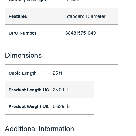
Standard Diameter
Features
884815751049
UPC Number
Dimensions
25 ft
Cable Length
25.0 FT
Product Length US
0.625 lb
Product Weight US
Additional Information