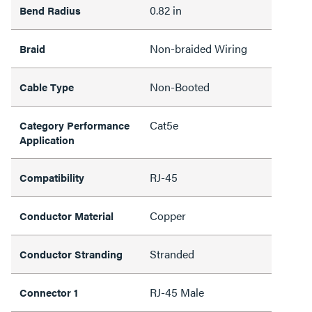
0.82 in
Bend Radius
Non-braided Wiring
Braid
Non-Booted
Cable Type
Cat5e
Category Performance
Application
RJ-45
Compatibility
Copper
Conductor Material
Stranded
Conductor Stranding
RJ-45 Male
Connector 1