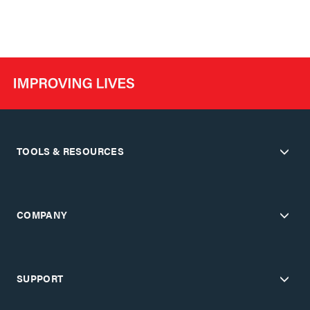
TOOLS & RESOURCES
COMPANY
SUPPORT