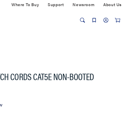
Where To Buy
Support
Newsroom
About Us
TCH CORDS CAT5E NON-BOOTED
ew