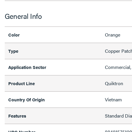
General Info
Orange
Color
Copper Patc
Type
Commercial, 
Application Sector
Quiktron
Product Line
Vietnam
Country Of Origin
Standard Di
Features
88481575100
UPC Number