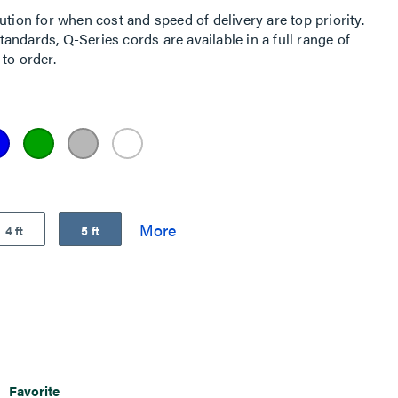
ution for when cost and speed of delivery are top priority.
ndards, Q-Series cords are available in a full range of
to order.
4 ft
5 ft
Favorite