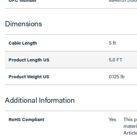
Dimensions
5 ft
Cable Length
5.0 FT
Product Length US
0.125 lb
Product Weight US
Additional Information
Yes
This 
RoHS Compliant
materi
Articl