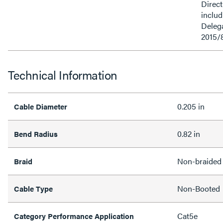
Direct
inclu
Delega
2015/
Technical Information
0.205 in
Cable Diameter
0.82 in
Bend Radius
Non-braided
Braid
Non-Booted
Cable Type
Cat5e
Category Performance Application