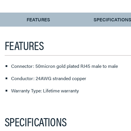
CURRENT
FEATURES
SPECIFICATION
TAB:
FEATURES
Connector: 50micron gold plated RJ45 male to male
Conductor: 24AWG stranded copper
Warranty Type: Lifetime warranty
SPECIFICATIONS