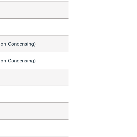
on-Condensing)
on-Condensing)