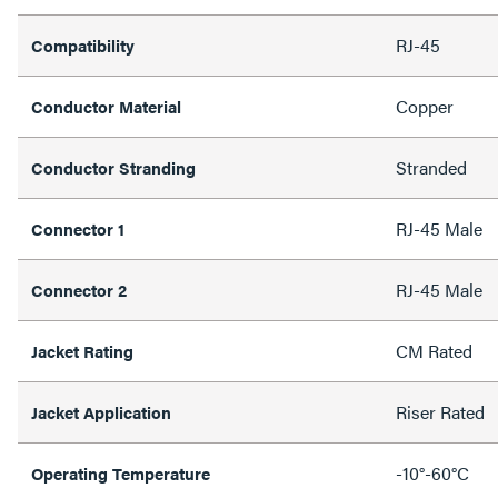
RJ-45
Compatibility
Copper
Conductor Material
Stranded
Conductor Stranding
RJ-45 Male
Connector 1
RJ-45 Male
Connector 2
CM Rated
Jacket Rating
Riser Rated
Jacket Application
-10°-60°C
Operating Temperature