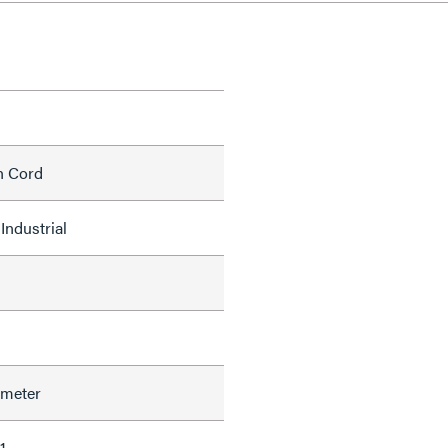
h Cord
Industrial
ameter
1