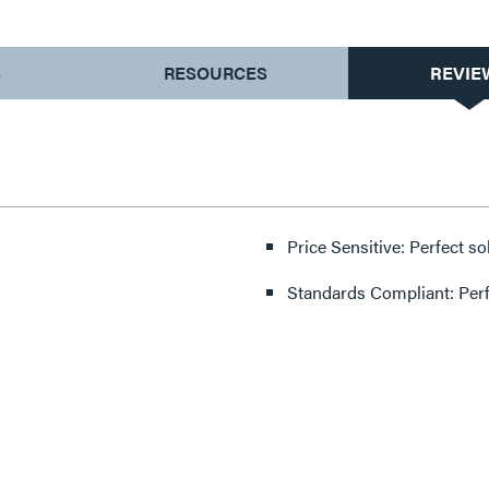
S
RESOURCES
REVIE
Price Sensitive: Perfect so
Standards Compliant: Per