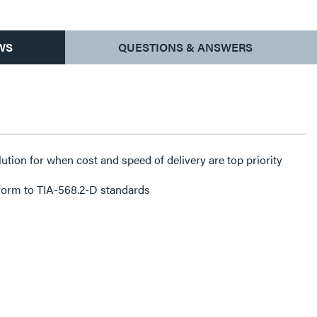
WS
QUESTIONS & ANSWERS
lution for when cost and speed of delivery are top priority
form to TIA-568.2-D standards