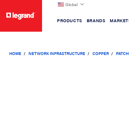
Global
PRODUCTS
BRANDS
MARKET
text.skipToContent
text.skipToNavigation
HOME
NETWORK INFRASTRUCTURE
COPPER
PATCH