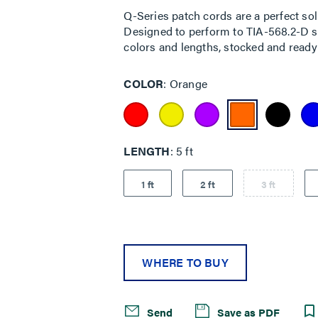
rating
Q-Series patch cords are a perfect sol
value.
Designed to perform to TIA-568.2-D sta
Read
7
colors and lengths, stocked and ready 
Reviews.
Same
page
COLOR
Orange
link.
LENGTH
5 ft
1 ft
2 ft
3 ft
WHERE TO BUY
Send
Save as PDF