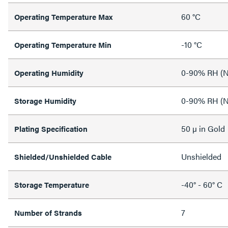
60 °C
Operating Temperature Max
-10 °C
Operating Temperature Min
0-90% RH (N
Operating Humidity
0-90% RH (N
Storage Humidity
50 µ in Gold
Plating Specification
Unshielded
Shielded/Unshielded Cable
-40° - 60° C
Storage Temperature
7
Number of Strands