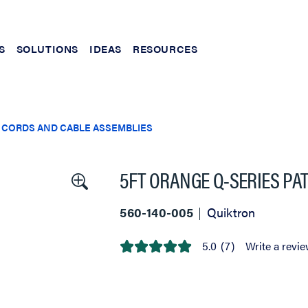
S
SOLUTIONS
IDEAS
RESOURCES
 CORDS AND CABLE ASSEMBLIES
5FT ORANGE Q-SERIES PA
560-140-005
Quiktron
5.0
(7)
Write a revi
5.0
out
of
5
stars,
average