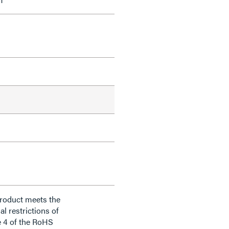
product meets the
al restrictions of
e 4 of the RoHS