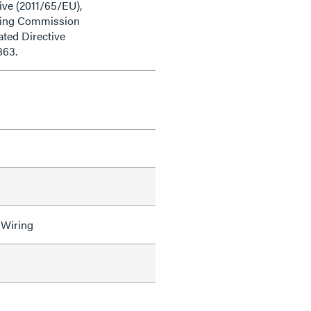
ive (2011/65/EU),
ding Commission
ted Directive
863.
 Wiring