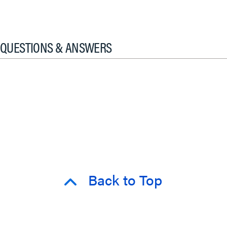
QUESTIONS & ANSWERS
Back to Top