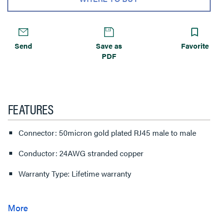
Send
Save as
Favorite
PDF
FEATURES
Connector: 50micron gold plated RJ45 male to male
Conductor: 24AWG stranded copper
Warranty Type: Lifetime warranty