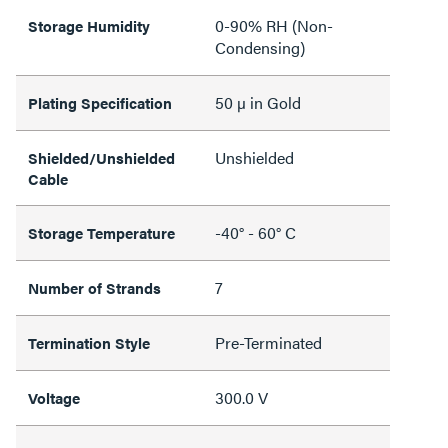
0-90% RH (Non-
Storage Humidity
Condensing)
50 µ in Gold
Plating Specification
Unshielded
Shielded/Unshielded
Cable
-40° - 60° C
Storage Temperature
7
Number of Strands
Pre-Terminated
Termination Style
300.0 V
Voltage