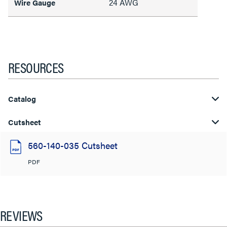
24 AWG
Wire Gauge
RESOURCES
Catalog
Cutsheet
560-140-035 Cutsheet
PDF
REVIEWS