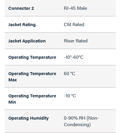
RJ-45 Male
Connector 2
CM Rated
Jacket Rating
Riser Rated
Jacket Application
-10°-60°C
Operating Temperature
60 °C
Operating Temperature
Max
-10 °C
Operating Temperature
Min
0-90% RH (Non-
Operating Humidity
Condensing)