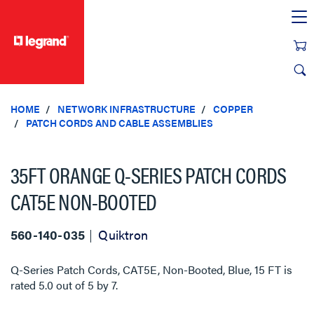
text.skipToContent
text.skipToNavigation
HOME
NETWORK INFRASTRUCTURE
COPPER
PATCH CORDS AND CABLE ASSEMBLIES
35FT ORANGE Q-SERIES PATCH CORDS
CAT5E NON-BOOTED
560-140-035
Quiktron
Q-Series Patch Cords, CAT5E, Non-Booted, Blue, 15 FT
is
rated
5.0
out of
5
by
7
.