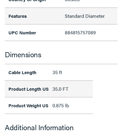
Standard Diameter
Features
884815757089
UPC Number
Dimensions
35 ft
Cable Length
35.0 FT
Product Length US
0.875 lb
Product Weight US
Additional Information