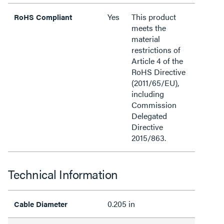
Yes
This product
RoHS Compliant
meets the
material
restrictions of
Article 4 of the
RoHS Directive
(2011/65/EU),
including
Commission
Delegated
Directive
2015/863.
Technical Information
0.205 in
Cable Diameter