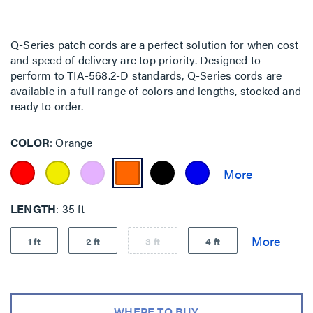
Q-Series patch cords are a perfect solution for when cost
and speed of delivery are top priority. Designed to
perform to TIA-568.2-D standards, Q-Series cords are
available in a full range of colors and lengths, stocked and
ready to order.
COLOR
Orange
LENGTH
35 ft
1 ft
2 ft
3 ft
4 ft
WHERE TO BUY