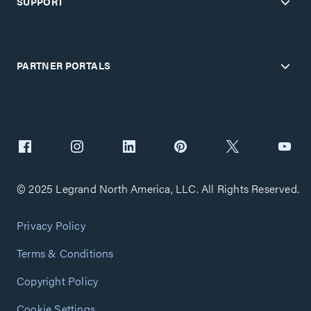
SUPPORT
PARTNER PORTALS
© 2025 Legrand North America, LLC. All Rights Reserved.
Privacy Policy
Terms & Conditions
Copyright Policy
Cookie Settings