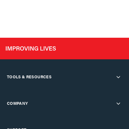
TOOLS & RESOURCES
COMPANY