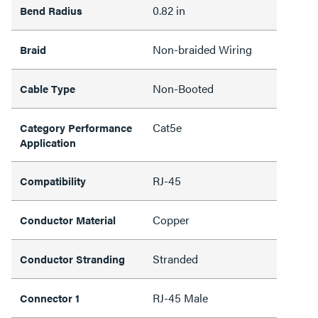
0.82 in
Bend Radius
Non-braided Wiring
Braid
Non-Booted
Cable Type
Cat5e
Category Performance
Application
RJ-45
Compatibility
Copper
Conductor Material
Stranded
Conductor Stranding
RJ-45 Male
Connector 1