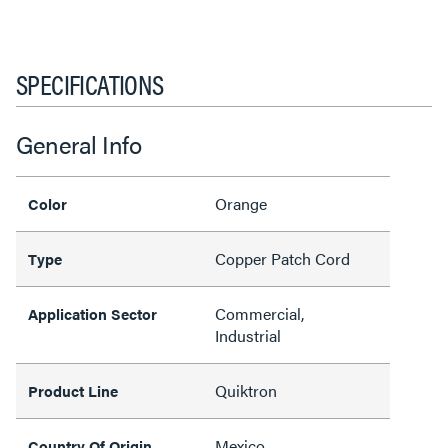
SPECIFICATIONS
General Info
Orange
Color
Copper Patch Cord
Type
Commercial,
Application Sector
Industrial
Quiktron
Product Line
Mexico
Country Of Origin