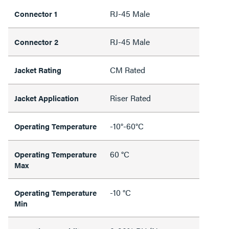
RJ-45 Male
Connector 1
RJ-45 Male
Connector 2
CM Rated
Jacket Rating
Riser Rated
Jacket Application
-10°-60°C
Operating Temperature
60 °C
Operating Temperature
Max
-10 °C
Operating Temperature
Min