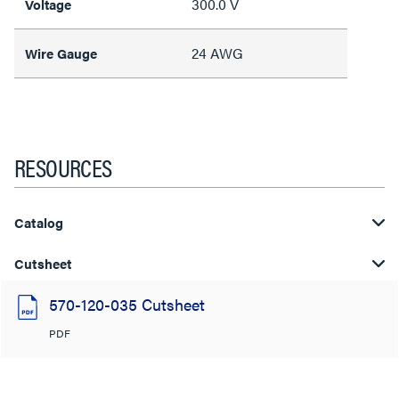
300.0 V
Voltage
24 AWG
Wire Gauge
RESOURCES
Catalog
Cutsheet
570-120-035 Cutsheet
PDF