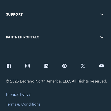
SUPPORT
PARTNER PORTALS
© 2025 Legrand North America, LLC. All Rights Reserved.
Privacy Policy
Terms & Conditions