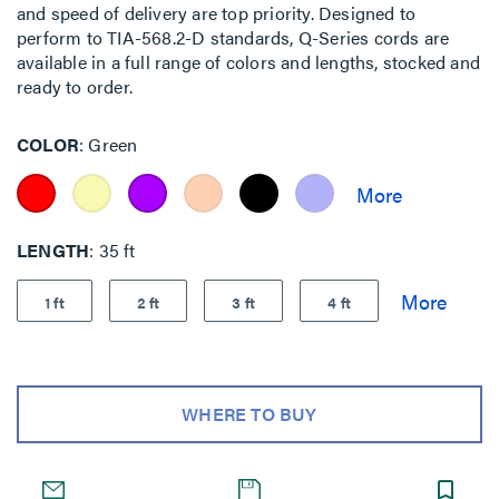
and speed of delivery are top priority. Designed to
perform to TIA-568.2-D standards, Q-Series cords are
available in a full range of colors and lengths, stocked and
ready to order.
COLOR
Green
LENGTH
35 ft
1 ft
2 ft
3 ft
4 ft
WHERE TO BUY