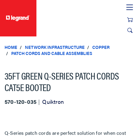
text.skipToContent
text.skipToNavigation
HOME
NETWORK INFRASTRUCTURE
COPPER
PATCH CORDS AND CABLE ASSEMBLIES
35FT GREEN Q-SERIES PATCH CORDS
CAT5E BOOTED
570-120-035
Quiktron
Q-Series patch cords are perfect solution for when cost