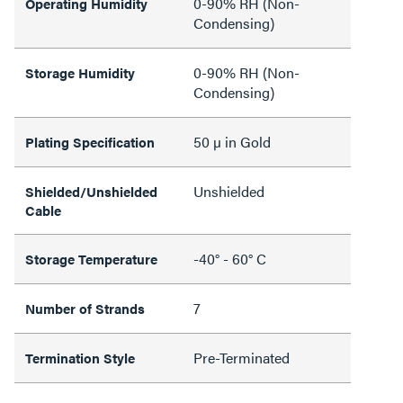
0-90% RH (Non-
Operating Humidity
Condensing)
0-90% RH (Non-
Storage Humidity
Condensing)
50 µ in Gold
Plating Specification
Unshielded
Shielded/Unshielded
Cable
-40° - 60° C
Storage Temperature
7
Number of Strands
Pre-Terminated
Termination Style