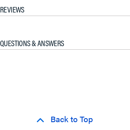
REVIEWS
QUESTIONS & ANSWERS
Back to Top