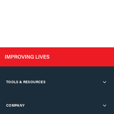
TOOLS & RESOURCES
COMPANY