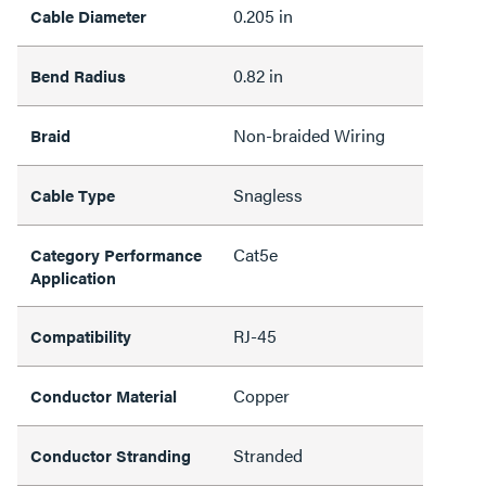
0.205 in
Cable Diameter
0.82 in
Bend Radius
Non-braided Wiring
Braid
Snagless
Cable Type
Cat5e
Category Performance
Application
RJ-45
Compatibility
Copper
Conductor Material
Stranded
Conductor Stranding