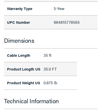
5-Year
Warranty Type
884815778565
UPC Number
Dimensions
35 ft
Cable Length
35.0 FT
Product Length US
0.875 lb
Product Weight US
Technical Information