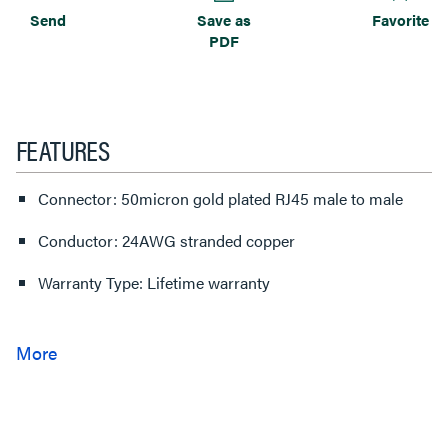
Send
Save as
Favorite
PDF
FEATURES
Connector: 50micron gold plated RJ45 male to male
Conductor: 24AWG stranded copper
Warranty Type: Lifetime warranty