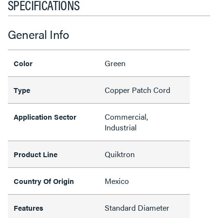
SPECIFICATIONS
General Info
Green
Color
Copper Patch Cord
Type
Commercial,
Application Sector
Industrial
Quiktron
Product Line
Mexico
Country Of Origin
Standard Diameter
Features