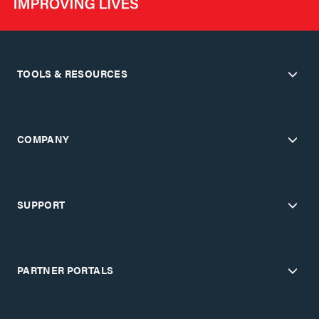
TOOLS & RESOURCES
COMPANY
SUPPORT
PARTNER PORTALS