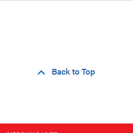
Back to Top