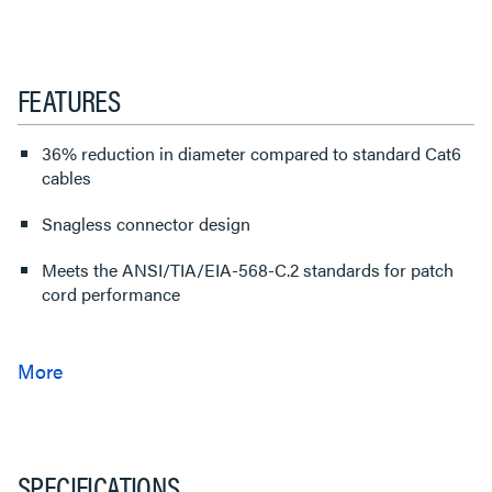
FEATURES
36% reduction in diameter compared to standard Cat6
cables
Snagless connector design
Meets the ANSI/TIA/EIA-568-C.2 standards for patch
cord performance
SPECIFICATIONS