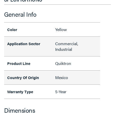
General Info
Yellow
Color
Commercial,
Application Sector
Industrial
Quiktron
Product Line
Mexico
Country Of Origin
5-Year
Warranty Type
Dimensions