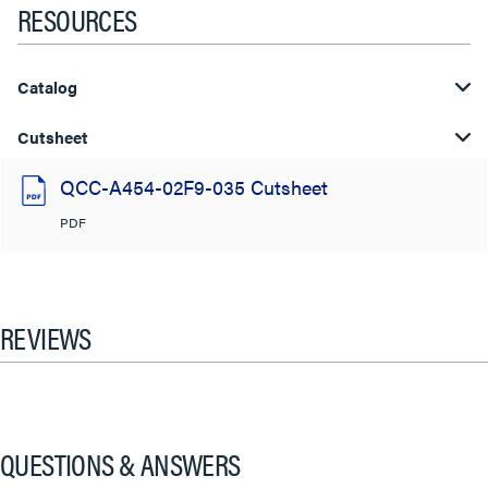
RESOURCES
Catalog
Cutsheet
QCC-A454-02F9-035 Cutsheet
PDF
REVIEWS
QUESTIONS & ANSWERS