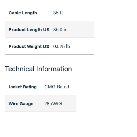
35 ft
Cable Length
35.0 in
Product Length US
0.525 lb
Product Weight US
Technical Information
CMG Rated
Jacket Rating
28 AWG
Wire Gauge