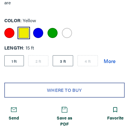
are
COLOR
Yellow
LENGTH
15 ft
1 ft
2 ft
3 ft
4 ft
WHERE TO BUY
Send
Save as
Favorite
PDF