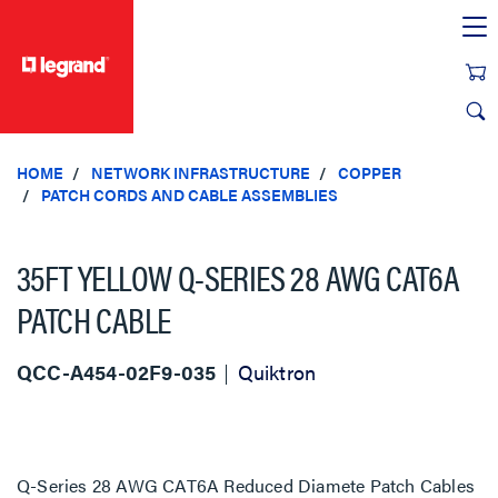
text.skipToContent
text.skipToNavigation
HOME
NETWORK INFRASTRUCTURE
COPPER
PATCH CORDS AND CABLE ASSEMBLIES
35FT YELLOW Q-SERIES 28 AWG CAT6A
PATCH CABLE
QCC-A454-02F9-035
Quiktron
Q-Series 28 AWG CAT6A Reduced Diamete Patch Cables