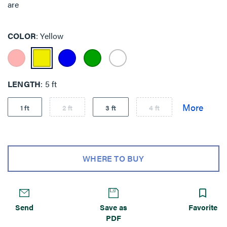
are
COLOR
Yellow
LENGTH
5 ft
1 ft
2 ft
3 ft
4 ft
WHERE TO BUY
Send
Save as
Favorite
PDF