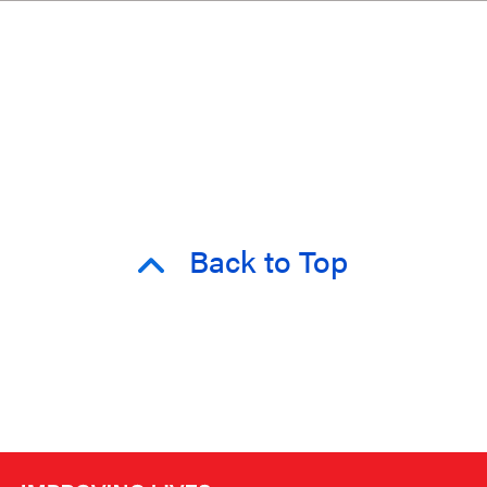
Back to Top