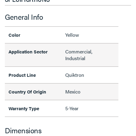
General Info
Yellow
Color
Commercial,
Application Sector
Industrial
Quiktron
Product Line
Mexico
Country Of Origin
5-Year
Warranty Type
Dimensions