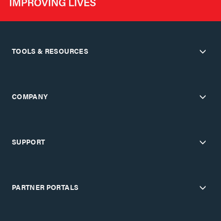
TOOLS & RESOURCES
COMPANY
SUPPORT
PARTNER PORTALS