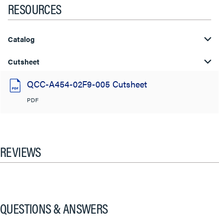
RESOURCES
Catalog
Cutsheet
QCC-A454-02F9-005 Cutsheet
PDF
REVIEWS
QUESTIONS & ANSWERS