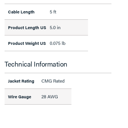
5 ft
Cable Length
5.0 in
Product Length US
0.075 lb
Product Weight US
Technical Information
CMG Rated
Jacket Rating
28 AWG
Wire Gauge