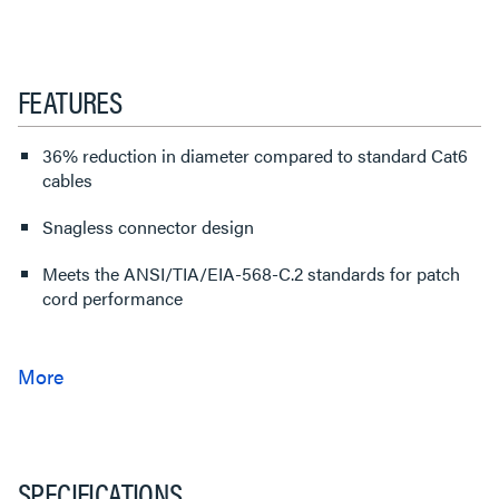
FEATURES
36% reduction in diameter compared to standard Cat6
cables
Snagless connector design
Meets the ANSI/TIA/EIA-568-C.2 standards for patch
cord performance
SPECIFICATIONS