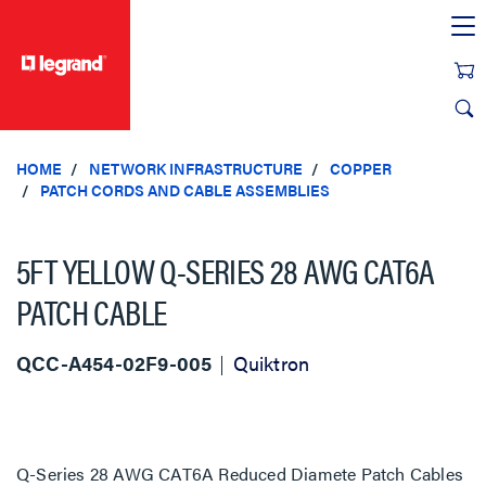
text.skipToContent
text.skipToNavigation
HOME
NETWORK INFRASTRUCTURE
COPPER
PATCH CORDS AND CABLE ASSEMBLIES
5FT YELLOW Q-SERIES 28 AWG CAT6A
PATCH CABLE
QCC-A454-02F9-005
Quiktron
Q-Series 28 AWG CAT6A Reduced Diamete Patch Cables