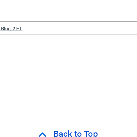
Blue, 2 FT
Back to Top