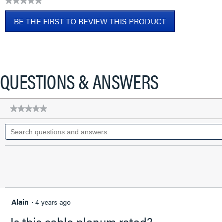
★★★★★
CAT6A
No
Patch
BE THE FIRST TO REVIEW THIS PRODUCT
rating
Cable,
value
Blue,
.
2
This
FT
action
will
QUESTIONS & ANSWERS
open
a
modal
★★★★★
★★★★★
dialog.
No
Search
rating
questions
value
for
and
Q-
answers
Series
28
AWG
CAT6A
Patch
Cable,
Alain
·
4 years ago
Blue,
2
Is this cable plenum rated?
FT