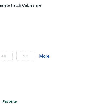
mete Patch Cables are
4 ft
5 ft
Favorite