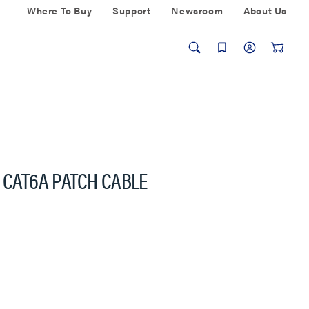
Where To Buy
Support
Newsroom
About Us
 CAT6A PATCH CABLE