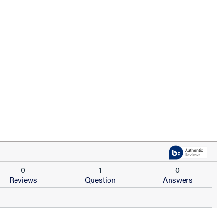
0
1
0
Reviews
Question
Answers