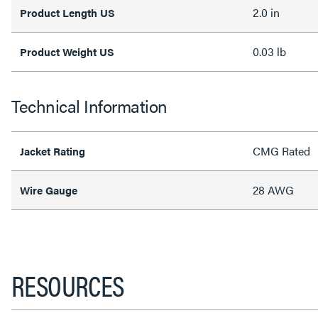
2.0 in
Product Length US
0.03 lb
Product Weight US
Technical Information
CMG Rated
Jacket Rating
28 AWG
Wire Gauge
RESOURCES