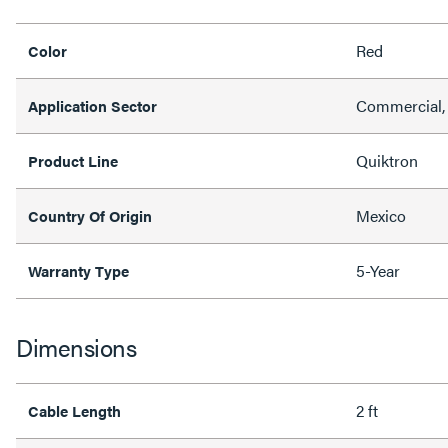
Red
Color
Commercial, 
Application Sector
Quiktron
Product Line
Mexico
Country Of Origin
5-Year
Warranty Type
Dimensions
2 ft
Cable Length