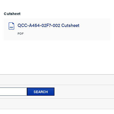
Cutsheet
QCC-A454-02F7-002 Cutsheet
PDF
Search
SEARCH
topics
and
reviews