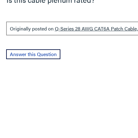
Originally posted on
Q-Series 28 AWG CAT6A Patch Cable, 
Answer this Question