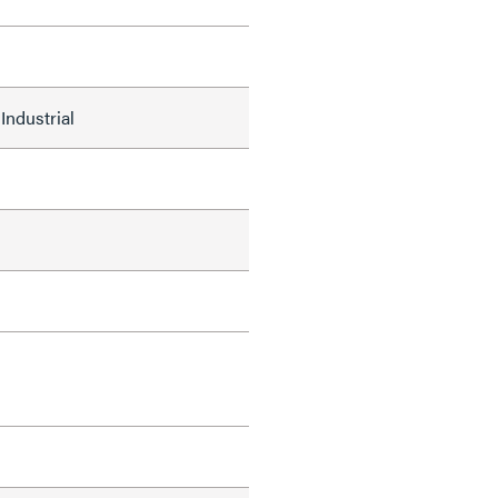
Industrial