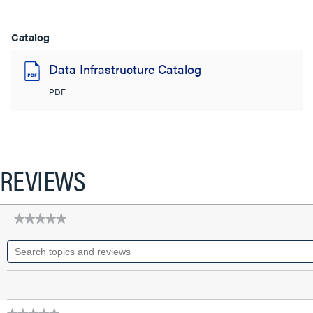
Catalog
Data Infrastructure Catalog
PDF
REVIEWS
★★★★★
★★★★★
No
Search
rating
topics
value
for
and
Q-
reviews
Series
28
AWG