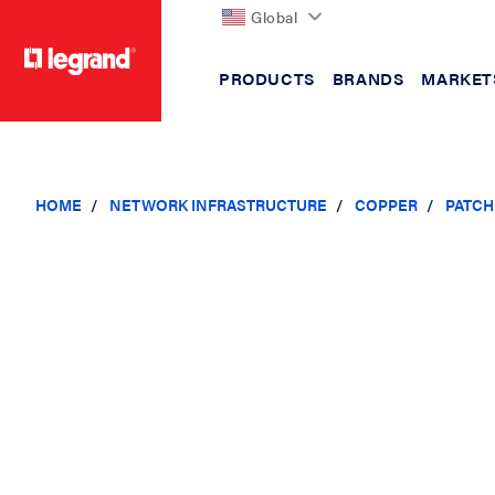
Global
PRODUCTS
BRANDS
MARKET
text.skipToContent
text.skipToNavigation
HOME
NETWORK INFRASTRUCTURE
COPPER
PATCH