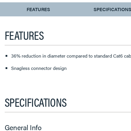
CURRENT
FEATURES
SPECIFICATION
TAB:
FEATURES
36% reduction in diameter compared to standard Cat6 cab
Snagless connector design
SPECIFICATIONS
General Info