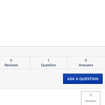
0
1
0
Reviews
Question
Answers
ASK A QUESTION
0
answers