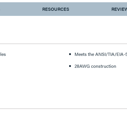
S
RESOURCES
REVIE
les
Meets the ANSI/TIA/EIA-5
28AWG construction