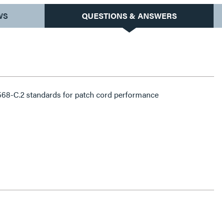
WS
QUESTIONS & ANSWERS
68-C.2 standards for patch cord performance