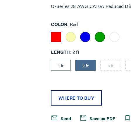
Q-Series 28 AWG CAT6A Reduced Dia
COLOR
Red
LENGTH
2 ft
1 ft
2 ft
3 ft
WHERE TO BUY
Send
Save as PDF