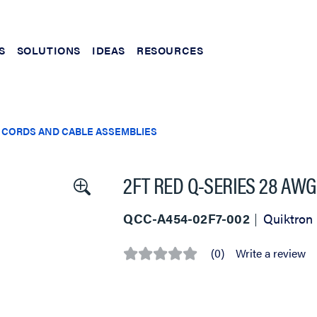
S
SOLUTIONS
IDEAS
RESOURCES
 CORDS AND CABLE ASSEMBLIES
2FT RED Q-SERIES 28 AWG
QCC-A454-02F7-002
Quiktron
(0)
Write a review
No
rating
value
Same
page
link.