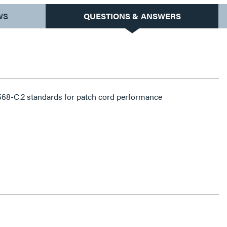
WS
QUESTIONS & ANSWERS
68-C.2 standards for patch cord performance