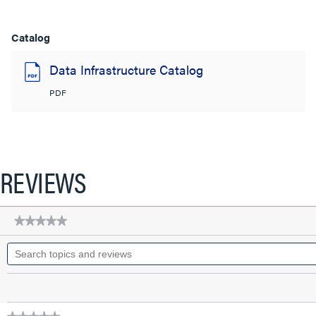
Catalog
Data Infrastructure Catalog
PDF
REVIEWS
★★★★★
★★★★★
No
Search
rating
topics
value
for
and
Q-
reviews
Series
28
AWG