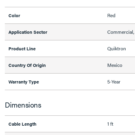
Red
Color
Commercial, 
Application Sector
Quiktron
Product Line
Mexico
Country Of Origin
5-Year
Warranty Type
Dimensions
1 ft
Cable Length