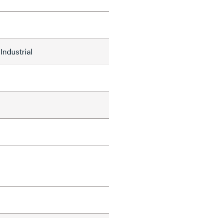
Industrial