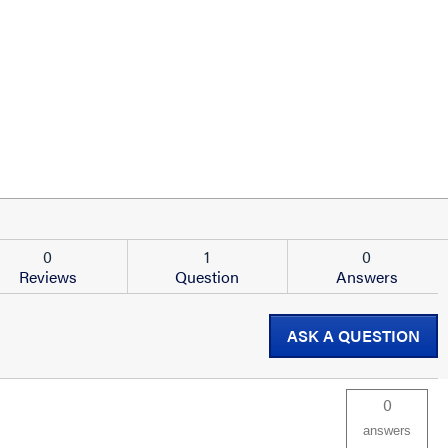
0
1
0
Reviews
Question
Answers
ASK A QUESTION
0
answers