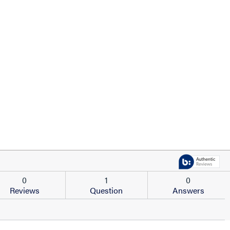
0
1
0
Reviews
Question
Answers