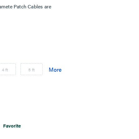
mete Patch Cables are
4 ft
5 ft
Favorite