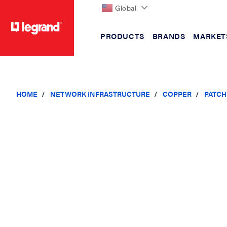
Global
PRODUCTS
BRANDS
MARKET
text.skipToContent
text.skipToNavigation
HOME
NETWORK INFRASTRUCTURE
COPPER
PATCH