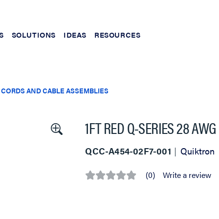
S
SOLUTIONS
IDEAS
RESOURCES
 CORDS AND CABLE ASSEMBLIES
1FT RED Q-SERIES 28 AWG
QCC-A454-02F7-001
Quiktron
(0)
Write a review
No
rating
value
Same
page
link.