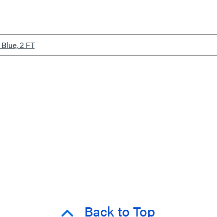
Blue, 2 FT
Back to Top