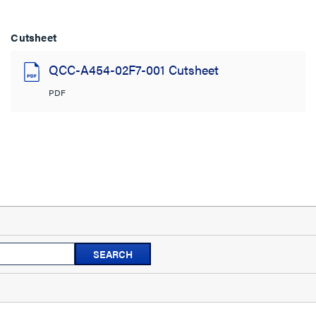
Cutsheet
QCC-A454-02F7-001 Cutsheet
PDF
Search
SEARCH
topics
and
reviews