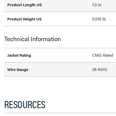
1.0 in
Product Length US
0.015 lb
Product Weight US
Technical Information
CMG Rated
Jacket Rating
28 AWG
Wire Gauge
RESOURCES