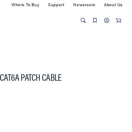
Where To Buy
Support
Newsroom
About Us
 CAT6A PATCH CABLE