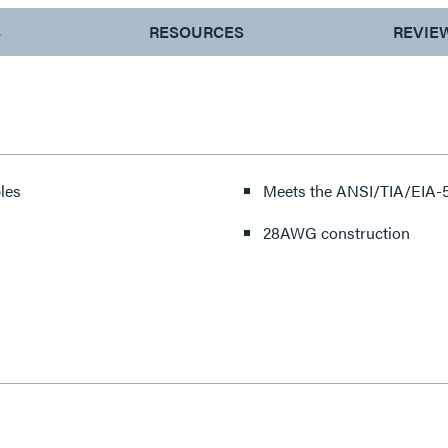
S
RESOURCES
REVIE
les
Meets the ANSI/TIA/EIA-5
28AWG construction