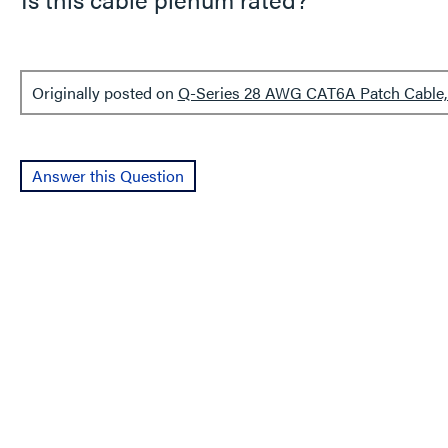
Originally posted on
Q-Series 28 AWG CAT6A Patch Cable, 
Answer this Question