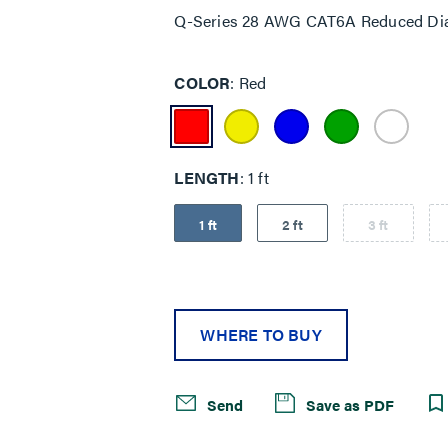
Q-Series 28 AWG CAT6A Reduced Dia
COLOR
Red
LENGTH
1 ft
1 ft
2 ft
3 ft
WHERE TO BUY
Send
Save as PDF