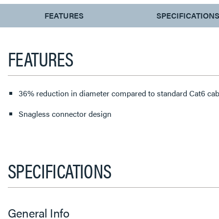
CURRENT
FEATURES
SPECIFICATION
TAB:
FEATURES
36% reduction in diameter compared to standard Cat6 cab
Snagless connector design
SPECIFICATIONS
General Info