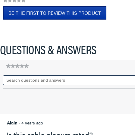
★★★★★
CAT6A
No
Patch
BE THE FIRST TO REVIEW THIS PRODUCT
rating
Cable,
value
Blue,
.
2
This
FT
action
will
QUESTIONS & ANSWERS
open
a
modal
★★★★★
★★★★★
dialog.
No
Search
rating
questions
value
for
and
Q-
answers
Series
28
AWG
CAT6A
Patch
Cable,
Alain
·
4 years ago
Blue,
2
Is this cable plenum rated?
FT